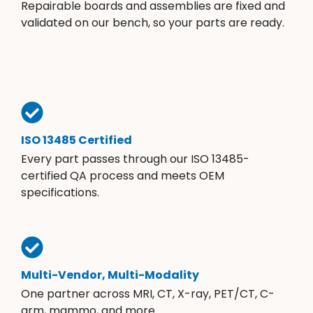
Repairable boards and assemblies are fixed and
validated on our bench, so your parts are ready.
ISO 13485 Certified
Every part passes through our ISO 13485-
certified QA process and meets OEM
specifications.
Multi-Vendor, Multi-Modality
One partner across MRI, CT, X-ray, PET/CT, C-
arm, mammo, and more.