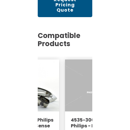
Pricing
Quote
Compatible
Products
35-670-61673 - Philips
4535-300-62952 -
RI - 8 Channel Sense
Philips - MRI - 8 Channel