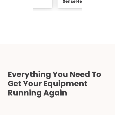
ad Coil
Sense Head Coil
Everything You Need To
Get Your Equipment
Running Again