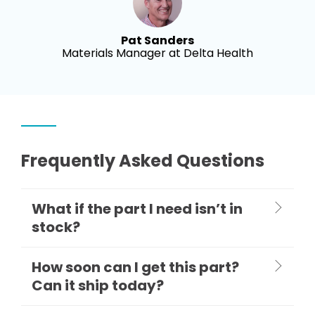
Pat Sanders
Materials Manager at Delta Health
Frequently Asked Questions
What if the part I need isn’t in
stock?
How soon can I get this part?
Can it ship today?