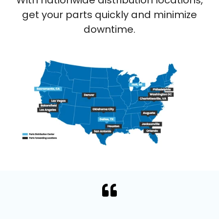
With nationwide distribution locations,
get your parts quickly and minimize
downtime.