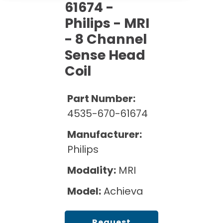
Cath Lab Service Cost
61674 -
Options
Mammography Cost and Price Guide
Rent Equipment
Philips - MRI
Pricing Info
MRI Repair &
- 8 Channel
DEXA Cost and Price Guide
Maintenance
Sell Equipment
Explore All Resources
Sense Head
CT Repair &
Coil
Maintenance
Our Refurbishment Process
Part Number:
4535-670-61674
Manufacturer:
Philips
Modality:
MRI
Model:
Achieva
Request