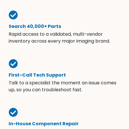
Search 40,000+ Parts
Rapid access to a validated, multi-vendor
inventory across every major imaging brand.
First-Call Tech Support
Talk to a specialist the moment an issue comes
up, so you can troubleshoot fast.
In-House Component Repair