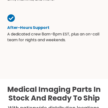
After-Hours Support
A dedicated crew 8am–8pm EST, plus an on-call
team for nights and weekends.
Medical Imaging Parts In
Stock And Ready To Ship