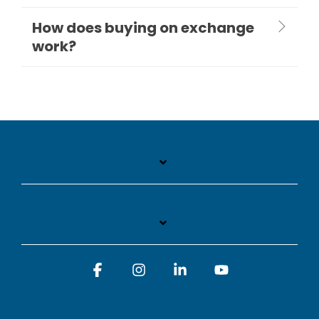
How does buying on exchange
work?
Facebook
Instagram
Linkedin
YouTube