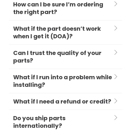
How can I be sure I’m ordering
the right part?
What if the part doesn’t work
when I get it (DOA)?
Can I trust the quality of your
parts?
What if I run into a problem while
installing?
What if I need a refund or credit?
Do you ship parts
internationally?