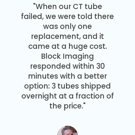
"When our CT tube
failed, we were told there
was only one
replacement, and it
came at a huge cost.
Block Imaging
responded within 30
minutes with a better
option: 3 tubes shipped
overnight at a fraction of
the price."