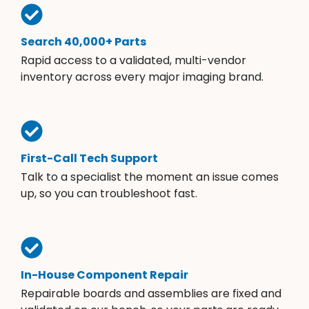
Search 40,000+ Parts
Rapid access to a validated, multi-vendor
inventory across every major imaging brand.
First-Call Tech Support
Talk to a specialist the moment an issue comes
up, so you can troubleshoot fast.
In-House Component Repair
Repairable boards and assemblies are fixed and