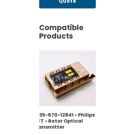
Quote
Compatible
Products
4535-670-12841 - Philips
- CT - Rotor Optical
Transmitter