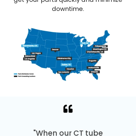
downtime.
"When our CT tube