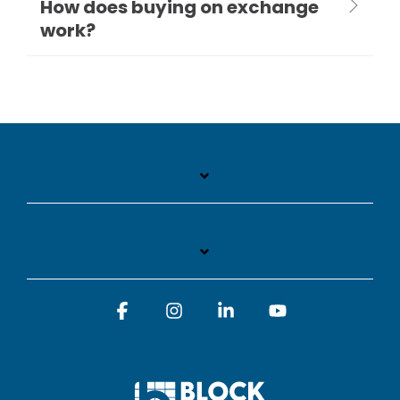
How does buying on exchange
work?
Facebook
Instagram
Linkedin
YouTube