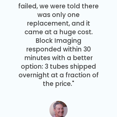
failed, we were told there
was only one
replacement, and it
came at a huge cost.
Block Imaging
responded within 30
minutes with a better
option: 3 tubes shipped
overnight at a fraction of
the price."