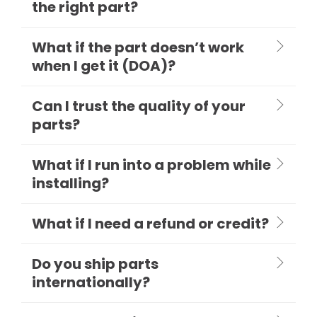
the right part?
What if the part doesn’t work
when I get it (DOA)?
Can I trust the quality of your
parts?
What if I run into a problem while
installing?
What if I need a refund or credit?
Do you ship parts
internationally?