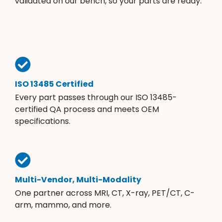
validated on our bench, so your parts are ready.
ISO 13485 Certified
Every part passes through our ISO 13485-
certified QA process and meets OEM
specifications.
Multi-Vendor, Multi-Modality
One partner across MRI, CT, X-ray, PET/CT, C-
arm, mammo, and more.