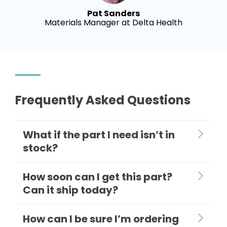
Pat Sanders
Materials Manager at Delta Health
Frequently Asked Questions
What if the part I need isn’t in
stock?
How soon can I get this part?
Can it ship today?
How can I be sure I’m ordering