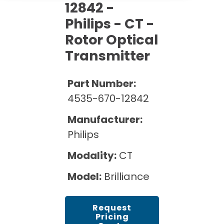
Cath Lab Service Cost
12842 -
Options
Mammography Cost and Price Guide
Rent Equipment
Philips - CT -
Pricing Info
MRI Repair &
Rotor Optical
DEXA Cost and Price Guide
Maintenance
Sell Equipment
Explore All Resources
Transmitter
CT Repair &
Maintenance
Our Refurbishment Process
Part Number:
4535-670-12842
Manufacturer:
Philips
Modality:
CT
Model:
Brilliance
Request
Pricing