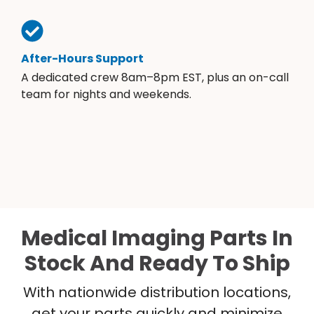
After-Hours Support
A dedicated crew 8am–8pm EST, plus an on-call
team for nights and weekends.
Medical Imaging Parts In
Stock And Ready To Ship
With nationwide distribution locations,
get your parts quickly and minimize