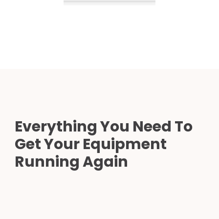
Everything You Need To
Get Your Equipment
Running Again