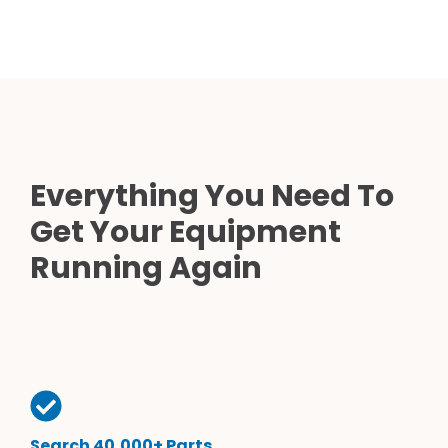
Everything You Need To
Get Your Equipment
Running Again
Search 40,000+ Parts