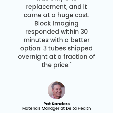
replacement, and it
came at a huge cost.
Block Imaging
responded within 30
minutes with a better
option: 3 tubes shipped
overnight at a fraction of
the price."
Pat Sanders
Materials Manager at Delta Health