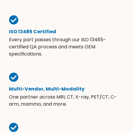
ISO 13485 Certified
Every part passes through our ISO 13485-
certified QA process and meets OEM
specifications.
Multi-Vendor, Multi-Modality
One partner across MRI, CT, X-ray, PET/CT, C-
arm, mammo, and more.