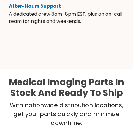
After-Hours Support
A dedicated crew 8am–8pm EST, plus an on-call
team for nights and weekends.
Medical Imaging Parts In
Stock And Ready To Ship
With nationwide distribution locations,
get your parts quickly and minimize
downtime.