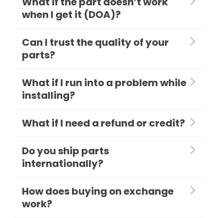
What if the part doesn’t work
when I get it (DOA)?
Can I trust the quality of your
parts?
What if I run into a problem while
installing?
What if I need a refund or credit?
Do you ship parts
internationally?
How does buying on exchange
work?