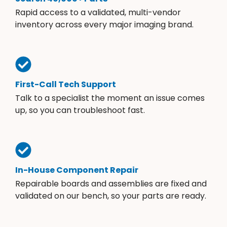
Rapid access to a validated, multi-vendor
inventory across every major imaging brand.
First-Call Tech Support
Talk to a specialist the moment an issue comes
up, so you can troubleshoot fast.
In-House Component Repair
Repairable boards and assemblies are fixed and
validated on our bench, so your parts are ready.