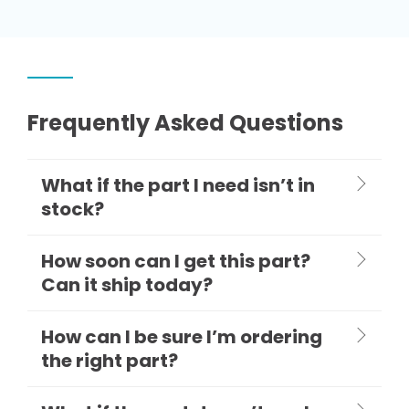
Frequently Asked Questions
What if the part I need isn’t in
stock?
How soon can I get this part?
Can it ship today?
How can I be sure I’m ordering
the right part?