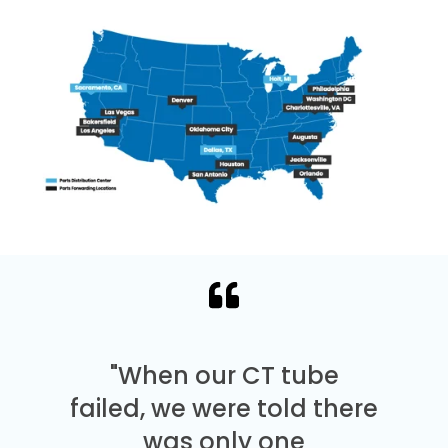
"When our CT tube
failed, we were told there
was only one