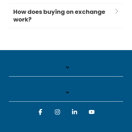
How does buying on exchange
work?
Facebook
Instagram
Linkedin
YouTube