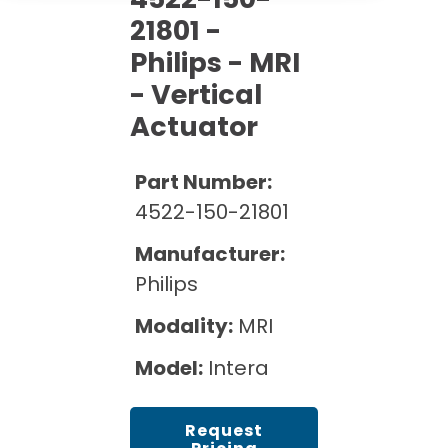
Cath Lab Service Cost
Options
Mammography Cost and Price Guide
21801 -
Rent Equipment
Pricing Info
MRI Repair &
Philips - MRI
DEXA Cost and Price Guide
Maintenance
- Vertical
Sell Equipment
Explore All Resources
CT Repair &
Actuator
Maintenance
Our Refurbishment Process
Part Number:
4522-150-21801
Manufacturer:
Philips
Modality:
MRI
Model:
Intera
Request