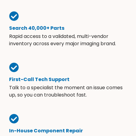
Search 40,000+ Parts
Rapid access to a validated, multi-vendor
inventory across every major imaging brand.
First-Call Tech Support
Talk to a specialist the moment an issue comes
up, so you can troubleshoot fast.
In-House Component Repair