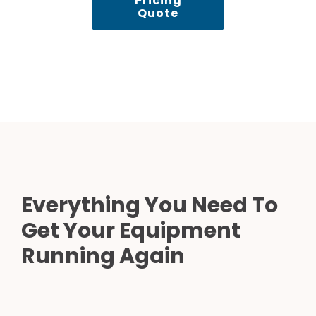
Pricing
Quote
Everything You Need To
Get Your Equipment
Running Again