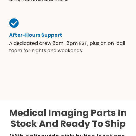
After-Hours Support
A dedicated crew 8am–8pm EST, plus an on-call
team for nights and weekends.
Medical Imaging Parts In
Stock And Ready To Ship