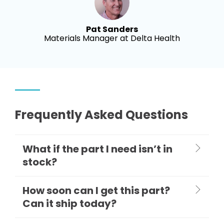
Pat Sanders
Materials Manager at Delta Health
Frequently Asked Questions
What if the part I need isn’t in
stock?
How soon can I get this part?
Can it ship today?