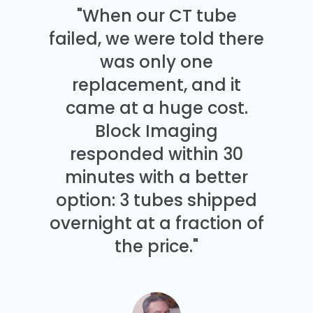
"When our CT tube
failed, we were told there
was only one
replacement, and it
came at a huge cost.
Block Imaging
responded within 30
minutes with a better
option: 3 tubes shipped
overnight at a fraction of
the price."