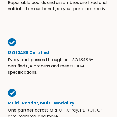
Repairable boards and assemblies are fixed and
validated on our bench, so your parts are ready.
ISO 13485 Certified
Every part passes through our ISO 13485-
certified QA process and meets OEM
specifications.
Multi-Vendor, Multi-Modality
One partner across MRI, CT, X-ray, PET/CT, C-
arm, mammo, and more.