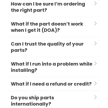
How can I be sure I’m ordering
the right part?
What if the part doesn’t work
when I get it (DOA)?
Can I trust the quality of your
parts?
What if I run into a problem while
installing?
What if I need a refund or credit?
Do you ship parts
internationally?