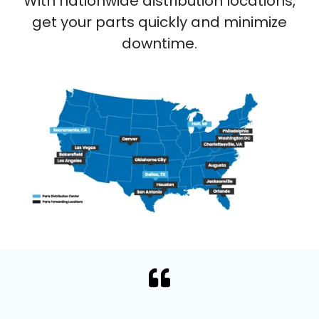
With nationwide distribution locations,
get your parts quickly and minimize
downtime.