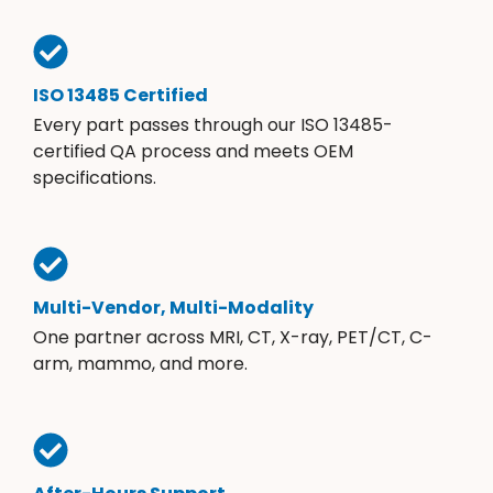
ISO 13485 Certified
Every part passes through our ISO 13485-
certified QA process and meets OEM
specifications.
Multi-Vendor, Multi-Modality
One partner across MRI, CT, X-ray, PET/CT, C-
arm, mammo, and more.