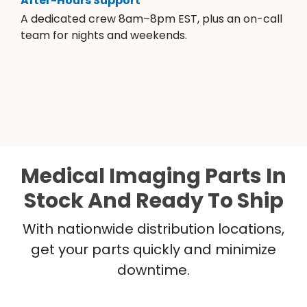
After-Hours Support
A dedicated crew 8am–8pm EST, plus an on-call
team for nights and weekends.
Medical Imaging Parts In
Stock And Ready To Ship
With nationwide distribution locations,
get your parts quickly and minimize
downtime.