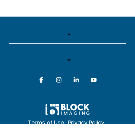
Facebook
Instagram
Linkedin
YouTube
Terms of Use
Privacy Policy
© 2026 Block Imaging Inc, | 1845 Cedar St. Holt. MI 48842