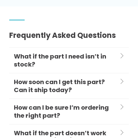
Frequently Asked Questions
What if the part I need isn’t in
stock?
How soon can I get this part?
Can it ship today?
How can I be sure I’m ordering
the right part?
What if the part doesn’t work