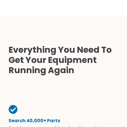
Everything You Need To
Get Your Equipment
Running Again
Search 40,000+ Parts