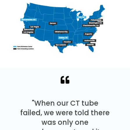
"When our CT tube
failed, we were told there
was only one