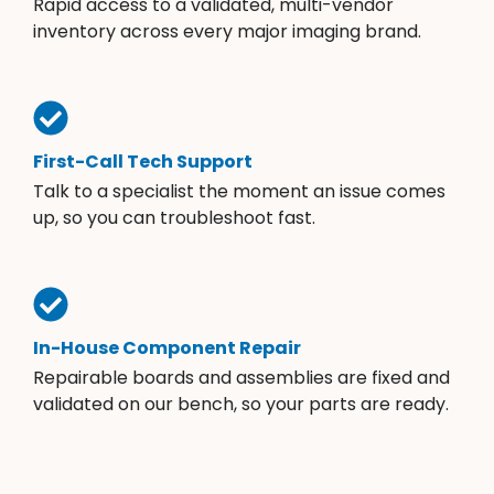
Rapid access to a validated, multi-vendor
inventory across every major imaging brand.
First-Call Tech Support
Talk to a specialist the moment an issue comes
up, so you can troubleshoot fast.
In-House Component Repair
Repairable boards and assemblies are fixed and
validated on our bench, so your parts are ready.