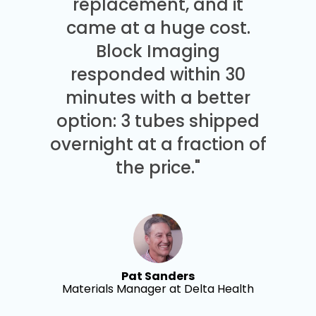
replacement, and it
came at a huge cost.
Block Imaging
responded within 30
minutes with a better
option: 3 tubes shipped
overnight at a fraction of
the price."
Pat Sanders
Materials Manager at Delta Health