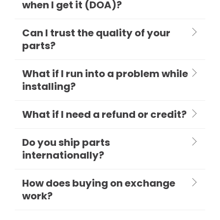
when I get it (DOA)?
Can I trust the quality of your
parts?
What if I run into a problem while
installing?
What if I need a refund or credit?
Do you ship parts
internationally?
How does buying on exchange
work?