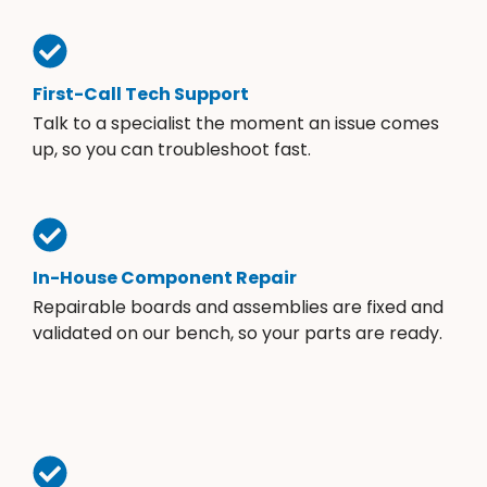
First-Call Tech Support
Talk to a specialist the moment an issue comes
up, so you can troubleshoot fast.
In-House Component Repair
Repairable boards and assemblies are fixed and
validated on our bench, so your parts are ready.