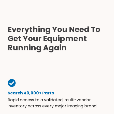
Everything You Need To
Get Your Equipment
Running Again
Search 40,000+ Parts
Rapid access to a validated, multi-vendor
inventory across every major imaging brand.