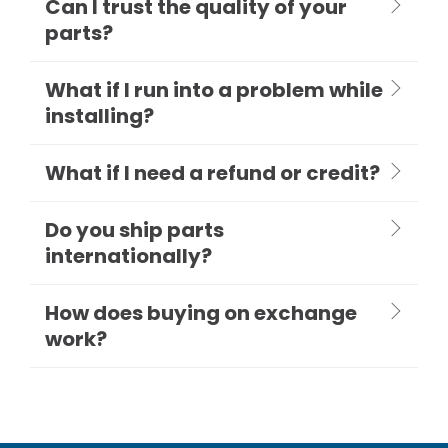
Can I trust the quality of your
parts?
What if I run into a problem while
installing?
What if I need a refund or credit?
Do you ship parts
internationally?
How does buying on exchange
work?