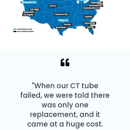
"When our CT tube
failed, we were told there
was only one
replacement, and it
came at a huge cost.