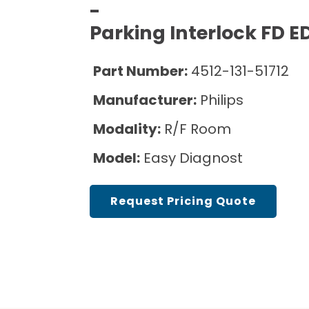
Sell Equipment
Pricing Info
Cath Lab Service Cost
-
Mammography Cost and Price Guide
Parking Interlock FD E
Explore All Resources
Our Refurbishment Process
DEXA Cost and Price Guide
Part Number:
4512-131-51712
Manufacturer:
Philips
Modality:
R/F Room
Model:
Easy Diagnost
Request Pricing Quote