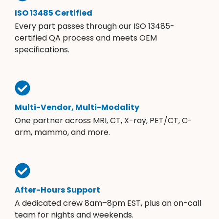
ISO 13485 Certified
Every part passes through our ISO 13485-
certified QA process and meets OEM
specifications.
Multi-Vendor, Multi-Modality
One partner across MRI, CT, X-ray, PET/CT, C-
arm, mammo, and more.
After-Hours Support
A dedicated crew 8am–8pm EST, plus an on-call
team for nights and weekends.