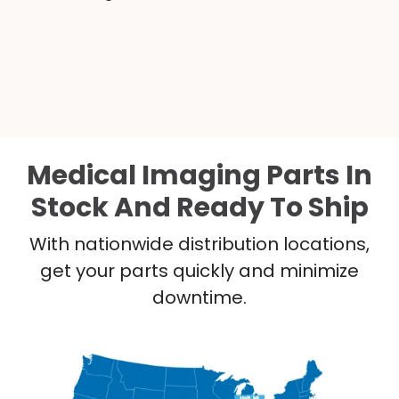
Medical Imaging Parts In
Stock And Ready To Ship
With nationwide distribution locations,
get your parts quickly and minimize
downtime.