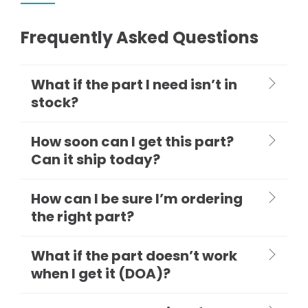
Frequently Asked Questions
What if the part I need isn’t in
stock?
How soon can I get this part?
Can it ship today?
How can I be sure I’m ordering
the right part?
What if the part doesn’t work
when I get it (DOA)?