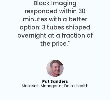
Block Imaging
responded within 30
minutes with a better
option: 3 tubes shipped
overnight at a fraction of
the price."
Pat Sanders
Materials Manager at Delta Health