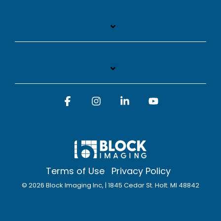
Facebook
Instagram
Linkedin
YouTube
Terms of Use
Privacy Policy
© 2026 Block Imaging Inc, | 1845 Cedar St. Holt. MI 48842