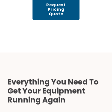
Request
Pricing
Quote
Everything You Need To
Get Your Equipment
Running Again