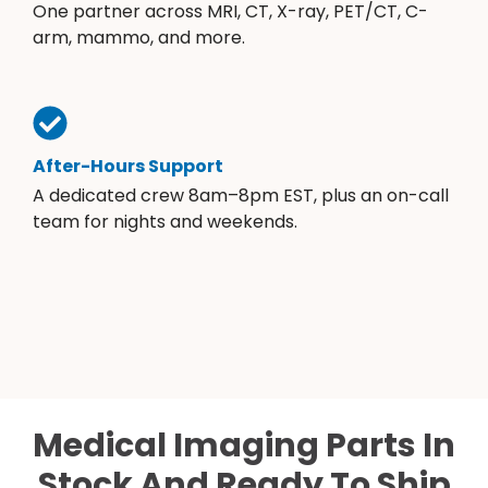
One partner across MRI, CT, X-ray, PET/CT, C-
arm, mammo, and more.
After-Hours Support
A dedicated crew 8am–8pm EST, plus an on-call
team for nights and weekends.
Medical Imaging Parts In
Stock And Ready To Ship