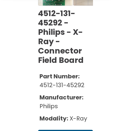
Cath Lab Service Cost
Options
Mammography Cost and Price Guide
Rent Equipment
4512-131-
Pricing Info
MRI Repair &
45292 -
DEXA Cost and Price Guide
Maintenance
Sell Equipment
Philips - X-
Explore All Resources
CT Repair &
Ray -
Maintenance
Our Refurbishment Process
Connector
Field Board
Part Number:
4512-131-45292
Manufacturer:
Philips
Modality:
X-Ray