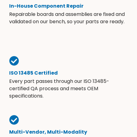
In-House Component Repair
Repairable boards and assemblies are fixed and
validated on our bench, so your parts are ready.
ISO 13485 Certified
Every part passes through our ISO 13485-
certified QA process and meets OEM
specifications.
Multi-Vendor, Multi-Modality