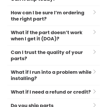
How can I be sure I’m ordering
the right part?
What if the part doesn’t work
when I get it (DOA)?
Can I trust the quality of your
parts?
What if I run into a problem while
installing?
What if I need a refund or credit?
Do you ship parts