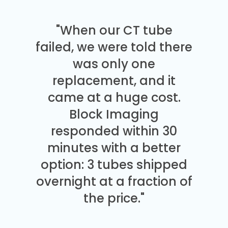
"When our CT tube
failed, we were told there
was only one
replacement, and it
came at a huge cost.
Block Imaging
responded within 30
minutes with a better
option: 3 tubes shipped
overnight at a fraction of
the price."