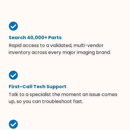
Search 40,000+ Parts
Rapid access to a validated, multi-vendor
inventory across every major imaging brand.
First-Call Tech Support
Talk to a specialist the moment an issue comes
up, so you can troubleshoot fast.