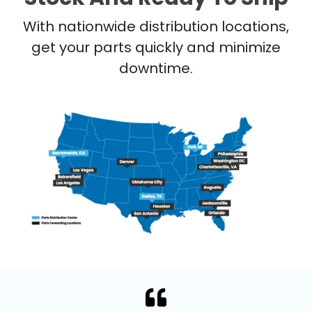
With nationwide distribution locations,
get your parts quickly and minimize
downtime.