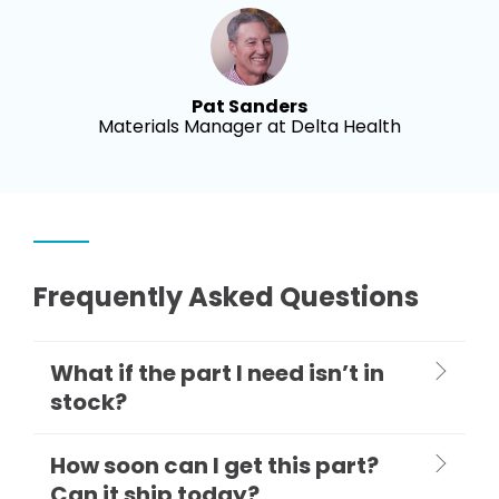
Pat Sanders
Materials Manager at Delta Health
Frequently Asked Questions
What if the part I need isn’t in
stock?
How soon can I get this part?
Can it ship today?