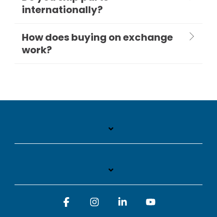
internationally?
How does buying on exchange
work?
Facebook
Instagram
Linkedin
YouTube