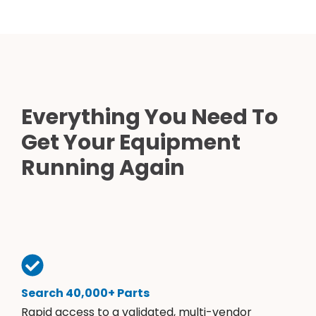
Everything You Need To
Get Your Equipment
Running Again
Search 40,000+ Parts
Rapid access to a validated, multi-vendor