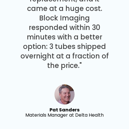
came at a huge cost.
Block Imaging
responded within 30
minutes with a better
option: 3 tubes shipped
overnight at a fraction of
the price."
Pat Sanders
Materials Manager at Delta Health