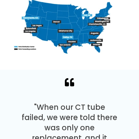
"When our CT tube
failed, we were told there
was only one
replacement, and it