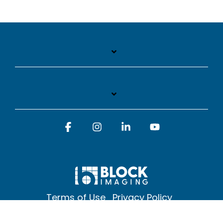
Facebook
Instagram
Linkedin
YouTube
Terms of Use
Privacy Policy
© 2026 Block Imaging Inc, | 1845 Cedar St. Holt. MI 48842