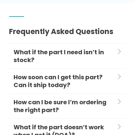
Frequently Asked Questions
What if the part I need isn’t in
stock?
How soon can I get this part?
Can it ship today?
How can I be sure I’m ordering
the right part?
What if the part doesn’t work
when I get it (DOA)?