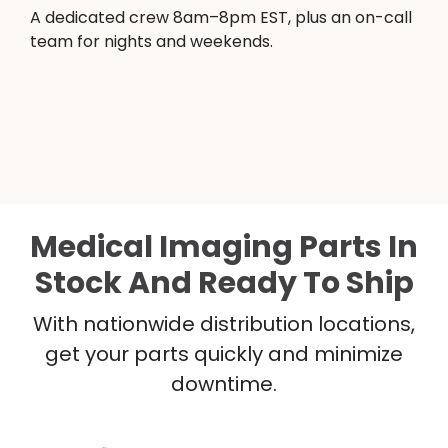
A dedicated crew 8am–8pm EST, plus an on-call
team for nights and weekends.
Medical Imaging Parts In
Stock And Ready To Ship
With nationwide distribution locations,
get your parts quickly and minimize
downtime.