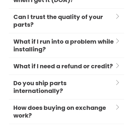
Can I trust the quality of your
parts?
What if I run into a problem while
installing?
What if I need a refund or credit?
Do you ship parts
internationally?
How does buying on exchange
work?