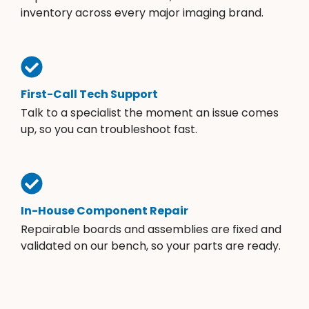
inventory across every major imaging brand.
First-Call Tech Support
Talk to a specialist the moment an issue comes
up, so you can troubleshoot fast.
In-House Component Repair
Repairable boards and assemblies are fixed and
validated on our bench, so your parts are ready.