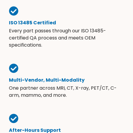
ISO 13485 Certified
Every part passes through our ISO 13485-
certified QA process and meets OEM
specifications.
Multi-Vendor, Multi-Modality
One partner across MRI, CT, X-ray, PET/CT, C-
arm, mammo, and more.
After-Hours Support