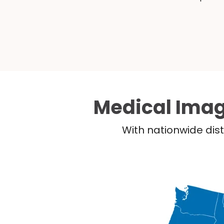
Medical Imag
With nationwide dist