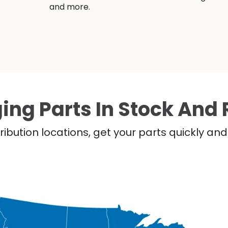
and more.
ing Parts In Stock And 
ribution locations, get your parts quickly a