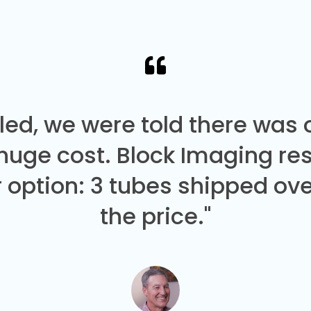
led, we were told there was
 huge cost. Block Imaging re
 option: 3 tubes shipped over
the price."