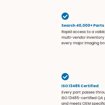
Search 40,000+ Parts
Rapid access to a valid
multi-vendor inventory
every major imaging br
ISO 13485 Certified
Every part passes thro
ISO 13485-certified QA
and meets OEM specific