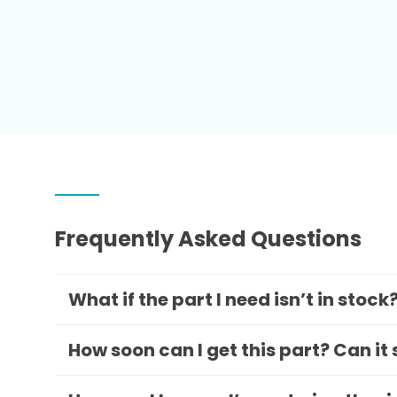
Frequently Asked Questions
What if the part I need isn’t in stock
How soon can I get this part? Can it