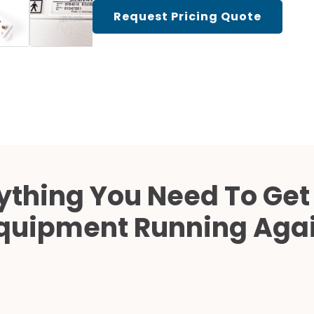
Cath Lab Service Cost
Request Pricing Quote
Mammography Cost an
Guide
DEXA Cost and Price Gu
ything You Need To Get
quipment Running Aga