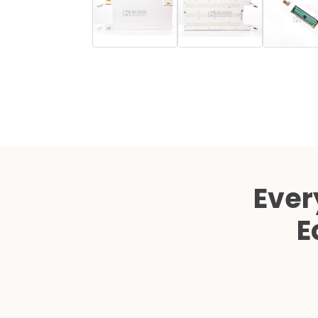
Ever
E