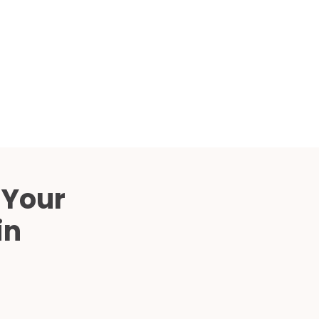
Compared
d Price
4 Common C-Arm Problems and
Solutions
ide
 Your
in