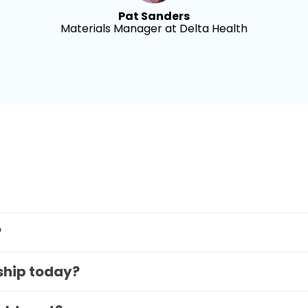
Pat Sanders
Materials Manager at Delta Health
?
 ship today?