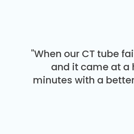
"When our CT tube fai
and it came at a
minutes with a better