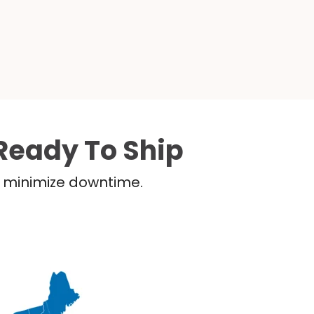
Ready To Ship
nd minimize downtime.