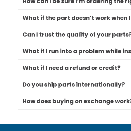
How can I be sure I’m ordering the r
What if the part doesn’t work when I
Can I trust the quality of your parts
What if I run into a problem while in
What if I need a refund or credit?
Do you ship parts internationally?
How does buying on exchange work