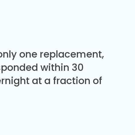
 only one replacement,
sponded within 30
night at a fraction of