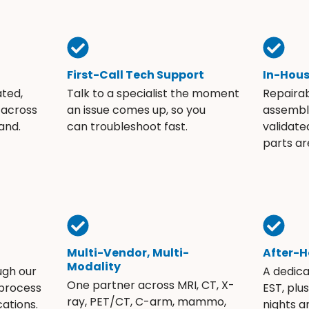
First-Call Tech Support
In-Hou
ated,
Talk to a specialist the moment
Repaira
 across
an issue comes up, so you
assembli
and.
can troubleshoot fast.
validate
parts ar
Multi-Vendor, Multi-
After-H
Modality
ugh our
A dedic
One partner across MRI, CT, X-
 process
EST, plu
ray, PET/CT, C-arm, mammo,
ations.
nights 