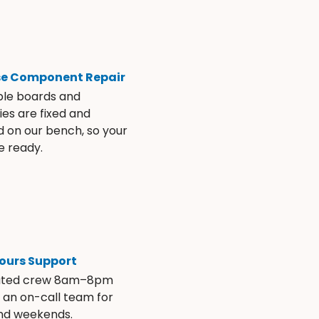
se Component Repair
ble boards and
es are fixed and
d on our bench, so your
e ready.
ours Support
ated crew 8am–8pm
s an on-call team for
and weekends.