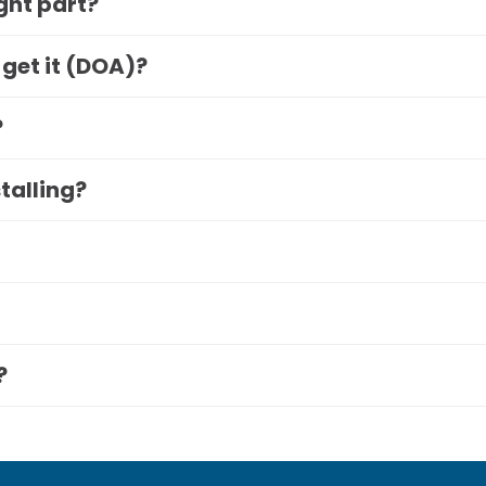
ight part?
 get it (DOA)?
?
stalling?
?