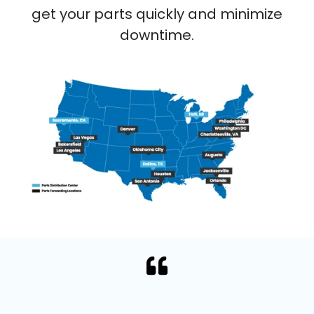
get your parts quickly and minimize
downtime.