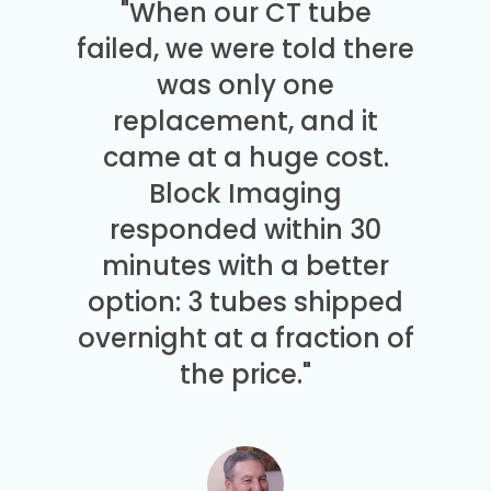
"When our CT tube
failed, we were told there
was only one
replacement, and it
came at a huge cost.
Block Imaging
responded within 30
minutes with a better
option: 3 tubes shipped
overnight at a fraction of
the price."