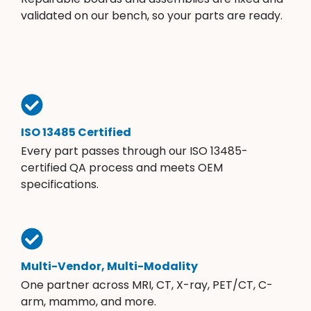
validated on our bench, so your parts are ready.
ISO 13485 Certified
Every part passes through our ISO 13485-
certified QA process and meets OEM
specifications.
Multi-Vendor, Multi-Modality
One partner across MRI, CT, X-ray, PET/CT, C-
arm, mammo, and more.