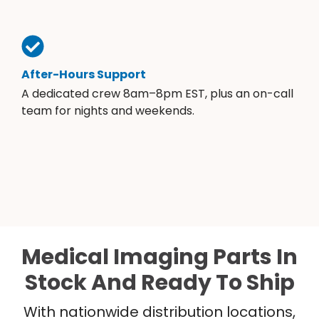
After-Hours Support
A dedicated crew 8am–8pm EST, plus an on-call
team for nights and weekends.
Medical Imaging Parts In
Stock And Ready To Ship
With nationwide distribution locations,