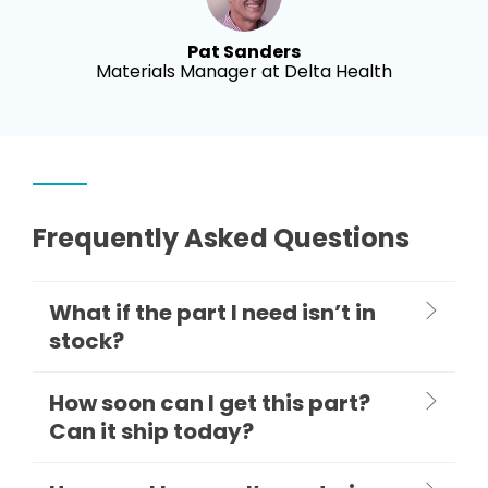
Pat Sanders
Materials Manager at Delta Health
Frequently Asked Questions
What if the part I need isn’t in
stock?
How soon can I get this part?
Can it ship today?