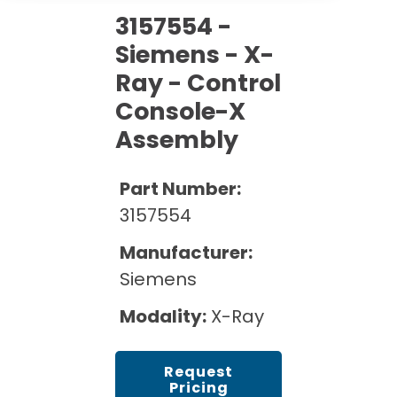
Cath Lab Service Cost
Options
Mammography Cost and Price Guide
3157554 -
Rent Equipment
Pricing Info
MRI Repair &
Siemens - X-
DEXA Cost and Price Guide
Maintenance
Ray - Control
Sell Equipment
Explore All Resources
CT Repair &
Console-X
Maintenance
Our Refurbishment Process
Assembly
Part Number:
3157554
Manufacturer:
Siemens
Modality:
X-Ray
Request
Pricing