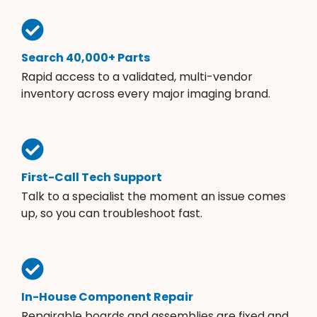
Search 40,000+ Parts
Rapid access to a validated, multi-vendor
inventory across every major imaging brand.
First-Call Tech Support
Talk to a specialist the moment an issue comes
up, so you can troubleshoot fast.
In-House Component Repair
Repairable boards and assemblies are fixed and