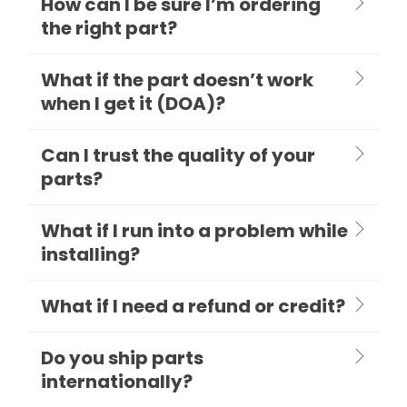
How can I be sure I’m ordering
the right part?
What if the part doesn’t work
when I get it (DOA)?
Can I trust the quality of your
parts?
What if I run into a problem while
installing?
What if I need a refund or credit?
Do you ship parts
internationally?