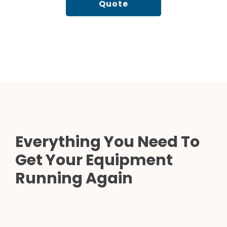
Quote
Everything You Need To
Get Your Equipment
Running Again