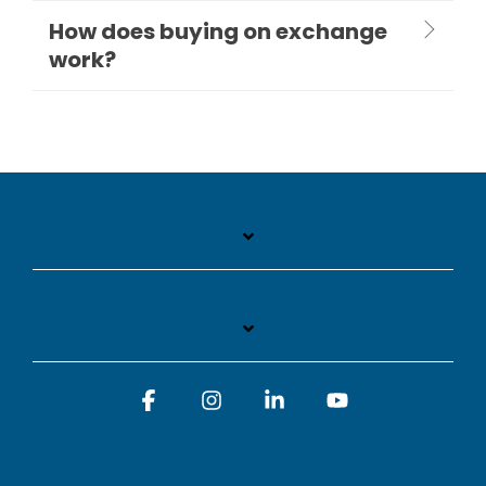
How does buying on exchange
work?
Facebook
Instagram
Linkedin
YouTube