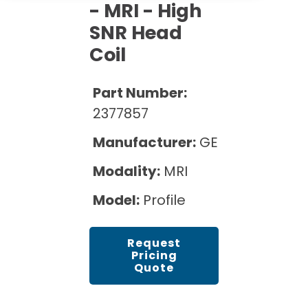
Cath Lab Service Cost
- MRI - High
Options
Mammography Cost and Price Guide
Rent Equipment
SNR Head
Pricing Info
MRI Repair &
Coil
DEXA Cost and Price Guide
Maintenance
Sell Equipment
Explore All Resources
CT Repair &
Part Number:
Maintenance
Our Refurbishment Process
2377857
Manufacturer:
GE
Modality:
MRI
Model:
Profile
Request
Pricing
Quote