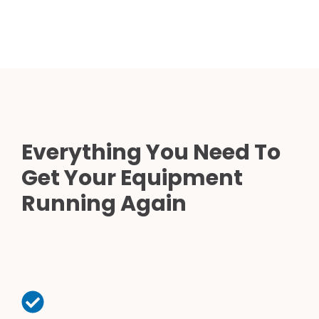
Everything You Need To
Get Your Equipment
Running Again