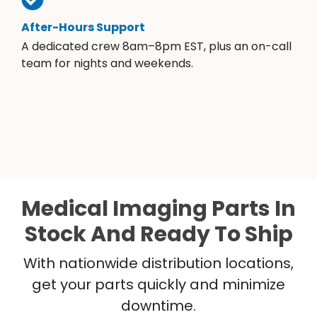
After-Hours Support
A dedicated crew 8am–8pm EST, plus an on-call
team for nights and weekends.
Medical Imaging Parts In
Stock And Ready To Ship
With nationwide distribution locations,
get your parts quickly and minimize
downtime.