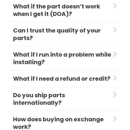
What if the part doesn’t work
when I get it (DOA)?
Can I trust the quality of your
parts?
What if I run into a problem while
installing?
What if I need a refund or credit?
Do you ship parts
internationally?
How does buying on exchange
work?