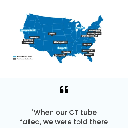
"When our CT tube
failed, we were told there