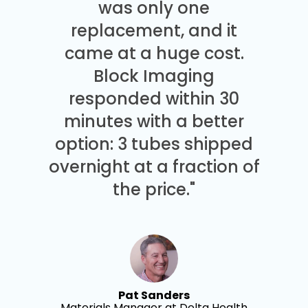
was only one
replacement, and it
came at a huge cost.
Block Imaging
responded within 30
minutes with a better
option: 3 tubes shipped
overnight at a fraction of
the price."
Pat Sanders
Materials Manager at Delta Health