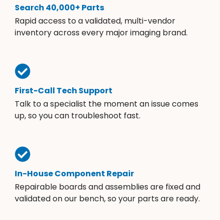
Search 40,000+ Parts
Rapid access to a validated, multi-vendor
inventory across every major imaging brand.
First-Call Tech Support
Talk to a specialist the moment an issue comes
up, so you can troubleshoot fast.
In-House Component Repair
Repairable boards and assemblies are fixed and
validated on our bench, so your parts are ready.