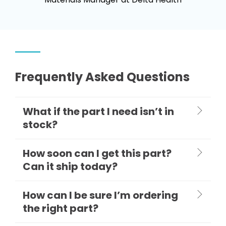
Frequently Asked Questions
What if the part I need isn’t in
stock?
How soon can I get this part?
Can it ship today?
How can I be sure I’m ordering
the right part?