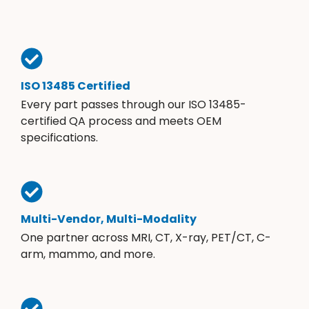
ISO 13485 Certified
Every part passes through our ISO 13485-
certified QA process and meets OEM
specifications.
Multi-Vendor, Multi-Modality
One partner across MRI, CT, X-ray, PET/CT, C-
arm, mammo, and more.