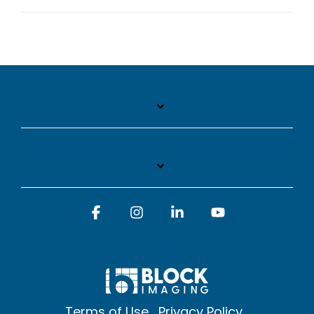
Facebook
Instagram
Linkedin
YouTube
Terms of Use
Privacy Policy