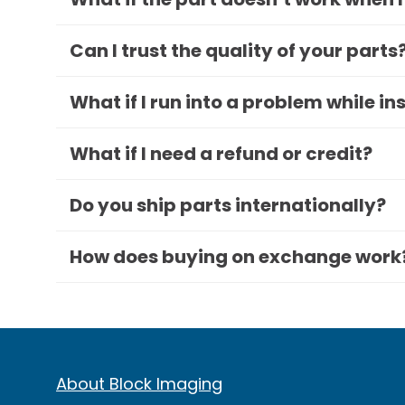
Can I trust the quality of your parts
What if I run into a problem while in
What if I need a refund or credit?
Do you ship parts internationally?
How does buying on exchange work
About Block Imaging