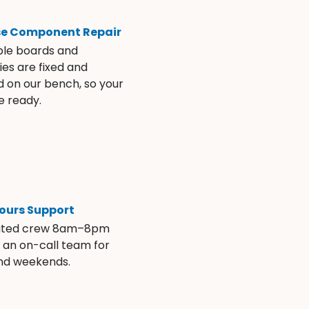
se Component Repair
ble boards and
es are fixed and
d on our bench, so your
e ready.
ours Support
ated crew 8am–8pm
s an on-call team for
and weekends.