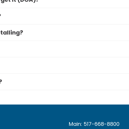
?
stalling?
?
Main: 517-668-8800