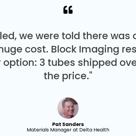
led, we were told there was
 huge cost. Block Imaging re
 option: 3 tubes shipped over
the price."
Pat Sanders
Materials Manager at Delta Health