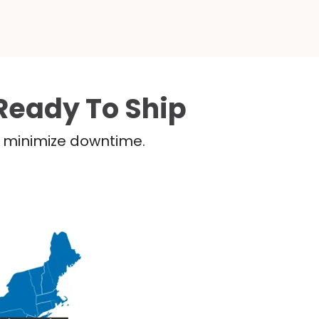
Ready To Ship
nd minimize downtime.