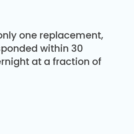
 only one replacement,
sponded within 30
night at a fraction of