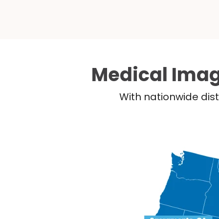
Medical Imag
With nationwide dist