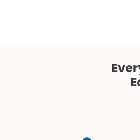
Ever
E