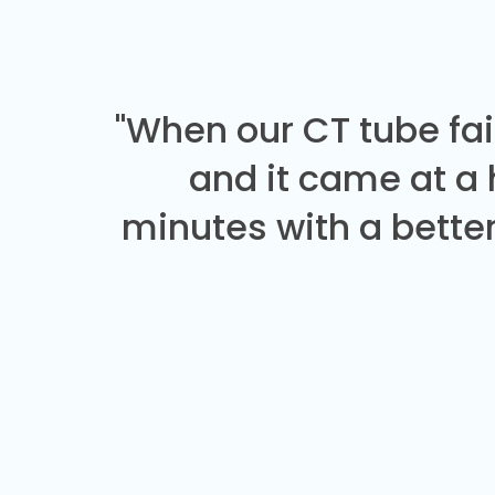
"When our CT tube fai
and it came at a
minutes with a better