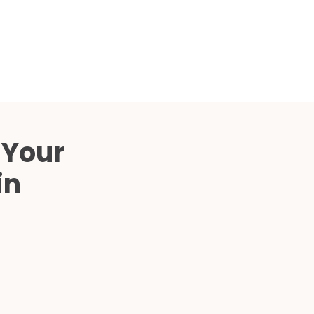
Compared
d Price
4 Common C-Arm Problems and
Solutions
ide
 Your
in