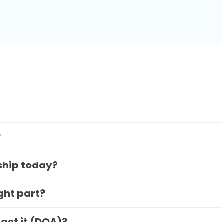
?
 ship today?
ight part?
 get it (DOA)?