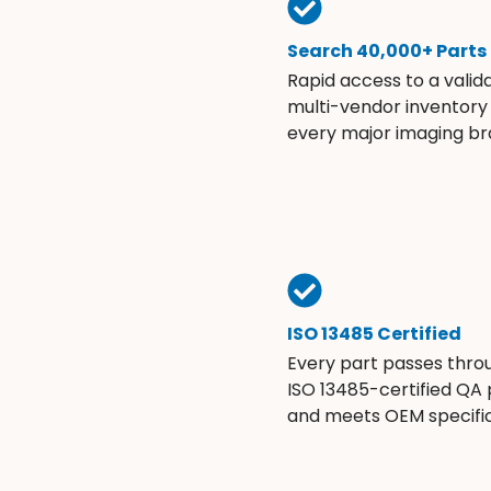
Search 40,000+ Parts
Rapid access to a valid
multi-vendor inventory
every major imaging br
ISO 13485 Certified
Every part passes thro
ISO 13485-certified QA
and meets OEM specific