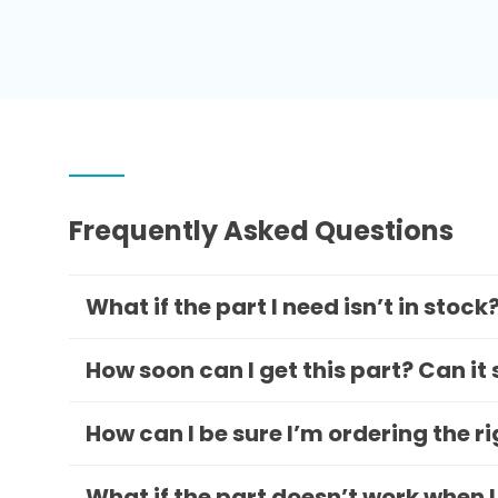
Frequently Asked Questions
What if the part I need isn’t in stock
How soon can I get this part? Can it
How can I be sure I’m ordering the r
What if the part doesn’t work when I