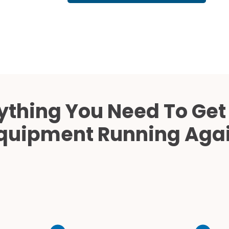
Cath Lab Service Cost
Mammography Cost an
Guide
DEXA Cost and Price Gu
ything You Need To Get
quipment Running Aga