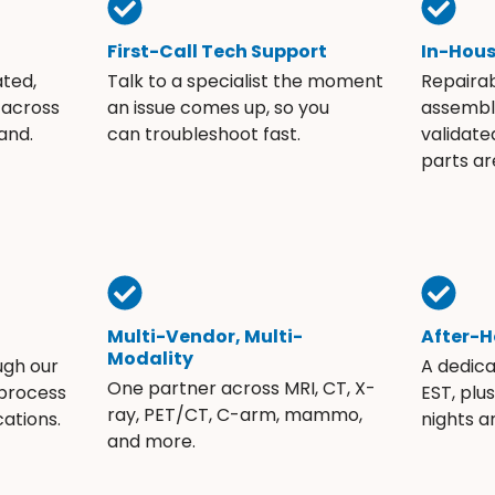
First-Call Tech Support
In-Hou
ated,
Talk to a specialist the moment
Repaira
 across
an issue comes up, so you
assembli
and.
can troubleshoot fast.
validate
parts ar
Multi-Vendor, Multi-
After-H
Modality
ugh our
A dedic
One partner across MRI, CT, X-
 process
EST, plu
ray, PET/CT, C-arm, mammo,
ations.
nights 
and more.