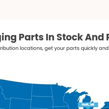
ing Parts In Stock And 
ribution locations, get your parts quickly a