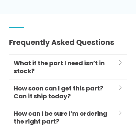
Frequently Asked Questions
What if the part I need isn’t in
stock?
How soon can I get this part?
Can it ship today?
How can I be sure I’m ordering
the right part?