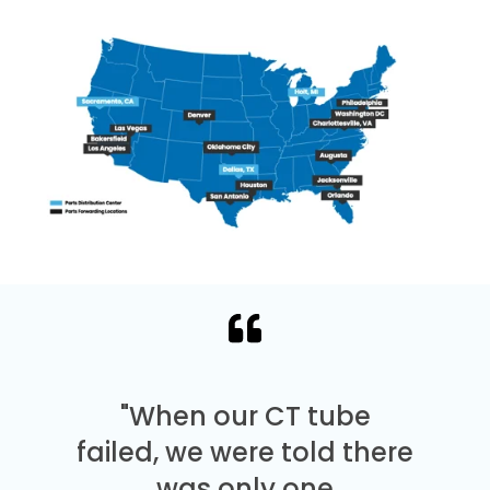
"When our CT tube
failed, we were told there
was only one