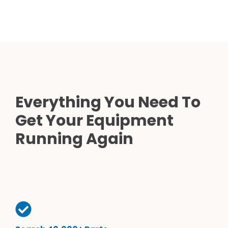
Everything You Need To
Get Your Equipment
Running Again