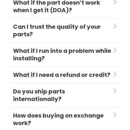
What if the part doesn’t work
when I get it (DOA)?
Can I trust the quality of your
parts?
What if I run into a problem while
installing?
What if I need a refund or credit?
Do you ship parts
internationally?
How does buying on exchange
work?