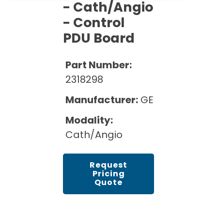
Cath Lab Service Cost
- Cath/Angio
Options
Mammography Cost and Price Guide
Rent Equipment
- Control
Pricing Info
MRI Repair &
PDU Board
DEXA Cost and Price Guide
Maintenance
Sell Equipment
Explore All Resources
CT Repair &
Part Number:
Maintenance
Our Refurbishment Process
2318298
Manufacturer:
GE
Modality:
Cath/Angio
Request
Pricing
Quote