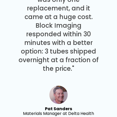
replacement, and it
came at a huge cost.
Block Imaging
responded within 30
minutes with a better
option: 3 tubes shipped
overnight at a fraction of
the price."
Pat Sanders
Materials Manager at Delta Health