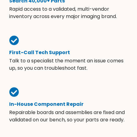
Search 40,000+ Parts
Rapid access to a validated, multi-vendor
inventory across every major imaging brand.
First-Call Tech Support
Talk to a specialist the moment an issue comes
up, so you can troubleshoot fast.
In-House Component Repair
Repairable boards and assemblies are fixed and
validated on our bench, so your parts are ready.