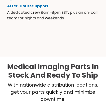
After-Hours Support
A dedicated crew 8am–8pm EST, plus an on-call
team for nights and weekends.
Medical Imaging Parts In
Stock And Ready To Ship
With nationwide distribution locations,
get your parts quickly and minimize
downtime.