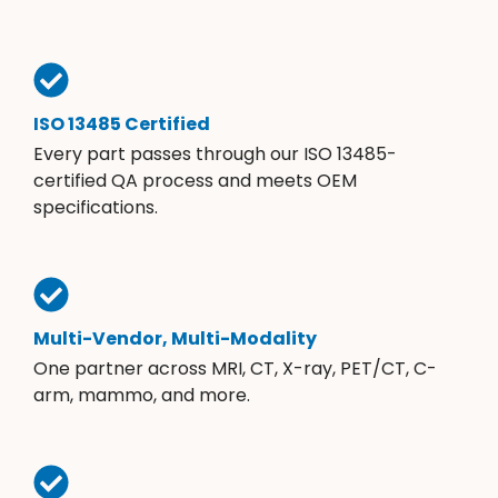
ISO 13485 Certified
Every part passes through our ISO 13485-
certified QA process and meets OEM
specifications.
Multi-Vendor, Multi-Modality
One partner across MRI, CT, X-ray, PET/CT, C-
arm, mammo, and more.