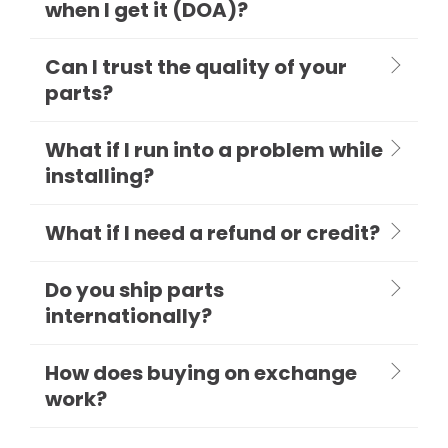
when I get it (DOA)?
Can I trust the quality of your
parts?
What if I run into a problem while
installing?
What if I need a refund or credit?
Do you ship parts
internationally?
How does buying on exchange
work?