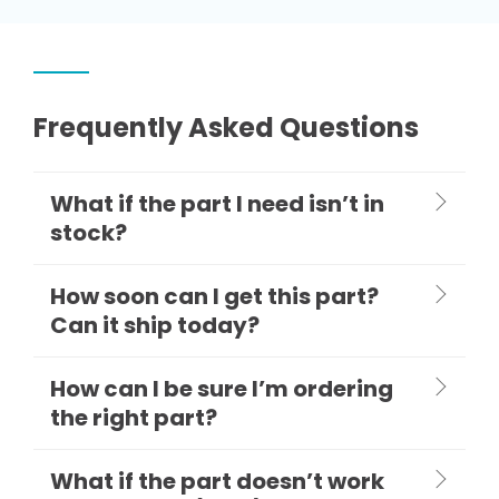
Frequently Asked Questions
What if the part I need isn’t in
stock?
How soon can I get this part?
Can it ship today?
How can I be sure I’m ordering
the right part?
What if the part doesn’t work