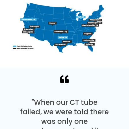
"When our CT tube
failed, we were told there
was only one