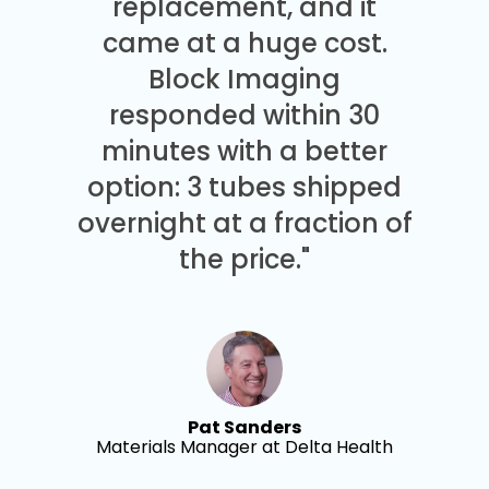
replacement, and it
came at a huge cost.
Block Imaging
responded within 30
minutes with a better
option: 3 tubes shipped
overnight at a fraction of
the price."
Pat Sanders
Materials Manager at Delta Health