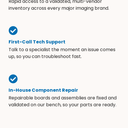
Rapid access to a validated, multi-vendor
inventory across every major imaging brand.
First-Call Tech Support
Talk to a specialist the moment an issue comes
up, so you can troubleshoot fast.
In-House Component Repair
Repairable boards and assemblies are fixed and
validated on our bench, so your parts are ready.