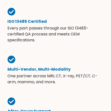
ISO 13485 Certified
Every part passes through our ISO 13485-
certified QA process and meets OEM
specifications.
Multi-Vendor, Multi-Modality
One partner across MRI, CT, X-ray, PET/CT, C-
arm, mammo, and more.