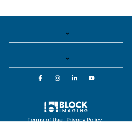
Facebook
Instagram
Linkedin
YouTube
Terms of Use
Privacy Policy
© 2026 Block Imaging Inc, | 1845 Cedar St. Holt. MI 48842