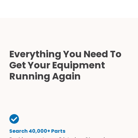
Everything You Need To
Get Your Equipment
Running Again
Search 40,000+ Parts