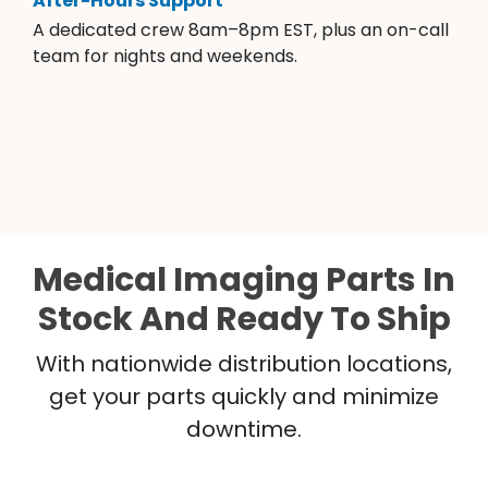
After-Hours Support
A dedicated crew 8am–8pm EST, plus an on-call
team for nights and weekends.
Medical Imaging Parts In
Stock And Ready To Ship
With nationwide distribution locations,
get your parts quickly and minimize
downtime.