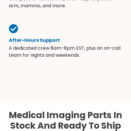
arm, mammo, and more.
After-Hours Support
A dedicated crew 8am–8pm EST, plus an on-call
team for nights and weekends.
Medical Imaging Parts In
Stock And Ready To Ship