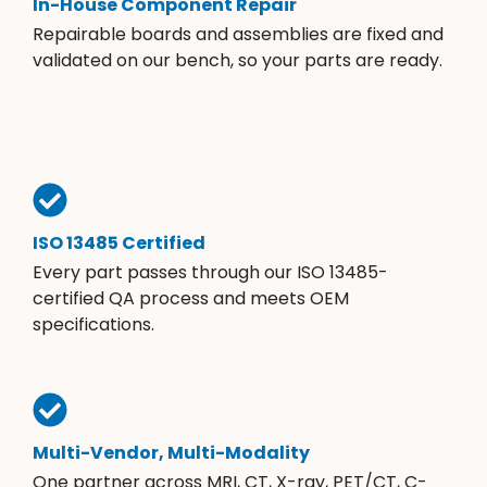
In-House Component Repair
Repairable boards and assemblies are fixed and
validated on our bench, so your parts are ready.
ISO 13485 Certified
Every part passes through our ISO 13485-
certified QA process and meets OEM
specifications.
Multi-Vendor, Multi-Modality
One partner across MRI, CT, X-ray, PET/CT, C-