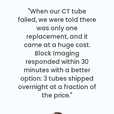
"When our CT tube
failed, we were told there
was only one
replacement, and it
came at a huge cost.
Block Imaging
responded within 30
minutes with a better
option: 3 tubes shipped
overnight at a fraction of
the price."