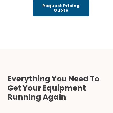
Request Pricing
Quote
Everything You Need To
Get Your Equipment
Running Again