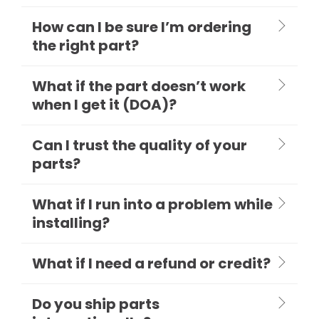
How can I be sure I’m ordering
the right part?
What if the part doesn’t work
when I get it (DOA)?
Can I trust the quality of your
parts?
What if I run into a problem while
installing?
What if I need a refund or credit?
Do you ship parts