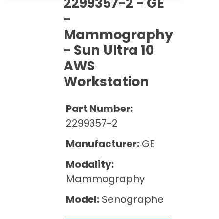
2299357-2 - GE
Cath Lab Service Cost
Options
Mammography Cost and Price Guide
-
Rent Equipment
Pricing Info
MRI Repair &
Mammography
DEXA Cost and Price Guide
Maintenance
Sell Equipment
- Sun Ultra 10
Explore All Resources
CT Repair &
AWS
Maintenance
Our Refurbishment Process
Workstation
Part Number:
2299357-2
Manufacturer:
GE
Modality:
Mammography
Model:
Senographe