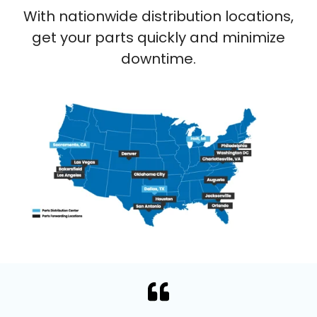
With nationwide distribution locations,
get your parts quickly and minimize
downtime.