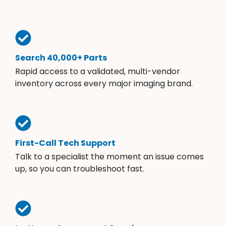
Search 40,000+ Parts
Rapid access to a validated, multi-vendor
inventory across every major imaging brand.
First-Call Tech Support
Talk to a specialist the moment an issue comes
up, so you can troubleshoot fast.