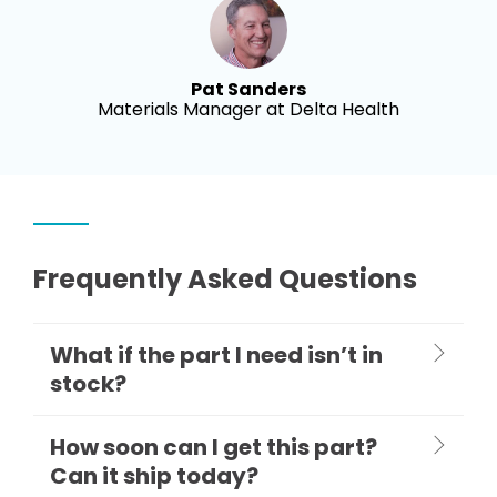
Pat Sanders
Materials Manager at Delta Health
Frequently Asked Questions
What if the part I need isn’t in
stock?
How soon can I get this part?
Can it ship today?