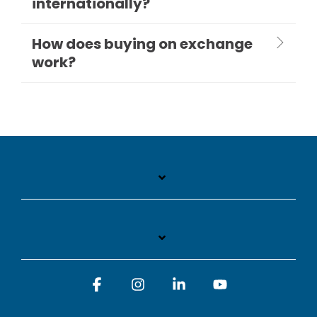
internationally?
How does buying on exchange
work?
Facebook
Instagram
Linkedin
YouTube