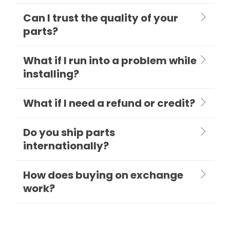
Can I trust the quality of your
parts?
What if I run into a problem while
installing?
What if I need a refund or credit?
Do you ship parts
internationally?
How does buying on exchange
work?