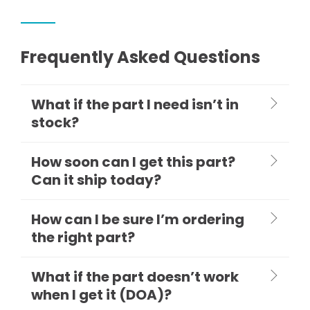
Frequently Asked Questions
What if the part I need isn’t in
stock?
How soon can I get this part?
Can it ship today?
How can I be sure I’m ordering
the right part?
What if the part doesn’t work
when I get it (DOA)?