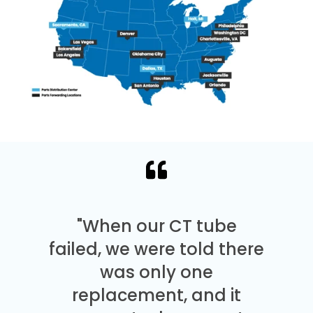
"When our CT tube
failed, we were told there
was only one
replacement, and it