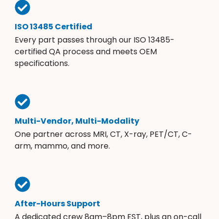
ISO 13485 Certified
Every part passes through our ISO 13485-
certified QA process and meets OEM
specifications.
Multi-Vendor, Multi-Modality
One partner across MRI, CT, X-ray, PET/CT, C-
arm, mammo, and more.
After-Hours Support
A dedicated crew 8am–8pm EST, plus an on-call