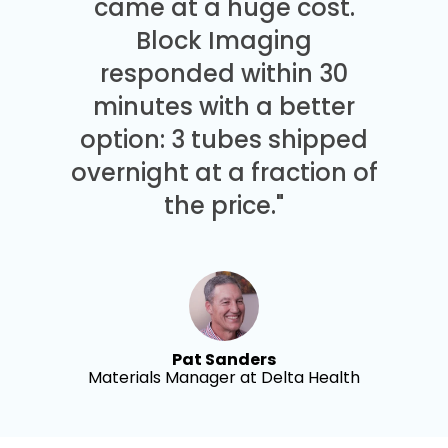
came at a huge cost.
Block Imaging
responded within 30
minutes with a better
option: 3 tubes shipped
overnight at a fraction of
the price."
Pat Sanders
Materials Manager at Delta Health