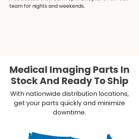
team for nights and weekends.
Medical Imaging Parts In
Stock And Ready To Ship
With nationwide distribution locations,
get your parts quickly and minimize
downtime.