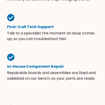
First-Call Tech Support
Talk to a specialist the moment an issue comes
up, so you can troubleshoot fast.
In-House Component Repair
Repairable boards and assemblies are fixed and
validated on our bench, so your parts are ready.