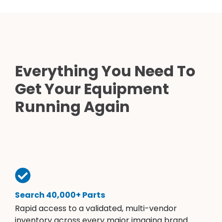
Everything You Need To
Get Your Equipment
Running Again
Search 40,000+ Parts
Rapid access to a validated, multi-vendor
inventory across every major imaging brand.