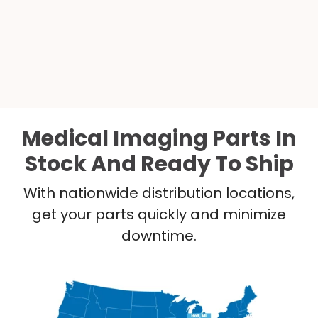
Medical Imaging Parts In
Stock And Ready To Ship
With nationwide distribution locations,
get your parts quickly and minimize
downtime.