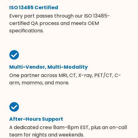
ISO 13485 Certified
Every part passes through our ISO 13485-
certified QA process and meets OEM
specifications.
Multi-Vendor, Multi-Modality
One partner across MRI, CT, X-ray, PET/CT, C-
arm, mammo, and more.
After-Hours Support
A dedicated crew 8am–8pm EST, plus an on-call
team for nights and weekends.