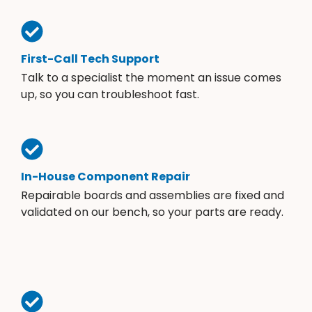
First-Call Tech Support
Talk to a specialist the moment an issue comes
up, so you can troubleshoot fast.
In-House Component Repair
Repairable boards and assemblies are fixed and
validated on our bench, so your parts are ready.