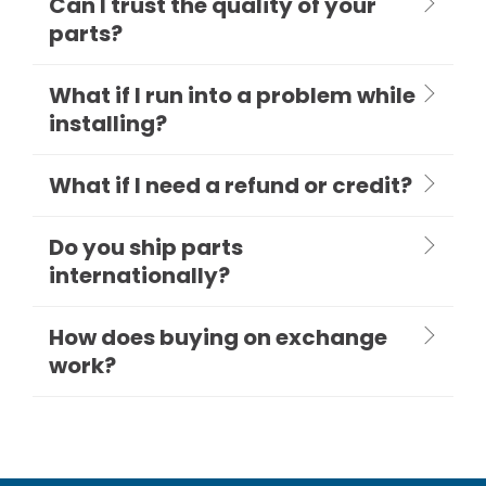
Can I trust the quality of your
parts?
What if I run into a problem while
installing?
What if I need a refund or credit?
Do you ship parts
internationally?
How does buying on exchange
work?