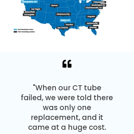
"When our CT tube
failed, we were told there
was only one
replacement, and it
came at a huge cost.