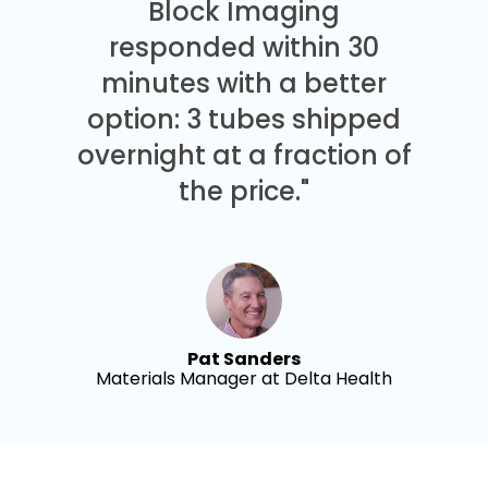
Block Imaging
responded within 30
minutes with a better
option: 3 tubes shipped
overnight at a fraction of
the price."
Pat Sanders
Materials Manager at Delta Health