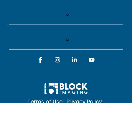
Facebook
Instagram
Linkedin
YouTube
Terms of Use
Privacy Policy
© 2026 Block Imaging Inc, | 1845 Cedar St. Holt. MI 48842