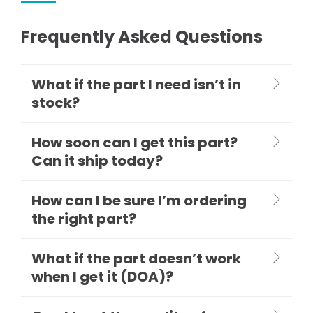
Frequently Asked Questions
What if the part I need isn’t in
stock?
How soon can I get this part?
Can it ship today?
How can I be sure I’m ordering
the right part?
What if the part doesn’t work
when I get it (DOA)?