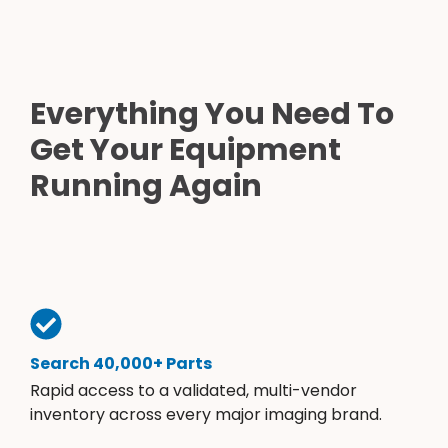
Everything You Need To
Get Your Equipment
Running Again
Search 40,000+ Parts
Rapid access to a validated, multi-vendor
inventory across every major imaging brand.