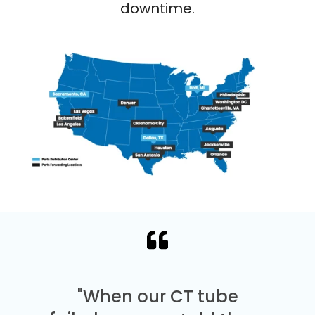
downtime.
"When our CT tube