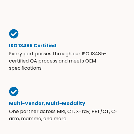
ISO 13485 Certified
Every part passes through our ISO 13485-
certified QA process and meets OEM
specifications.
Multi-Vendor, Multi-Modality
One partner across MRI, CT, X-ray, PET/CT, C-
arm, mammo, and more.