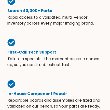
Search 40,000+ Parts
Rapid access to a validated, multi-vendor
inventory across every major imaging brand.
First-Call Tech Support
Talk to a specialist the moment an issue comes
up, so you can troubleshoot fast.
In-House Component Repair
Repairable boards and assemblies are fixed and
validated on our bench, so your parts are ready.