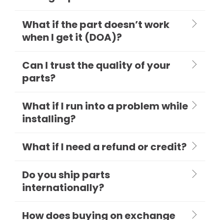
What if the part doesn’t work
when I get it (DOA)?
Can I trust the quality of your
parts?
What if I run into a problem while
installing?
What if I need a refund or credit?
Do you ship parts
internationally?
How does buying on exchange