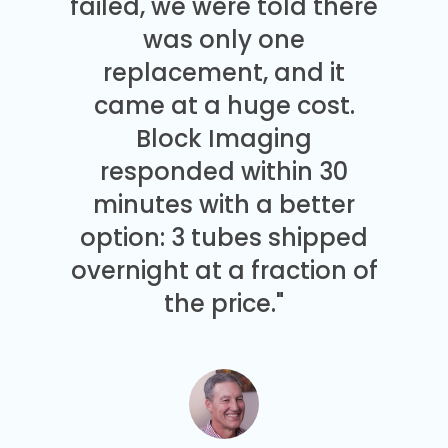
failed, we were told there
was only one
replacement, and it
came at a huge cost.
Block Imaging
responded within 30
minutes with a better
option: 3 tubes shipped
overnight at a fraction of
the price."