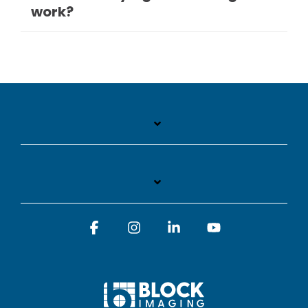
work?
Facebook
Instagram
Linkedin
YouTube