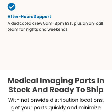
After-Hours Support
A dedicated crew 8am–8pm EST, plus an on-call
team for nights and weekends.
Medical Imaging Parts In
Stock And Ready To Ship
With nationwide distribution locations,
get your parts quickly and minimize