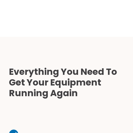
Everything You Need To
Get Your Equipment
Running Again