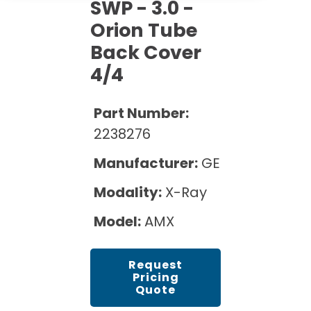
Cath Lab Service Cost
SWP - 3.0 -
Options
Mammography Cost and Price Guide
Orion Tube
Rent Equipment
Pricing Info
MRI Repair &
Back Cover
DEXA Cost and Price Guide
Maintenance
Sell Equipment
4/4
Explore All Resources
CT Repair &
Maintenance
Our Refurbishment Process
Part Number:
2238276
Manufacturer:
GE
Modality:
X-Ray
Model:
AMX
Request
Pricing
Quote