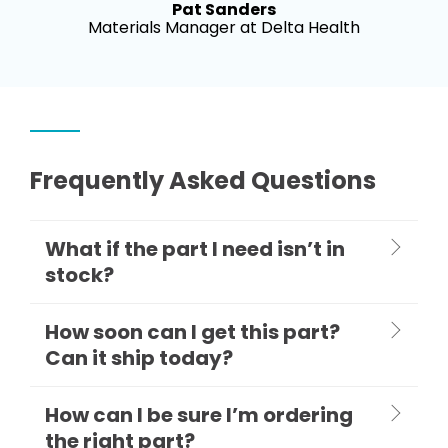
Pat Sanders
Materials Manager at Delta Health
Frequently Asked Questions
What if the part I need isn’t in
stock?
How soon can I get this part?
Can it ship today?
How can I be sure I’m ordering
the right part?