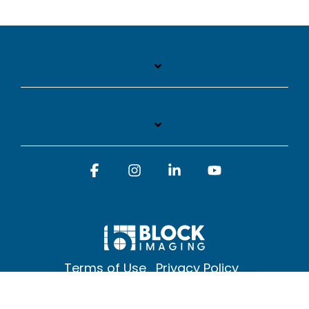
Facebook
Instagram
Linkedin
YouTube
Terms of Use
Privacy Policy
© 2026 Block Imaging Inc, | 1845 Cedar St. Holt. MI 48842