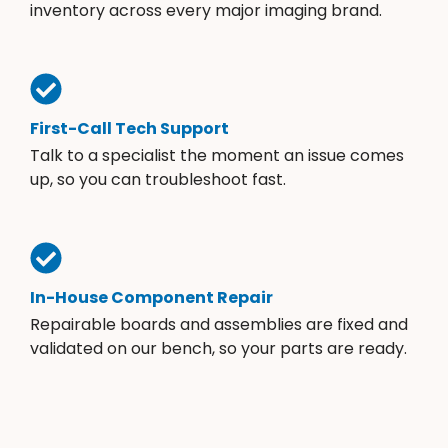
inventory across every major imaging brand.
First-Call Tech Support
Talk to a specialist the moment an issue comes
up, so you can troubleshoot fast.
In-House Component Repair
Repairable boards and assemblies are fixed and
validated on our bench, so your parts are ready.