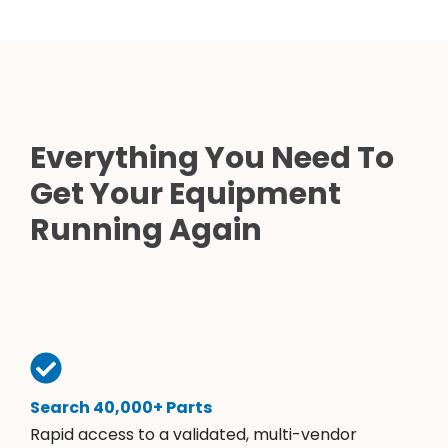
Everything You Need To
Get Your Equipment
Running Again
Search 40,000+ Parts
Rapid access to a validated, multi-vendor