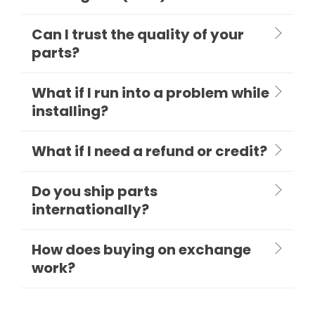
Can I trust the quality of your
parts?
What if I run into a problem while
installing?
What if I need a refund or credit?
Do you ship parts
internationally?
How does buying on exchange
work?