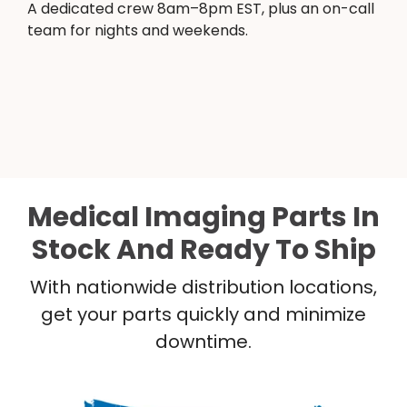
A dedicated crew 8am–8pm EST, plus an on-call
team for nights and weekends.
Medical Imaging Parts In
Stock And Ready To Ship
With nationwide distribution locations,
get your parts quickly and minimize
downtime.