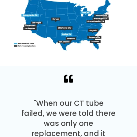
"When our CT tube
failed, we were told there
was only one
replacement, and it