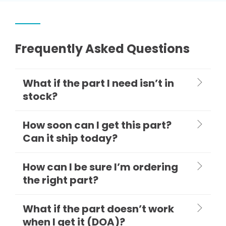
Frequently Asked Questions
What if the part I need isn’t in
stock?
How soon can I get this part?
Can it ship today?
How can I be sure I’m ordering
the right part?
What if the part doesn’t work
when I get it (DOA)?