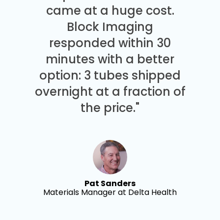
came at a huge cost.
Block Imaging
responded within 30
minutes with a better
option: 3 tubes shipped
overnight at a fraction of
the price."
Pat Sanders
Materials Manager at Delta Health