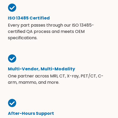
ISO 13485 Certified
Every part passes through our ISO 13485-
certified QA process and meets OEM
specifications.
Multi-Vendor, Multi-Modality
One partner across MRI, CT, X-ray, PET/CT, C-
arm, mammo, and more.
After-Hours Support