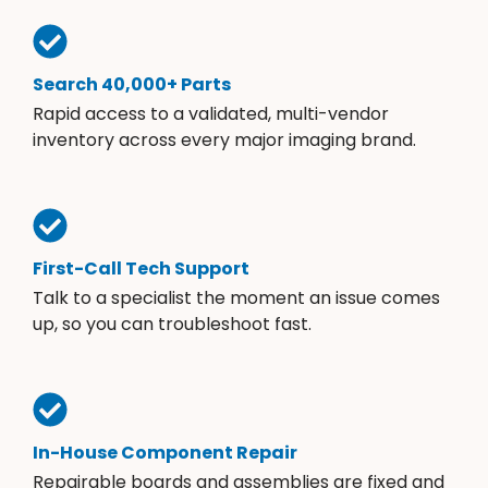
Search 40,000+ Parts
Rapid access to a validated, multi-vendor
inventory across every major imaging brand.
First-Call Tech Support
Talk to a specialist the moment an issue comes
up, so you can troubleshoot fast.
In-House Component Repair
Repairable boards and assemblies are fixed and