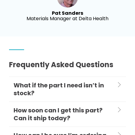
Pat Sanders
Materials Manager at Delta Health
Frequently Asked Questions
What if the part I need isn’t in
stock?
How soon can I get this part?
Can it ship today?