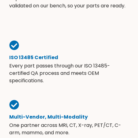
validated on our bench, so your parts are ready.
ISO 13485 Certified
Every part passes through our ISO 13485-
certified QA process and meets OEM
specifications.
Multi-Vendor, Multi-Modality
One partner across MRI, CT, X-ray, PET/CT, C-
arm, mammo, and more.