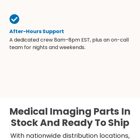
After-Hours Support
A dedicated crew 8am–8pm EST, plus an on-call
team for nights and weekends.
Medical Imaging Parts In
Stock And Ready To Ship
With nationwide distribution locations,