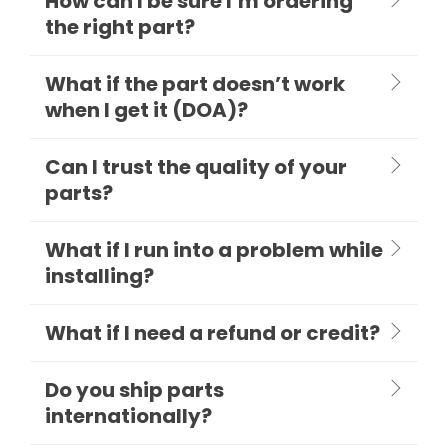
How can I be sure I’m ordering
the right part?
What if the part doesn’t work
when I get it (DOA)?
Can I trust the quality of your
parts?
What if I run into a problem while
installing?
What if I need a refund or credit?
Do you ship parts
internationally?