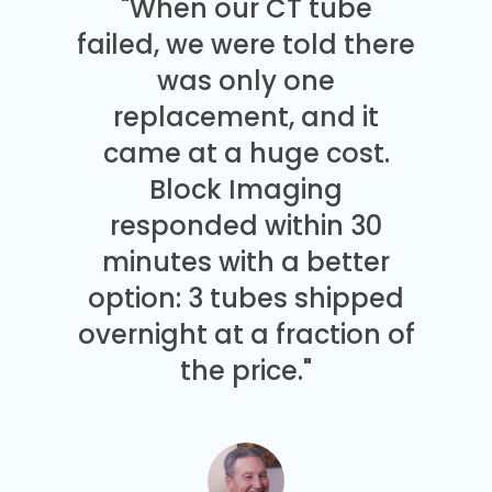
"When our CT tube
failed, we were told there
was only one
replacement, and it
came at a huge cost.
Block Imaging
responded within 30
minutes with a better
option: 3 tubes shipped
overnight at a fraction of
the price."