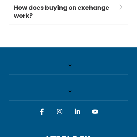
How does buying on exchange
work?
Facebook
Instagram
Linkedin
YouTube