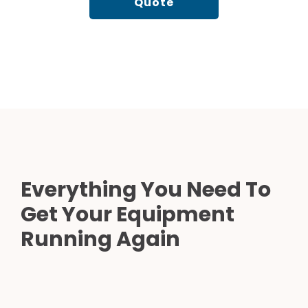
Quote
Everything You Need To
Get Your Equipment
Running Again