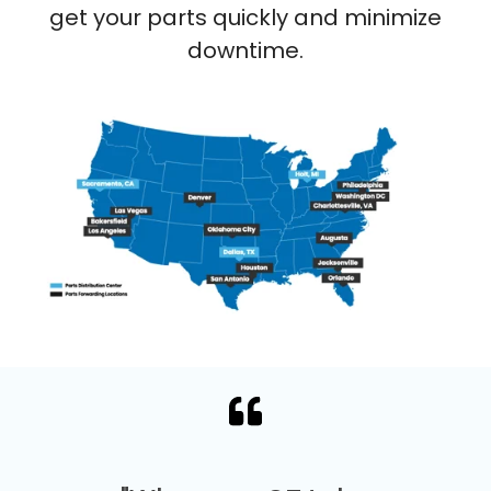
get your parts quickly and minimize
downtime.