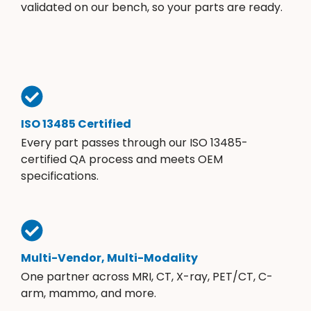
validated on our bench, so your parts are ready.
ISO 13485 Certified
Every part passes through our ISO 13485-
certified QA process and meets OEM
specifications.
Multi-Vendor, Multi-Modality
One partner across MRI, CT, X-ray, PET/CT, C-
arm, mammo, and more.