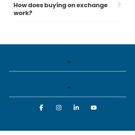
How does buying on exchange
work?
Facebook
Instagram
Linkedin
YouTube