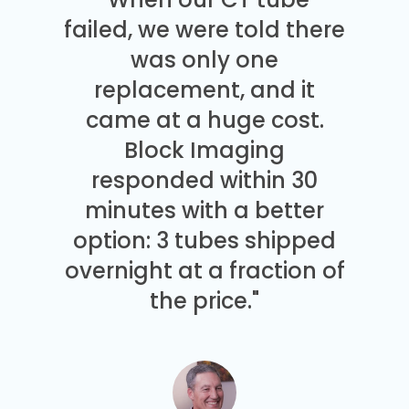
failed, we were told there
was only one
replacement, and it
came at a huge cost.
Block Imaging
responded within 30
minutes with a better
option: 3 tubes shipped
overnight at a fraction of
the price."