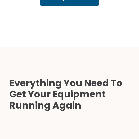
Everything You Need To
Get Your Equipment
Running Again