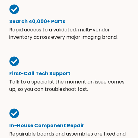
Search 40,000+ Parts
Rapid access to a validated, multi-vendor
inventory across every major imaging brand.
First-Call Tech Support
Talk to a specialist the moment an issue comes
up, so you can troubleshoot fast.
In-House Component Repair
Repairable boards and assemblies are fixed and