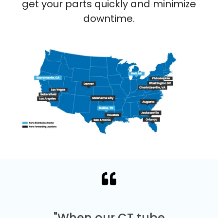
get your parts quickly and minimize
downtime.
"When our CT tube