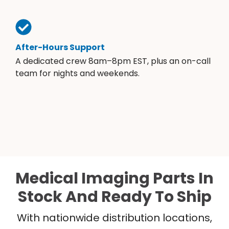
After-Hours Support
A dedicated crew 8am–8pm EST, plus an on-call
team for nights and weekends.
Medical Imaging Parts In
Stock And Ready To Ship
With nationwide distribution locations,