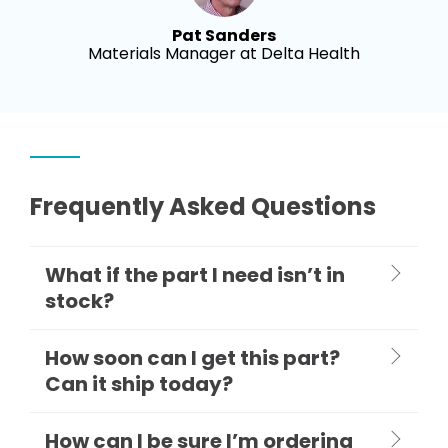
Pat Sanders
Materials Manager at Delta Health
Frequently Asked Questions
What if the part I need isn’t in
stock?
How soon can I get this part?
Can it ship today?
How can I be sure I’m ordering