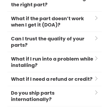
the right part?
What if the part doesn’t work
when I get it (DOA)?
Can I trust the quality of your
parts?
What if I run into a problem while
installing?
What if I need a refund or credit?
Do you ship parts
internationally?