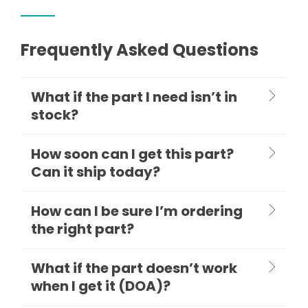
Frequently Asked Questions
What if the part I need isn’t in
stock?
How soon can I get this part?
Can it ship today?
How can I be sure I’m ordering
the right part?
What if the part doesn’t work
when I get it (DOA)?