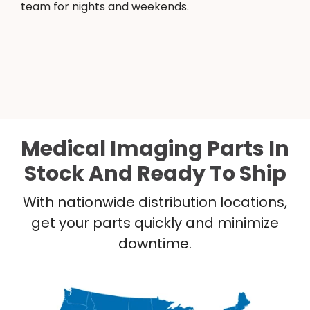
team for nights and weekends.
Medical Imaging Parts In
Stock And Ready To Ship
With nationwide distribution locations,
get your parts quickly and minimize
downtime.