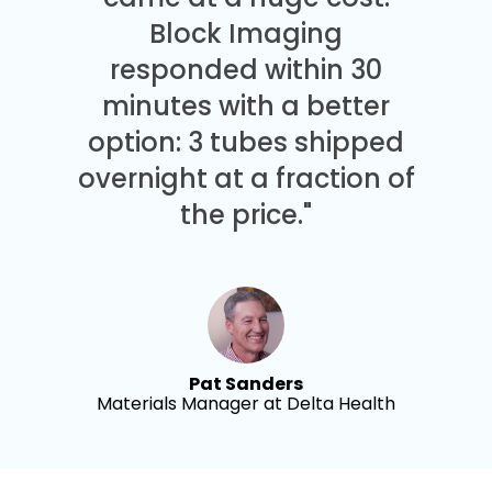
Block Imaging
responded within 30
minutes with a better
option: 3 tubes shipped
overnight at a fraction of
the price."
Pat Sanders
Materials Manager at Delta Health