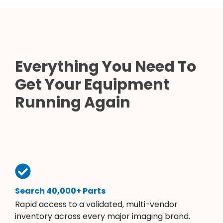
Everything You Need To
Get Your Equipment
Running Again
Search 40,000+ Parts
Rapid access to a validated, multi-vendor
inventory across every major imaging brand.