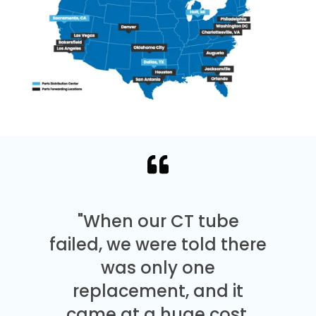
"When our CT tube
failed, we were told there
was only one
replacement, and it
came at a huge cost.