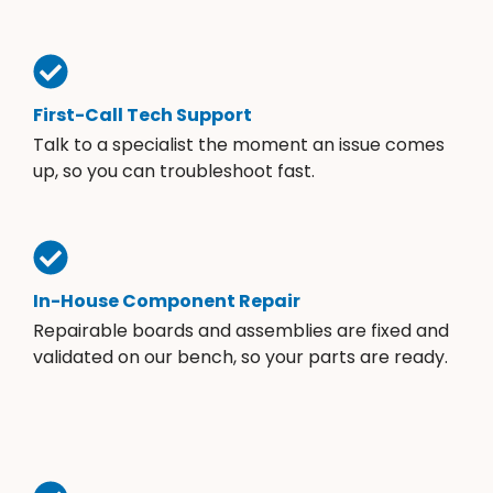
First-Call Tech Support
Talk to a specialist the moment an issue comes
up, so you can troubleshoot fast.
In-House Component Repair
Repairable boards and assemblies are fixed and
validated on our bench, so your parts are ready.