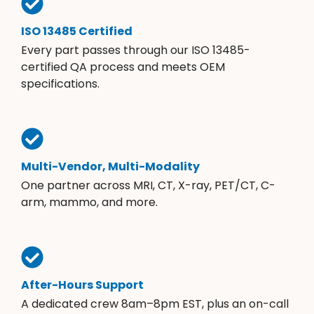
ISO 13485 Certified
Every part passes through our ISO 13485-
certified QA process and meets OEM
specifications.
Multi-Vendor, Multi-Modality
One partner across MRI, CT, X-ray, PET/CT, C-
arm, mammo, and more.
After-Hours Support
A dedicated crew 8am–8pm EST, plus an on-call