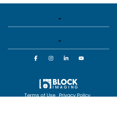
Facebook
Instagram
Linkedin
YouTube
Terms of Use
Privacy Policy
© 2026 Block Imaging Inc, | 1845 Cedar St. Holt. MI 48842