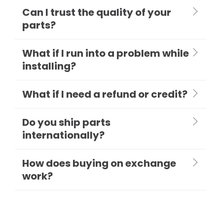
Can I trust the quality of your
parts?
What if I run into a problem while
installing?
What if I need a refund or credit?
Do you ship parts
internationally?
How does buying on exchange
work?