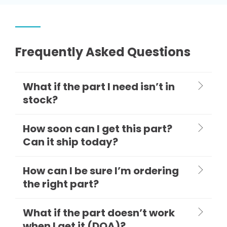
Frequently Asked Questions
What if the part I need isn’t in
stock?
How soon can I get this part?
Can it ship today?
How can I be sure I’m ordering
the right part?
What if the part doesn’t work
when I get it (DOA)?