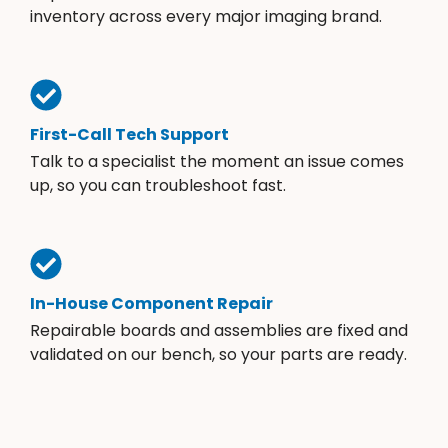
inventory across every major imaging brand.
First-Call Tech Support
Talk to a specialist the moment an issue comes
up, so you can troubleshoot fast.
In-House Component Repair
Repairable boards and assemblies are fixed and
validated on our bench, so your parts are ready.