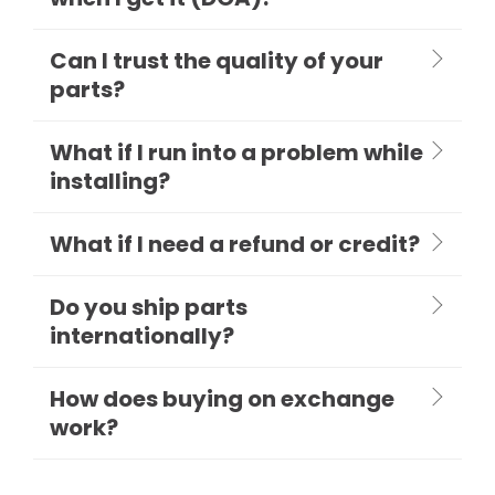
Can I trust the quality of your
parts?
What if I run into a problem while
installing?
What if I need a refund or credit?
Do you ship parts
internationally?
How does buying on exchange
work?