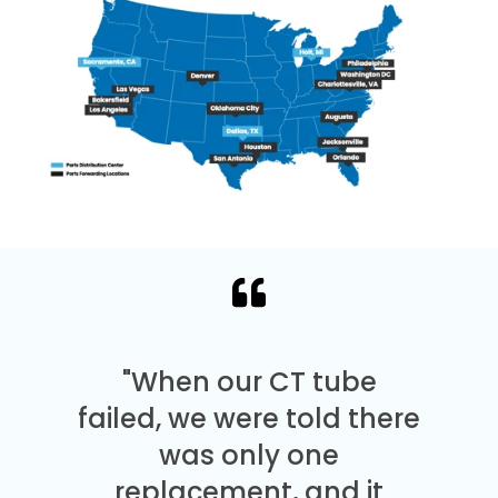
"When our CT tube
failed, we were told there
was only one
replacement, and it