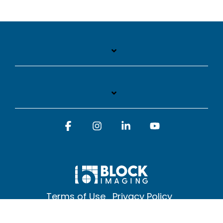
Facebook
Instagram
Linkedin
YouTube
Terms of Use
Privacy Policy
© 2026 Block Imaging Inc, | 1845 Cedar St. Holt. MI 48842