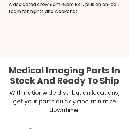
A dedicated crew 8am–8pm EST, plus an on-call
team for nights and weekends.
Medical Imaging Parts In
Stock And Ready To Ship
With nationwide distribution locations,
get your parts quickly and minimize
downtime.