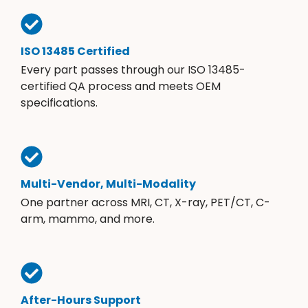
ISO 13485 Certified
Every part passes through our ISO 13485-
certified QA process and meets OEM
specifications.
Multi-Vendor, Multi-Modality
One partner across MRI, CT, X-ray, PET/CT, C-
arm, mammo, and more.
After-Hours Support