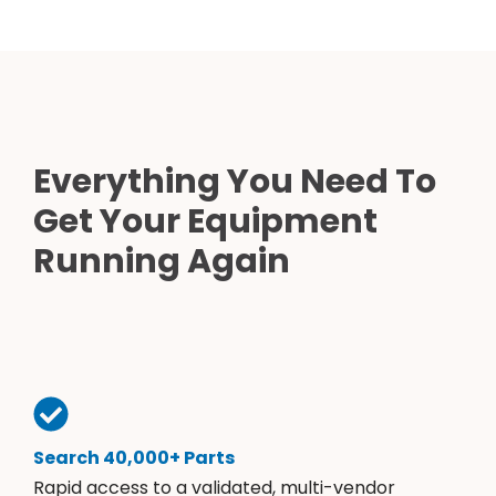
Everything You Need To
Get Your Equipment
Running Again
Search 40,000+ Parts
Rapid access to a validated, multi-vendor