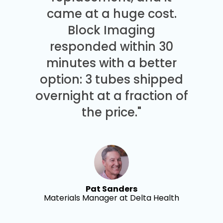
came at a huge cost.
Block Imaging
responded within 30
minutes with a better
option: 3 tubes shipped
overnight at a fraction of
the price."
Pat Sanders
Materials Manager at Delta Health