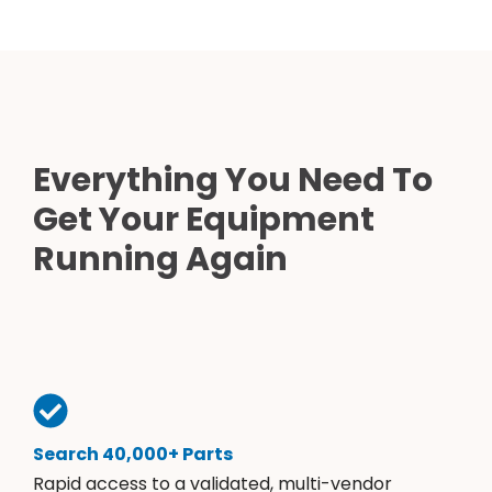
Everything You Need To
Get Your Equipment
Running Again
Search 40,000+ Parts
Rapid access to a validated, multi-vendor