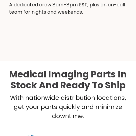
A dedicated crew 8am–8pm EST, plus an on-call
team for nights and weekends.
Medical Imaging Parts In
Stock And Ready To Ship
With nationwide distribution locations,
get your parts quickly and minimize
downtime.