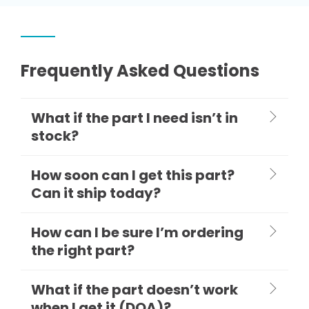
Frequently Asked Questions
What if the part I need isn’t in
stock?
How soon can I get this part?
Can it ship today?
How can I be sure I’m ordering
the right part?
What if the part doesn’t work
when I get it (DOA)?