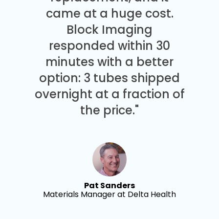
came at a huge cost.
Block Imaging
responded within 30
minutes with a better
option: 3 tubes shipped
overnight at a fraction of
the price."
Pat Sanders
Materials Manager at Delta Health