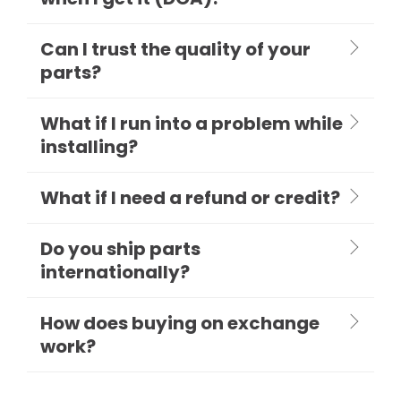
Can I trust the quality of your
parts?
What if I run into a problem while
installing?
What if I need a refund or credit?
Do you ship parts
internationally?
How does buying on exchange
work?