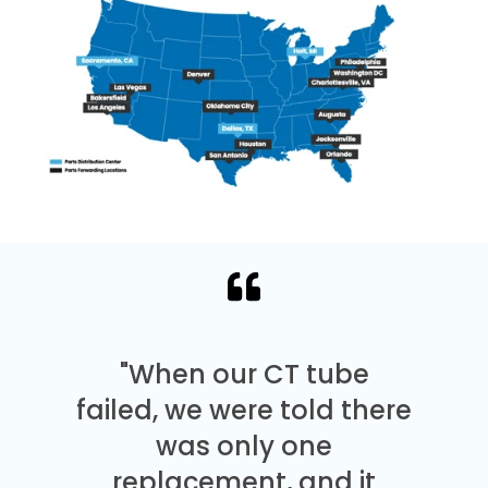
"When our CT tube
failed, we were told there
was only one
replacement, and it