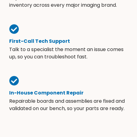
inventory across every major imaging brand.
First-Call Tech Support
Talk to a specialist the moment an issue comes
up, so you can troubleshoot fast.
In-House Component Repair
Repairable boards and assemblies are fixed and
validated on our bench, so your parts are ready.