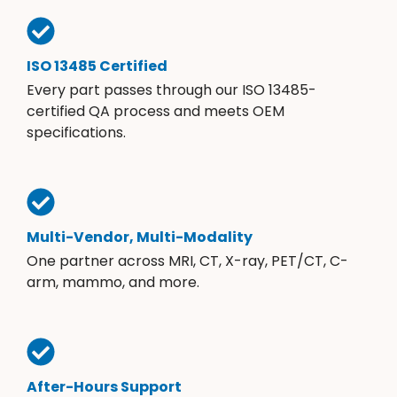
ISO 13485 Certified
Every part passes through our ISO 13485-
certified QA process and meets OEM
specifications.
Multi-Vendor, Multi-Modality
One partner across MRI, CT, X-ray, PET/CT, C-
arm, mammo, and more.
After-Hours Support