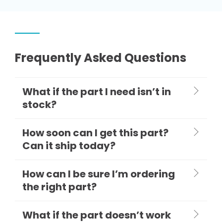
Frequently Asked Questions
What if the part I need isn’t in
stock?
How soon can I get this part?
Can it ship today?
How can I be sure I’m ordering
the right part?
What if the part doesn’t work