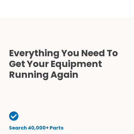
Everything You Need To
Get Your Equipment
Running Again
Search 40,000+ Parts