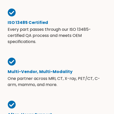
ISO 13485 Certified
Every part passes through our ISO 13485-
certified QA process and meets OEM
specifications.
Multi-Vendor, Multi-Modality
One partner across MRI, CT, X-ray, PET/CT, C-
arm, mammo, and more.