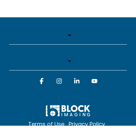
Facebook
Instagram
Linkedin
YouTube
Terms of Use
Privacy Policy
© 2026 Block Imaging Inc, | 1845 Cedar St. Holt. MI 48842