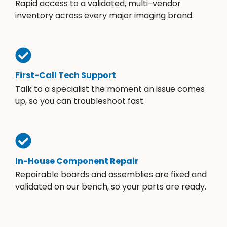
Rapid access to a validated, multi-vendor
inventory across every major imaging brand.
First-Call Tech Support
Talk to a specialist the moment an issue comes
up, so you can troubleshoot fast.
In-House Component Repair
Repairable boards and assemblies are fixed and
validated on our bench, so your parts are ready.