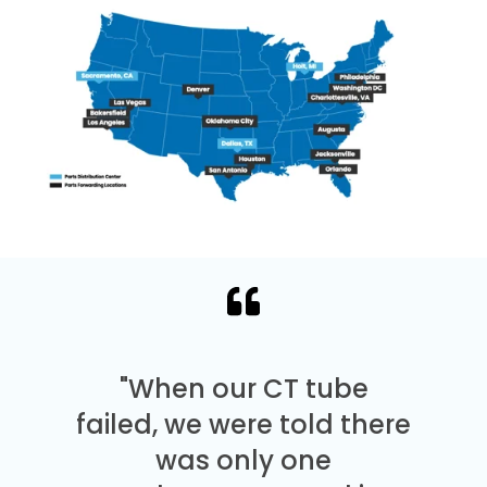
"When our CT tube
failed, we were told there
was only one