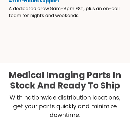
After-Hours Support
A dedicated crew 8am–8pm EST, plus an on-call
team for nights and weekends.
Medical Imaging Parts In
Stock And Ready To Ship
With nationwide distribution locations,
get your parts quickly and minimize
downtime.