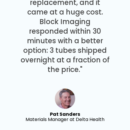
replacement, and it
came at a huge cost.
Block Imaging
responded within 30
minutes with a better
option: 3 tubes shipped
overnight at a fraction of
the price."
Pat Sanders
Materials Manager at Delta Health