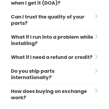
when I get it (DOA)?
Can I trust the quality of your
parts?
What if I run into a problem while
installing?
What if I need a refund or credit?
Do you ship parts
internationally?
How does buying on exchange
work?