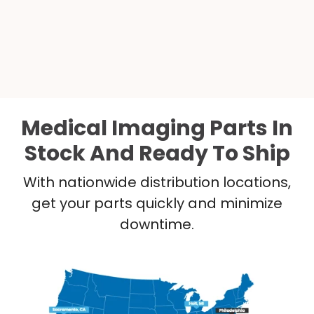
Medical Imaging Parts In
Stock And Ready To Ship
With nationwide distribution locations,
get your parts quickly and minimize
downtime.