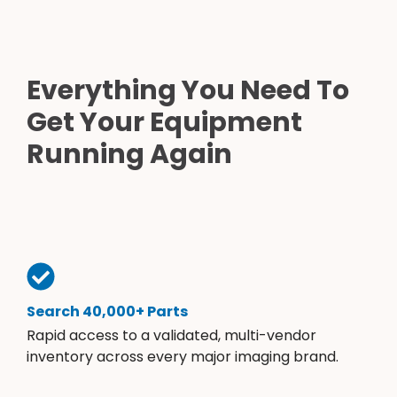
Everything You Need To
Get Your Equipment
Running Again
Search 40,000+ Parts
Rapid access to a validated, multi-vendor
inventory across every major imaging brand.