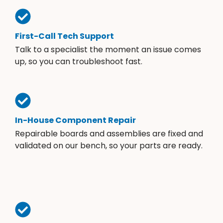
First-Call Tech Support
Talk to a specialist the moment an issue comes
up, so you can troubleshoot fast.
In-House Component Repair
Repairable boards and assemblies are fixed and
validated on our bench, so your parts are ready.