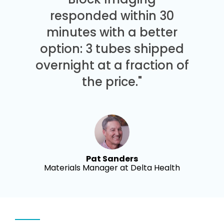
responded within 30
minutes with a better
option: 3 tubes shipped
overnight at a fraction of
the price."
Pat Sanders
Materials Manager at Delta Health