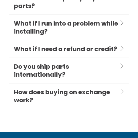
parts?
What if I run into a problem while
installing?
What if I need a refund or credit?
Do you ship parts
internationally?
How does buying on exchange
work?