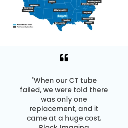
"When our CT tube
failed, we were told there
was only one
replacement, and it
came at a huge cost.
Block Imaging