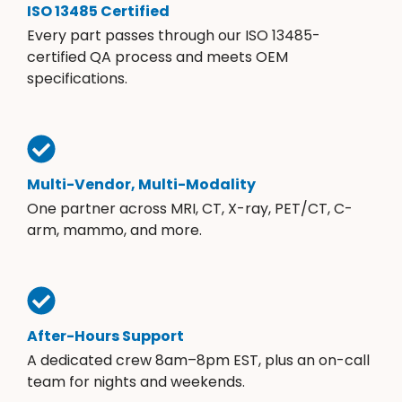
ISO 13485 Certified
Every part passes through our ISO 13485-
certified QA process and meets OEM
specifications.
Multi-Vendor, Multi-Modality
One partner across MRI, CT, X-ray, PET/CT, C-
arm, mammo, and more.
After-Hours Support
A dedicated crew 8am–8pm EST, plus an on-call
team for nights and weekends.