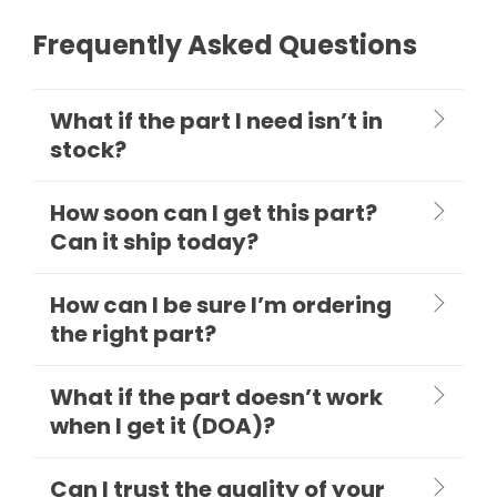
Frequently Asked Questions
What if the part I need isn’t in
stock?
How soon can I get this part?
Can it ship today?
How can I be sure I’m ordering
the right part?
What if the part doesn’t work
when I get it (DOA)?
Can I trust the quality of your