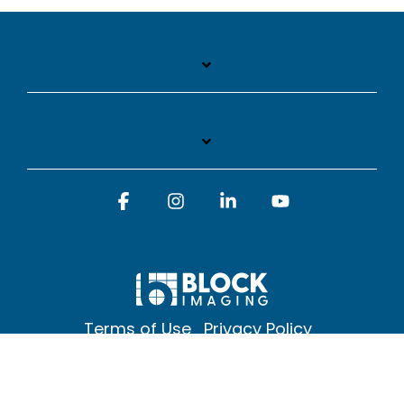
Facebook
Instagram
Linkedin
YouTube
Terms of Use
Privacy Policy
© 2026 Block Imaging Inc, | 1845 Cedar St. Holt. MI 48842