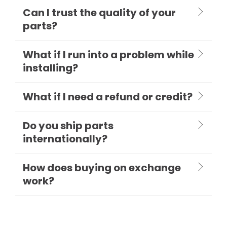
Can I trust the quality of your
parts?
What if I run into a problem while
installing?
What if I need a refund or credit?
Do you ship parts
internationally?
How does buying on exchange
work?