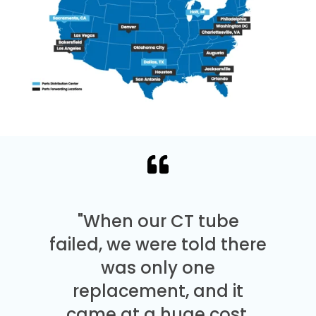
"When our CT tube
failed, we were told there
was only one
replacement, and it
came at a huge cost.