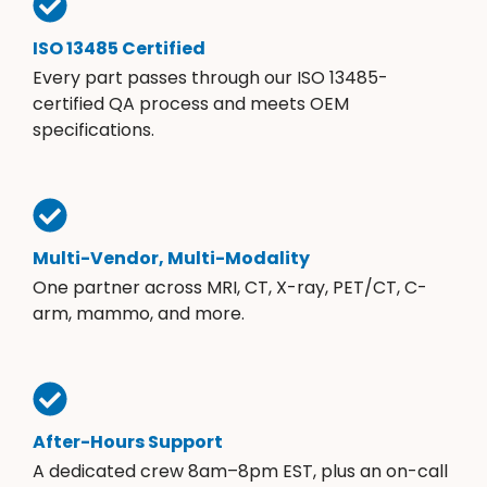
ISO 13485 Certified
Every part passes through our ISO 13485-
certified QA process and meets OEM
specifications.
Multi-Vendor, Multi-Modality
One partner across MRI, CT, X-ray, PET/CT, C-
arm, mammo, and more.
After-Hours Support
A dedicated crew 8am–8pm EST, plus an on-call