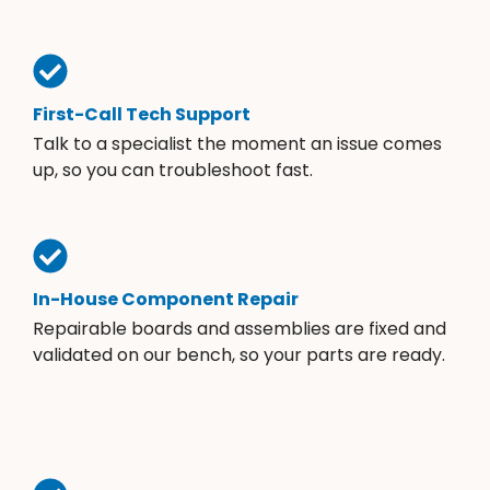
First-Call Tech Support
Talk to a specialist the moment an issue comes
up, so you can troubleshoot fast.
In-House Component Repair
Repairable boards and assemblies are fixed and
validated on our bench, so your parts are ready.