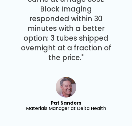
Block Imaging
responded within 30
minutes with a better
option: 3 tubes shipped
overnight at a fraction of
the price."
Pat Sanders
Materials Manager at Delta Health