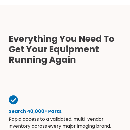
Everything You Need To
Get Your Equipment
Running Again
Search 40,000+ Parts
Rapid access to a validated, multi-vendor
inventory across every major imaging brand.