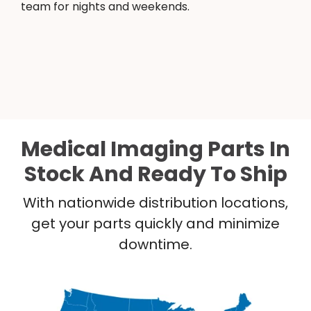
team for nights and weekends.
Medical Imaging Parts In
Stock And Ready To Ship
With nationwide distribution locations,
get your parts quickly and minimize
downtime.