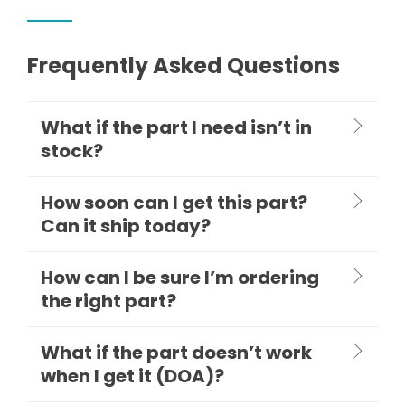
Frequently Asked Questions
What if the part I need isn’t in
stock?
How soon can I get this part?
Can it ship today?
How can I be sure I’m ordering
the right part?
What if the part doesn’t work
when I get it (DOA)?