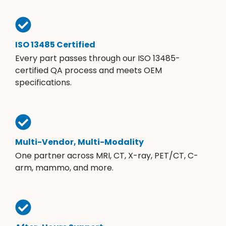
ISO 13485 Certified
Every part passes through our ISO 13485-
certified QA process and meets OEM
specifications.
Multi-Vendor, Multi-Modality
One partner across MRI, CT, X-ray, PET/CT, C-
arm, mammo, and more.