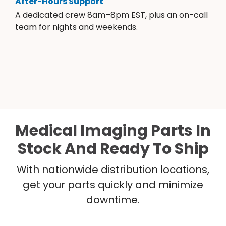
After-Hours Support
A dedicated crew 8am–8pm EST, plus an on-call
team for nights and weekends.
Medical Imaging Parts In
Stock And Ready To Ship
With nationwide distribution locations,
get your parts quickly and minimize
downtime.