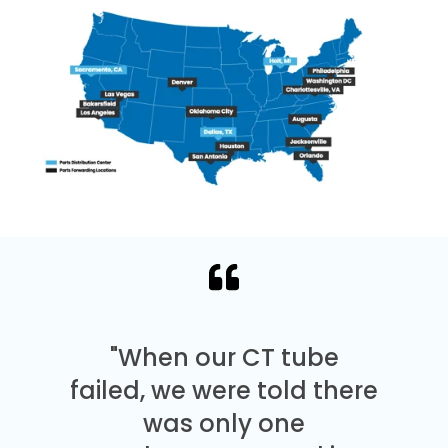
"When our CT tube
failed, we were told there
was only one