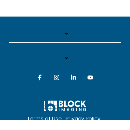
Facebook
Instagram
Linkedin
YouTube
Terms of Use
Privacy Policy
© 2026 Block Imaging Inc, | 1845 Cedar St. Holt. MI 48842