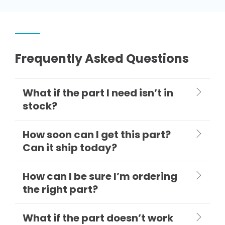
Frequently Asked Questions
What if the part I need isn’t in
stock?
How soon can I get this part?
Can it ship today?
How can I be sure I’m ordering
the right part?
What if the part doesn’t work