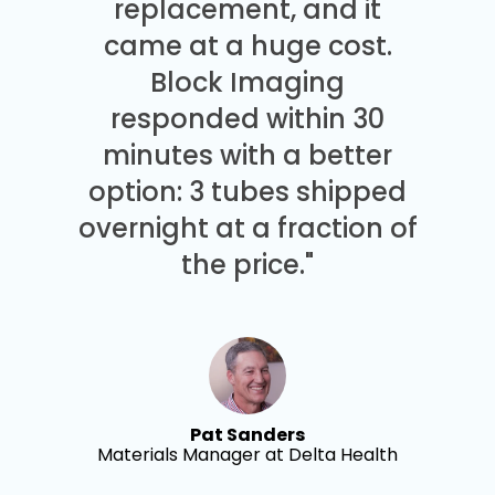
replacement, and it
came at a huge cost.
Block Imaging
responded within 30
minutes with a better
option: 3 tubes shipped
overnight at a fraction of
the price."
Pat Sanders
Materials Manager at Delta Health