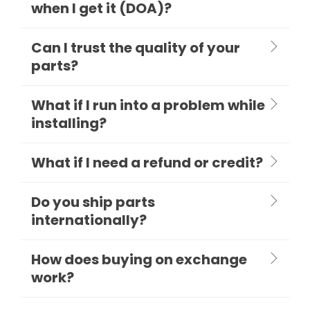
when I get it (DOA)?
Can I trust the quality of your
parts?
What if I run into a problem while
installing?
What if I need a refund or credit?
Do you ship parts
internationally?
How does buying on exchange
work?