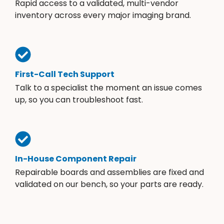
Rapid access to a validated, multi-vendor
inventory across every major imaging brand.
First-Call Tech Support
Talk to a specialist the moment an issue comes
up, so you can troubleshoot fast.
In-House Component Repair
Repairable boards and assemblies are fixed and
validated on our bench, so your parts are ready.