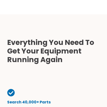
Everything You Need To
Get Your Equipment
Running Again
Search 40,000+ Parts