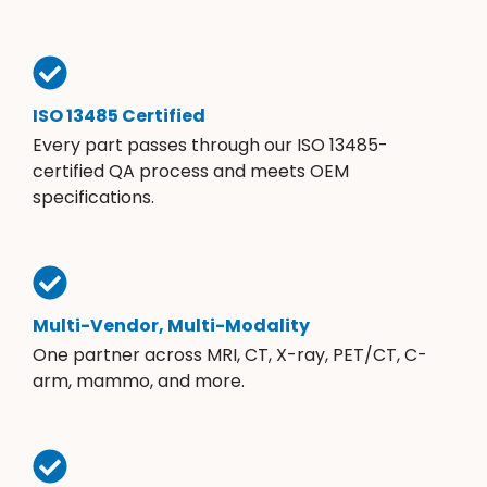
ISO 13485 Certified
Every part passes through our ISO 13485-
certified QA process and meets OEM
specifications.
Multi-Vendor, Multi-Modality
One partner across MRI, CT, X-ray, PET/CT, C-
arm, mammo, and more.