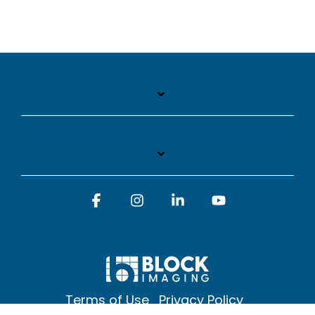
Facebook
Instagram
Linkedin
YouTube
Terms of Use
Privacy Policy