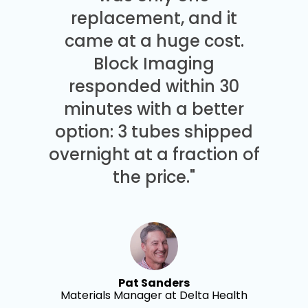
replacement, and it
came at a huge cost.
Block Imaging
responded within 30
minutes with a better
option: 3 tubes shipped
overnight at a fraction of
the price."
Pat Sanders
Materials Manager at Delta Health