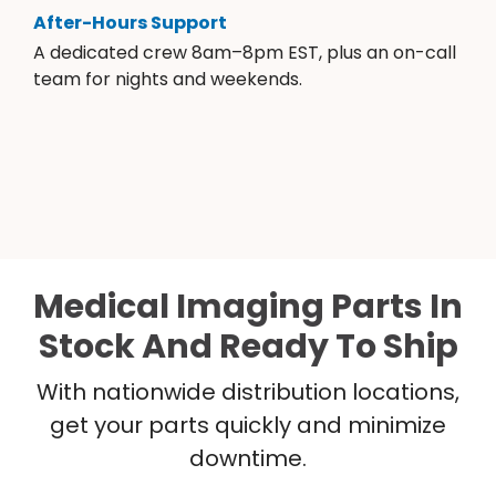
After-Hours Support
A dedicated crew 8am–8pm EST, plus an on-call
team for nights and weekends.
Medical Imaging Parts In
Stock And Ready To Ship
With nationwide distribution locations,
get your parts quickly and minimize
downtime.