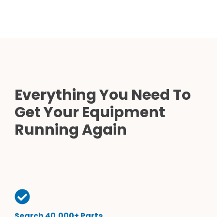
Everything You Need To
Get Your Equipment
Running Again
Search 40,000+ Parts