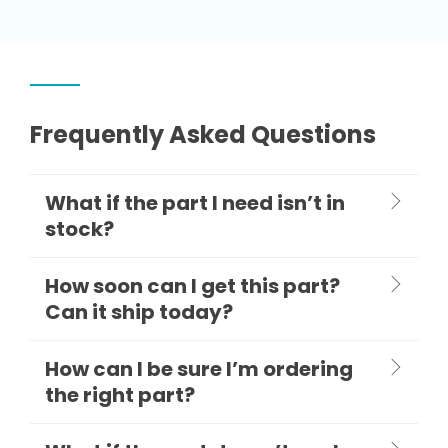
Frequently Asked Questions
What if the part I need isn’t in
stock?
How soon can I get this part?
Can it ship today?
How can I be sure I’m ordering
the right part?