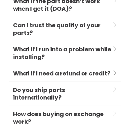
What if the part doesn’t work
when I get it (DOA)?
Can I trust the quality of your
parts?
What if I run into a problem while
installing?
What if I need a refund or credit?
Do you ship parts
internationally?
How does buying on exchange
work?