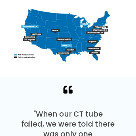
"When our CT tube
failed, we were told there
was only one