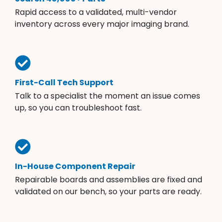
Rapid access to a validated, multi-vendor
inventory across every major imaging brand.
First-Call Tech Support
Talk to a specialist the moment an issue comes
up, so you can troubleshoot fast.
In-House Component Repair
Repairable boards and assemblies are fixed and
validated on our bench, so your parts are ready.