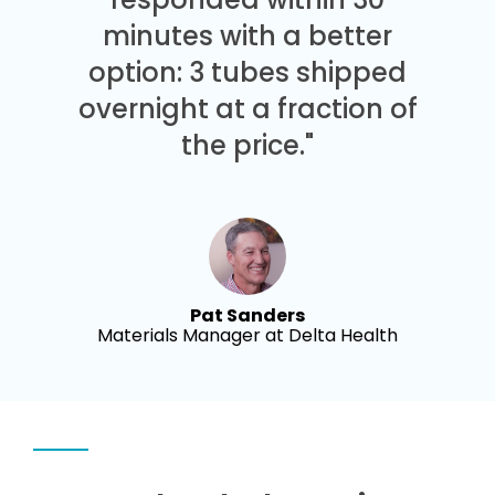
minutes with a better
option: 3 tubes shipped
overnight at a fraction of
the price."
Pat Sanders
Materials Manager at Delta Health