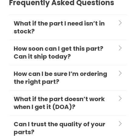
Frequently Asked Questions
What if the part I need isn’t in
stock?
How soon can I get this part?
Can it ship today?
How can I be sure I’m ordering
the right part?
What if the part doesn’t work
when I get it (DOA)?
Can I trust the quality of your
parts?