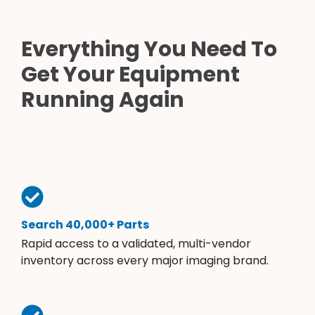
Everything You Need To
Get Your Equipment
Running Again
Search 40,000+ Parts
Rapid access to a validated, multi-vendor
inventory across every major imaging brand.