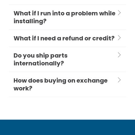
What if I run into a problem while
installing?
What if I need a refund or credit?
Do you ship parts
internationally?
How does buying on exchange
work?