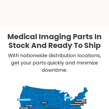
Medical Imaging Parts In
Stock And Ready To Ship
With nationwide distribution locations,
get your parts quickly and minimize
downtime.