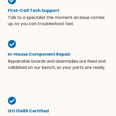
First-Call Tech Support
Talk to a specialist the moment an issue comes
up, so you can troubleshoot fast.
In-House Component Repair
Repairable boards and assemblies are fixed and
validated on our bench, so your parts are ready.
ISO 13485 Certified