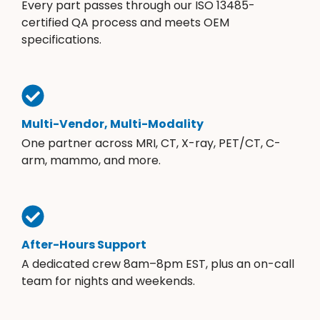
Every part passes through our ISO 13485-
certified QA process and meets OEM
specifications.
Multi-Vendor, Multi-Modality
One partner across MRI, CT, X-ray, PET/CT, C-
arm, mammo, and more.
After-Hours Support
A dedicated crew 8am–8pm EST, plus an on-call
team for nights and weekends.