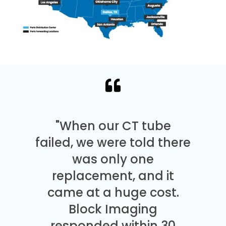
"When our CT tube
failed, we were told there
was only one
replacement, and it
came at a huge cost.
Block Imaging
responded within 30