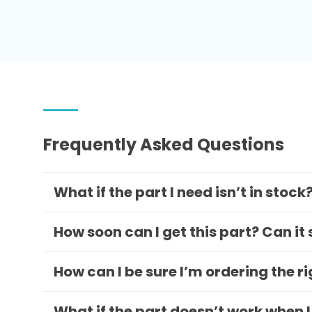
Frequently Asked Questions
What if the part I need isn’t in stock
How soon can I get this part? Can it
How can I be sure I’m ordering the r
What if the part doesn’t work when I