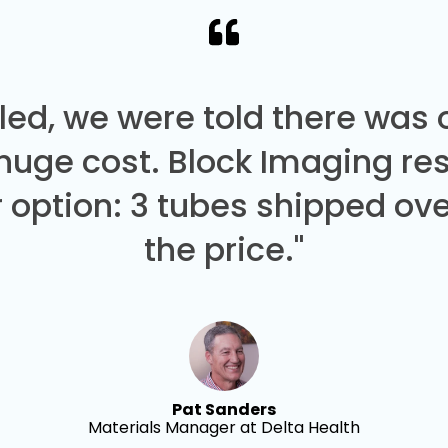
led, we were told there was
 huge cost. Block Imaging re
 option: 3 tubes shipped over
the price."
Pat Sanders
Materials Manager at Delta Health