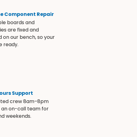
se Component Repair
ble boards and
es are fixed and
d on our bench, so your
e ready.
ours Support
ated crew 8am–8pm
s an on-call team for
and weekends.