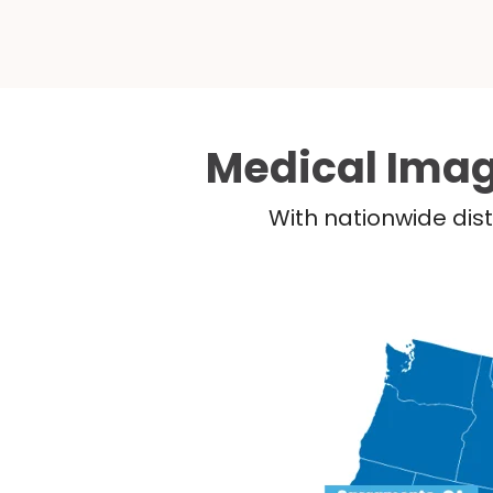
Medical Imag
With nationwide dist