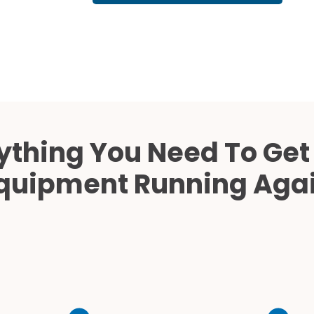
Cath Lab Service Cost
Mammography Cost an
Guide
DEXA Cost and Price Gu
ything You Need To Get
quipment Running Aga