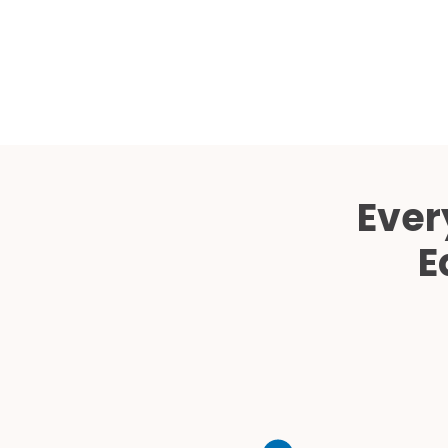
Ever
E