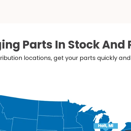
ing Parts In Stock And 
ribution locations, get your parts quickly a