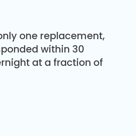
 only one replacement,
sponded within 30
night at a fraction of