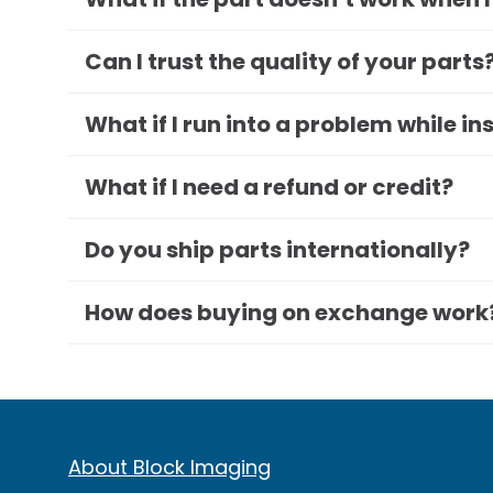
Can I trust the quality of your parts
What if I run into a problem while in
What if I need a refund or credit?
Do you ship parts internationally?
How does buying on exchange work
About Block Imaging