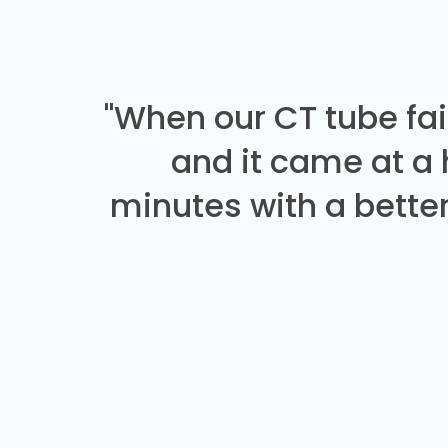
"When our CT tube fai
and it came at a
minutes with a better