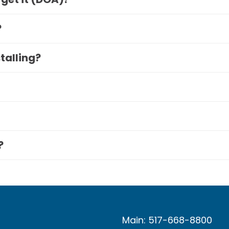
?
stalling?
?
Main: 517-668-8800