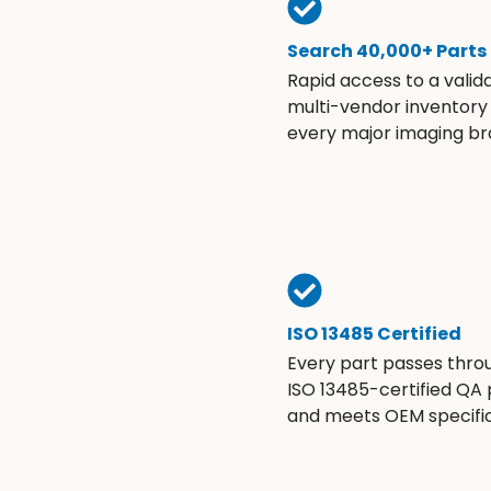
Search 40,000+ Parts
Rapid access to a valid
multi-vendor inventory
every major imaging br
ISO 13485 Certified
Every part passes thro
ISO 13485-certified QA
and meets OEM specific