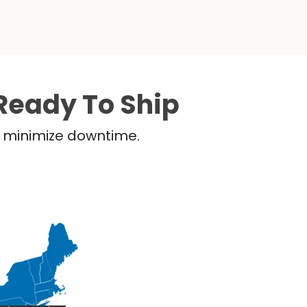
Ready To Ship
nd minimize downtime.