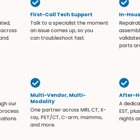
First-Call Tech Support
In-Hou
ated,
Talk to a specialist the moment
Repaira
 across
an issue comes up, so you
assembli
and.
can troubleshoot fast.
validate
parts ar
Multi-Vendor, Multi-
After-H
Modality
ugh our
A dedic
One partner across MRI, CT, X-
 process
EST, plu
ray, PET/CT, C-arm, mammo,
ations.
nights 
and more.