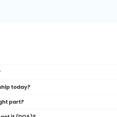
?
 ship today?
ight part?
 get it (DOA)?