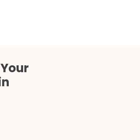
Compared
d Price
4 Common C-Arm Problems and
Solutions
ide
 Your
in