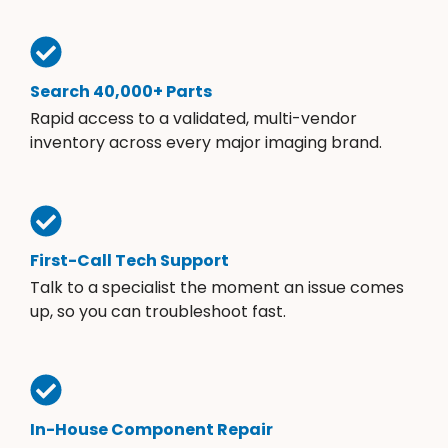
Search 40,000+ Parts
Rapid access to a validated, multi-vendor
inventory across every major imaging brand.
First-Call Tech Support
Talk to a specialist the moment an issue comes
up, so you can troubleshoot fast.
In-House Component Repair