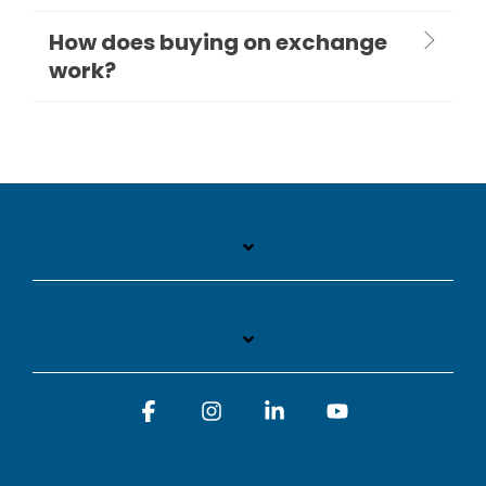
How does buying on exchange
work?
Facebook
Instagram
Linkedin
YouTube