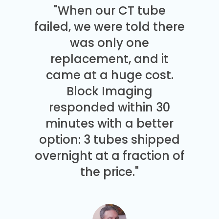
"When our CT tube
failed, we were told there
was only one
replacement, and it
came at a huge cost.
Block Imaging
responded within 30
minutes with a better
option: 3 tubes shipped
overnight at a fraction of
the price."