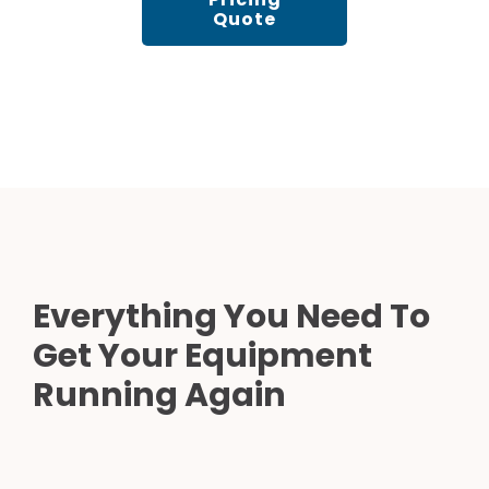
Quote
Everything You Need To
Get Your Equipment
Running Again