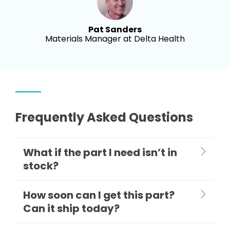
Pat Sanders
Materials Manager at Delta Health
Frequently Asked Questions
What if the part I need isn’t in
stock?
How soon can I get this part?
Can it ship today?