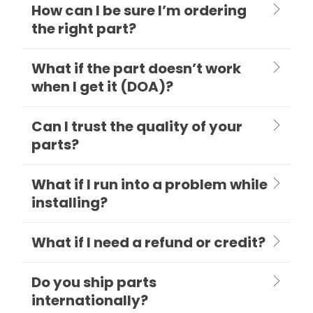
How can I be sure I’m ordering
the right part?
What if the part doesn’t work
when I get it (DOA)?
Can I trust the quality of your
parts?
What if I run into a problem while
installing?
What if I need a refund or credit?
Do you ship parts
internationally?