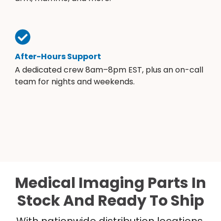
After-Hours Support
A dedicated crew 8am–8pm EST, plus an on-call
team for nights and weekends.
Medical Imaging Parts In
Stock And Ready To Ship
With nationwide distribution locations,