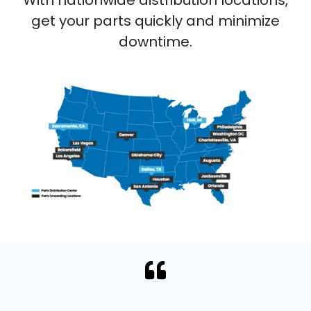
get your parts quickly and minimize
downtime.