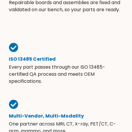
Repairable boards and assemblies are fixed and
validated on our bench, so your parts are ready.
ISO 13485 Certified
Every part passes through our ISO 13485-
certified QA process and meets OEM
specifications.
Multi-Vendor, Multi-Modality
One partner across MRI, CT, X-ray, PET/CT, C-
arm, mammo, and more.