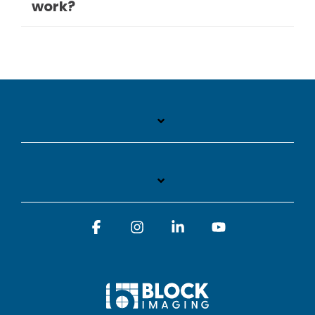
work?
Facebook
Instagram
Linkedin
YouTube