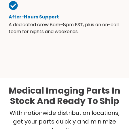
After-Hours Support
A dedicated crew 8am–8pm EST, plus an on-call
team for nights and weekends.
Medical Imaging Parts In
Stock And Ready To Ship
With nationwide distribution locations,
get your parts quickly and minimize