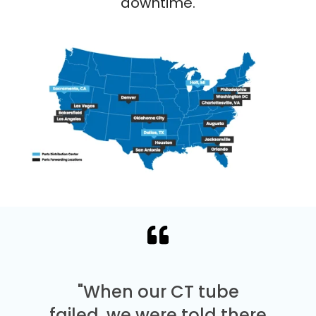
downtime.
"When our CT tube
failed, we were told there