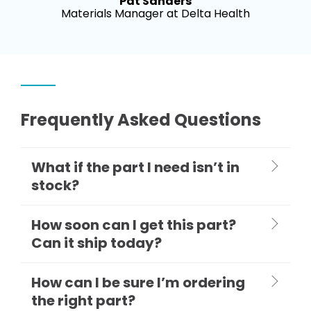
Pat Sanders
Materials Manager at Delta Health
Frequently Asked Questions
What if the part I need isn’t in
stock?
How soon can I get this part?
Can it ship today?
How can I be sure I’m ordering
the right part?