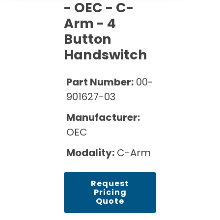
Cath Lab Service Cost
- OEC - C-
Options
Mammography Cost and Price Guide
Rent Equipment
Arm - 4
Pricing Info
MRI Repair &
Button
DEXA Cost and Price Guide
Maintenance
Sell Equipment
Explore All Resources
Handswitch
CT Repair &
Maintenance
Our Refurbishment Process
Part Number:
00-
901627-03
Manufacturer:
OEC
Modality:
C-Arm
Request
Pricing
Quote