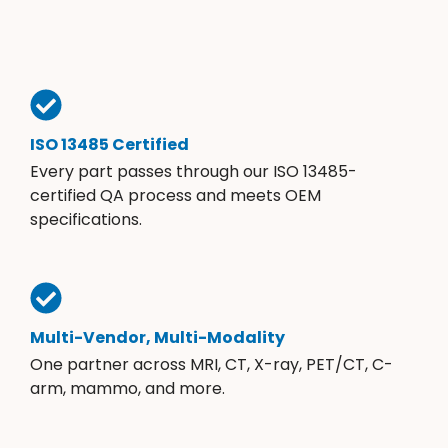
ISO 13485 Certified
Every part passes through our ISO 13485-
certified QA process and meets OEM
specifications.
Multi-Vendor, Multi-Modality
One partner across MRI, CT, X-ray, PET/CT, C-
arm, mammo, and more.