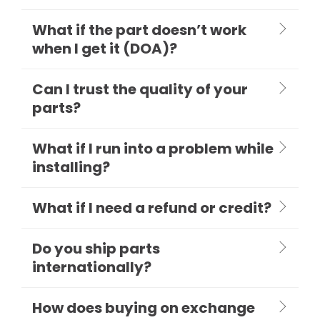
What if the part doesn’t work
when I get it (DOA)?
Can I trust the quality of your
parts?
What if I run into a problem while
installing?
What if I need a refund or credit?
Do you ship parts
internationally?
How does buying on exchange