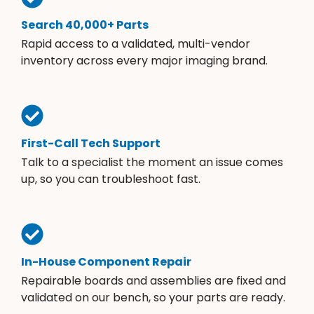
Search 40,000+ Parts
Rapid access to a validated, multi-vendor
inventory across every major imaging brand.
First-Call Tech Support
Talk to a specialist the moment an issue comes
up, so you can troubleshoot fast.
In-House Component Repair
Repairable boards and assemblies are fixed and
validated on our bench, so your parts are ready.