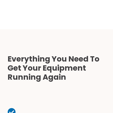
Everything You Need To
Get Your Equipment
Running Again