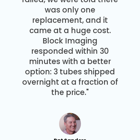
was only one
replacement, and it
came at a huge cost.
Block Imaging
responded within 30
minutes with a better
option: 3 tubes shipped
overnight at a fraction of
the price."