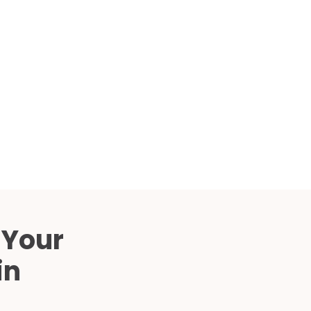
Compared
d Price
4 Common C-Arm Problems and
Solutions
ide
 Your
in