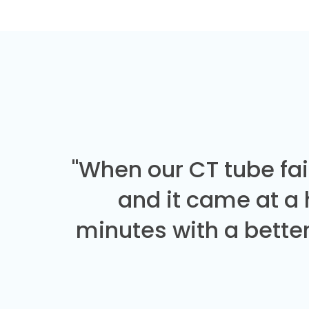
"When our CT tube fai
and it came at a
minutes with a better