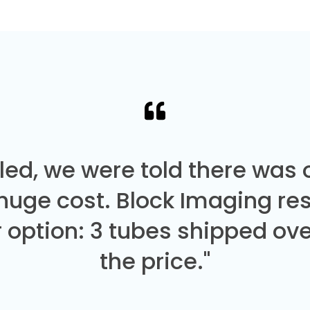
led, we were told there was
 huge cost. Block Imaging re
 option: 3 tubes shipped over
the price."