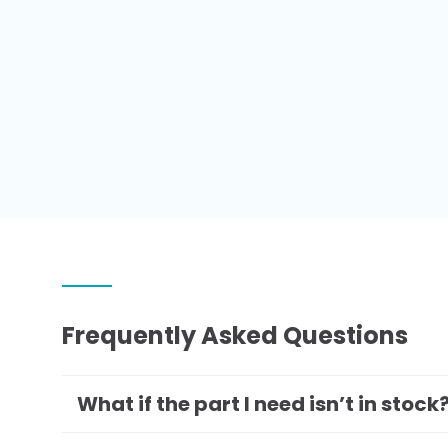
Frequently Asked Questions
What if the part I need isn’t in stock