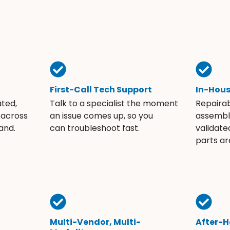
First-Call Tech Support
In-Hou
ated,
Talk to a specialist the moment
Repaira
 across
an issue comes up, so you
assembli
and.
can troubleshoot fast.
validate
parts ar
Multi-Vendor, Multi-
After-H