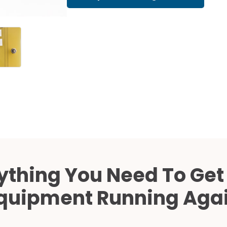
Cath Lab Service Cost
Mammography Cost an
Guide
DEXA Cost and Price Gu
ything You Need To Get
quipment Running Aga