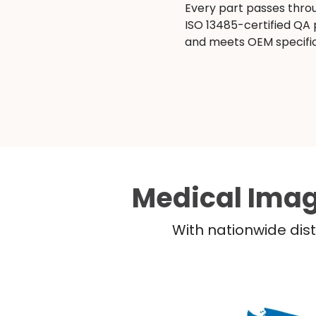
Every part passes thro
ISO 13485-certified QA
and meets OEM specific
Medical Imag
With nationwide dist