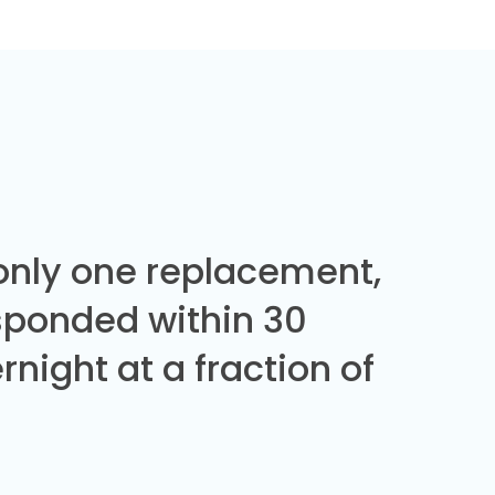
 only one replacement,
sponded within 30
night at a fraction of