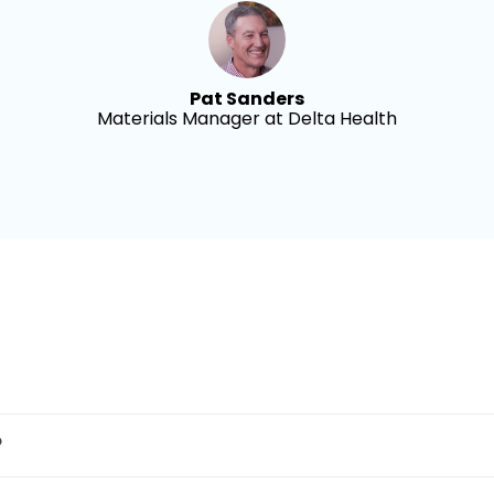
Pat Sanders
Materials Manager at Delta Health
?