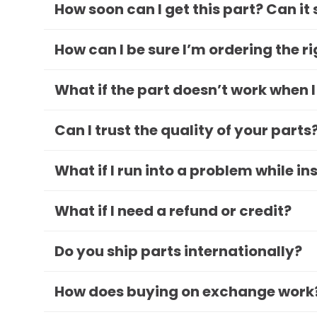
How soon can I get this part? Can it
How can I be sure I’m ordering the r
What if the part doesn’t work when I
Can I trust the quality of your parts
What if I run into a problem while in
What if I need a refund or credit?
Do you ship parts internationally?
How does buying on exchange work