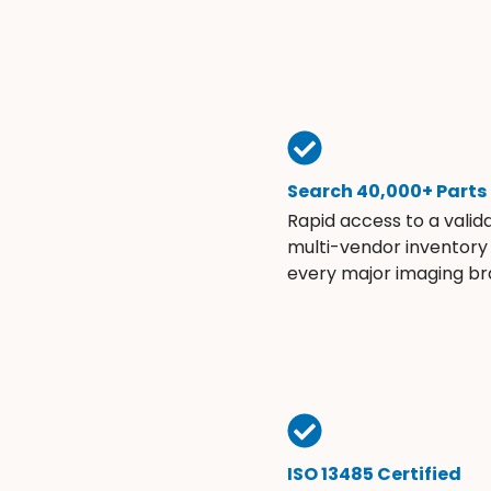
Search 40,000+ Parts
Rapid access to a valid
multi-vendor inventory
every major imaging br
ISO 13485 Certified