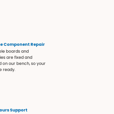
se Component Repair
ble boards and
es are fixed and
d on our bench, so your
e ready.
ours Support