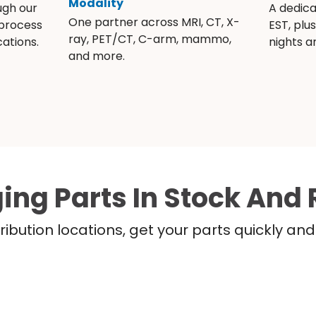
Modality
ugh our
A dedic
One partner across MRI, CT, X-
 process
EST, plu
ray, PET/CT, C-arm, mammo,
ations.
nights 
and more.
ing Parts In Stock And 
ribution locations, get your parts quickly a