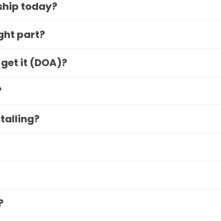
 ship today?
ight part?
 get it (DOA)?
?
stalling?
?