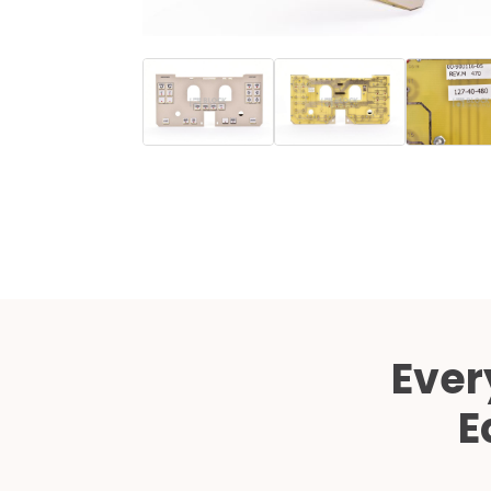
Ever
E