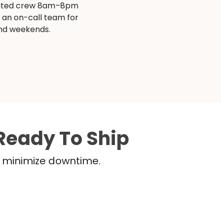
ated crew 8am–8pm
s an on-call team for
and weekends.
Ready To Ship
nd minimize downtime.