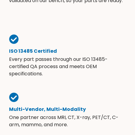
validated on our bench, so your parts are ready.
ISO 13485 Certified
Every part passes through our ISO 13485-
certified QA process and meets OEM
specifications.
Multi-Vendor, Multi-Modality
One partner across MRI, CT, X-ray, PET/CT, C-
arm, mammo, and more.