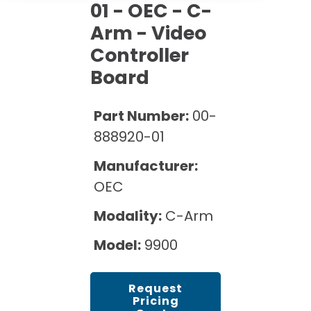
Cath Lab Service Cost
01 - OEC - C-
Options
Mammography Cost and Price Guide
Rent Equipment
Arm - Video
Pricing Info
MRI Repair &
Controller
DEXA Cost and Price Guide
Maintenance
Sell Equipment
Explore All Resources
Board
CT Repair &
Maintenance
Our Refurbishment Process
Part Number:
00-
888920-01
Manufacturer:
OEC
Modality:
C-Arm
Model:
9900
Request
Pricing