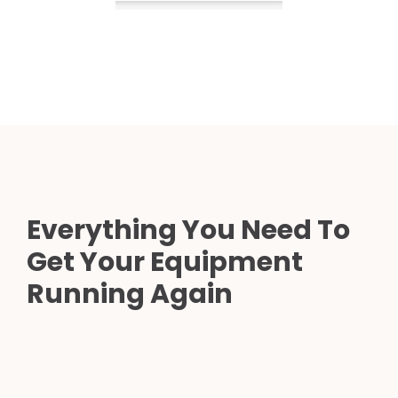
Everything You Need To
Get Your Equipment
Running Again