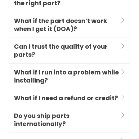
the right part?
What if the part doesn’t work
when I get it (DOA)?
Can I trust the quality of your
parts?
What if I run into a problem while
installing?
What if I need a refund or credit?
Do you ship parts
internationally?