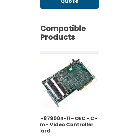
Quote
Compatible
Products
00-879004-11 - OEC - C-
Arm - Video Controller
Board