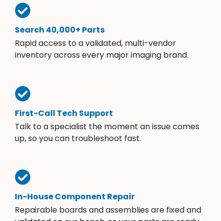
Search 40,000+ Parts
Rapid access to a validated, multi-vendor
inventory across every major imaging brand.
First-Call Tech Support
Talk to a specialist the moment an issue comes
up, so you can troubleshoot fast.
In-House Component Repair
Repairable boards and assemblies are fixed and