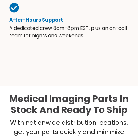
After-Hours Support
A dedicated crew 8am–8pm EST, plus an on-call
team for nights and weekends.
Medical Imaging Parts In
Stock And Ready To Ship
With nationwide distribution locations,
get your parts quickly and minimize