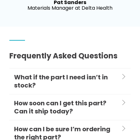
Pat Sanders
Materials Manager at Delta Health
Frequently Asked Questions
What if the part I need isn’t in
stock?
How soon can I get this part?
Can it ship today?
How can I be sure I’m ordering
the right part?