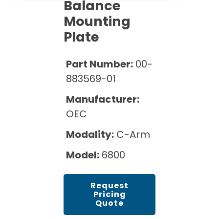
Cath Lab Service Cost
Balance
Options
Mammography Cost and Price Guide
Mounting
Rent Equipment
Pricing Info
MRI Repair &
Plate
DEXA Cost and Price Guide
Maintenance
Sell Equipment
Explore All Resources
CT Repair &
Part Number:
00-
Maintenance
Our Refurbishment Process
883569-01
Manufacturer:
OEC
Modality:
C-Arm
Model:
6800
Request
Pricing
Quote