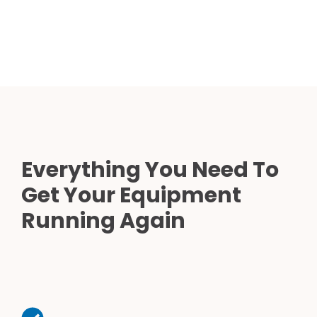
Everything You Need To
Get Your Equipment
Running Again