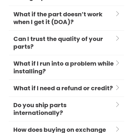
What if the part doesn’t work
when I get it (DOA)?
Can I trust the quality of your
parts?
What if I run into a problem while
installing?
What if I need a refund or credit?
Do you ship parts
internationally?
How does buying on exchange