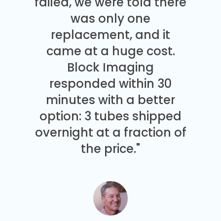
failed, we were told there
was only one
replacement, and it
came at a huge cost.
Block Imaging
responded within 30
minutes with a better
option: 3 tubes shipped
overnight at a fraction of
the price."