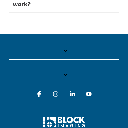
work?
Facebook
Instagram
Linkedin
YouTube