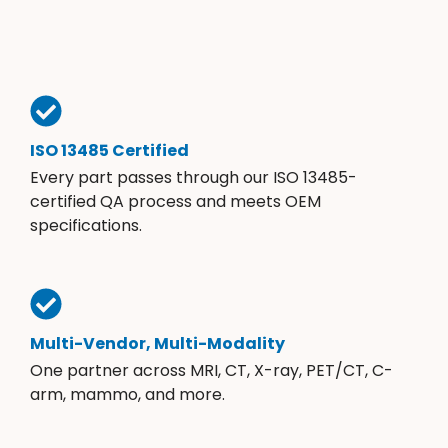
ISO 13485 Certified
Every part passes through our ISO 13485-
certified QA process and meets OEM
specifications.
Multi-Vendor, Multi-Modality
One partner across MRI, CT, X-ray, PET/CT, C-
arm, mammo, and more.