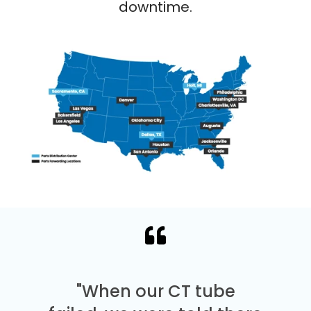
downtime.
"When our CT tube