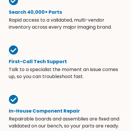
Search 40,000+ Parts
Rapid access to a validated, multi-vendor
inventory across every major imaging brand.
First-Call Tech Support
Talk to a specialist the moment an issue comes
up, so you can troubleshoot fast.
In-House Component Repair
Repairable boards and assemblies are fixed and
validated on our bench, so your parts are ready.