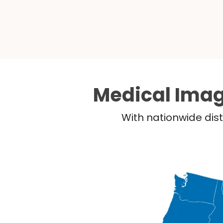
Medical Imag
With nationwide dist