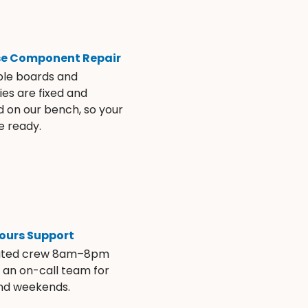
se Component Repair
ble boards and
es are fixed and
d on our bench, so your
e ready.
ours Support
ated crew 8am–8pm
s an on-call team for
and weekends.