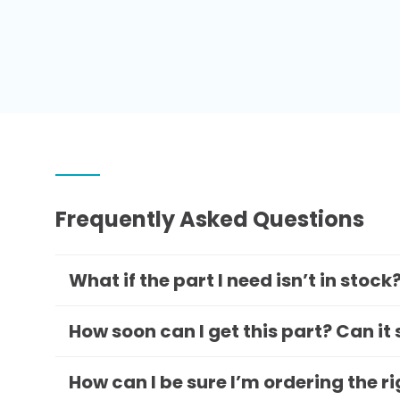
Frequently Asked Questions
What if the part I need isn’t in stock
How soon can I get this part? Can it
How can I be sure I’m ordering the r