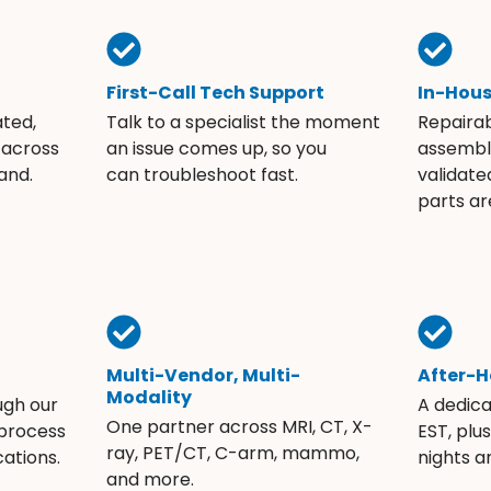
First-Call Tech Support
In-Hou
ated,
Talk to a specialist the moment
Repaira
 across
an issue comes up, so you
assembli
and.
can troubleshoot fast.
validate
parts ar
Multi-Vendor, Multi-
After-H
Modality
ugh our
A dedic
One partner across MRI, CT, X-
 process
EST, plu
ray, PET/CT, C-arm, mammo,
ations.
nights 
and more.