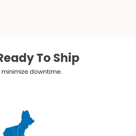
Ready To Ship
nd minimize downtime.