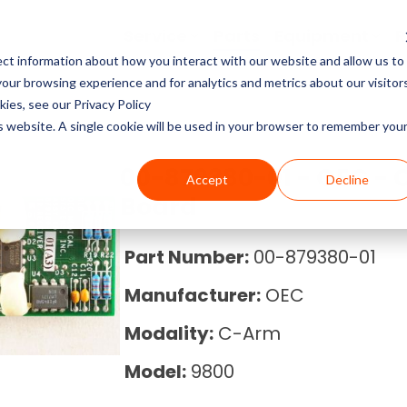
Service
Parts
Equipment
R
ct information about how you interact with our website and allow us to
Service Pricing
Pricing Guides
About Block Imaging
ur browsing experience and for analytics and metrics about our visitor
CT Machines
the coverage, cost, and
abs, X-rays, Mammo, and
g the right imaging
, and Equipment Provider
ies, see our Privacy Policy
MRI Machine Service Co
MRI Machine Cost and P
About Us
ms running.
Philips, Toshiba, Neusoft,
s in our resource center.
 you in control.
is website. A single cookie will be used in your browser to remember you
Guide
MRI Machines
CT Scanner Service
Careers
00-879380-01 - OEC - 
Accept
Decline
CT Scanner Cost and Pr
C-Arm
Board
PET/CT Scanner Service
News
PET/CT Cost and Price 
C-Arm Table
Part Number:
00-879380-01
C-Arm Service Cost
Manufacturer:
OEC
C-Arm Cost and Price 
X-Ray
Mammography Service
Modality:
C-Arm
Cath Lab Cost and Pric
Molecular
Model:
9800
X-Ray Machine Service
X-Ray Cost and Price G