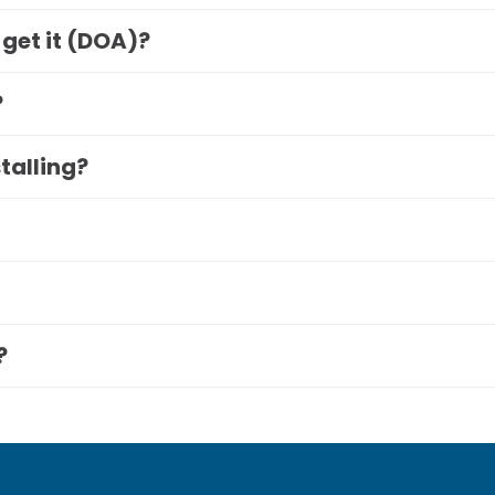
 get it (DOA)?
?
stalling?
?