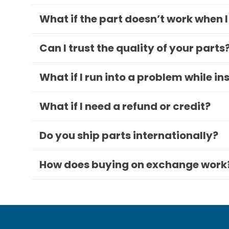
What if the part doesn’t work when I
Can I trust the quality of your parts
What if I run into a problem while in
What if I need a refund or credit?
Do you ship parts internationally?
How does buying on exchange work