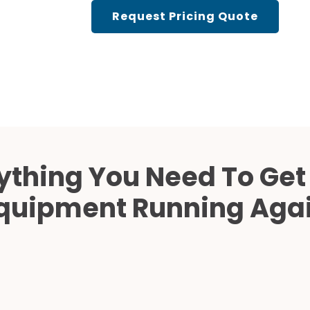
Cath Lab Service Cost
Request Pricing Quote
Mammography Cost an
Guide
DEXA Cost and Price Gu
ything You Need To Get
quipment Running Aga