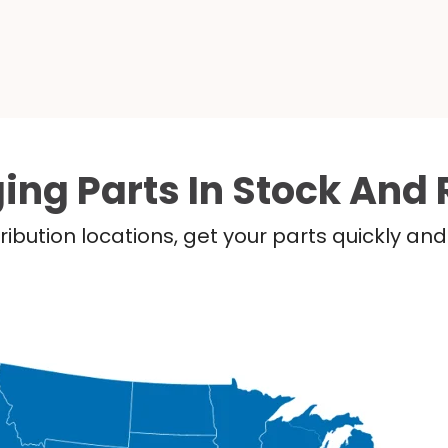
ing Parts In Stock And 
ribution locations, get your parts quickly a