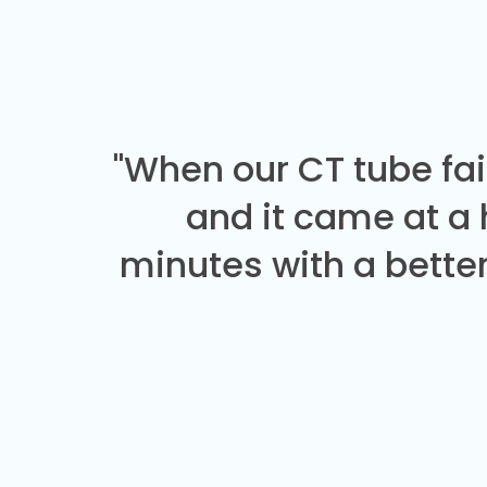
"When our CT tube fai
and it came at a
minutes with a better