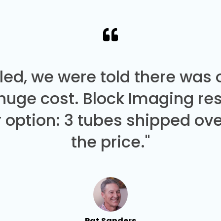
led, we were told there was
 huge cost. Block Imaging re
 option: 3 tubes shipped over
the price."
Pat Sanders