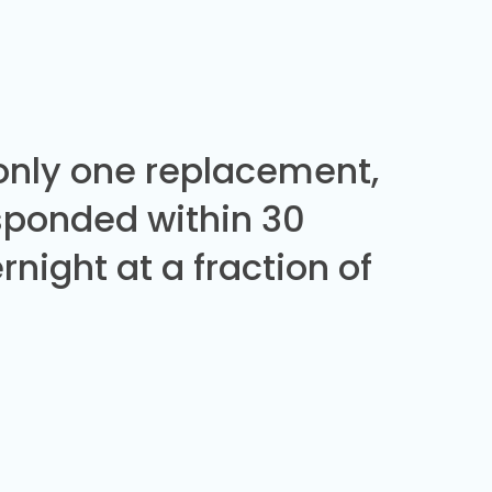
 only one replacement,
sponded within 30
night at a fraction of