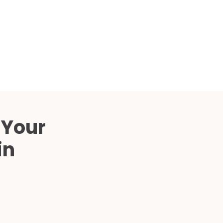
Compared
d Price
4 Common C-Arm Problems and
Solutions
ide
 Your
in