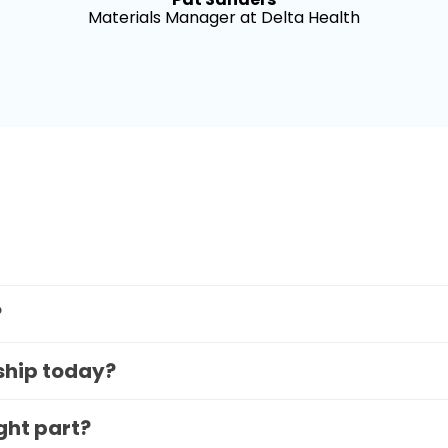
Materials Manager at Delta Health
?
 ship today?
ight part?