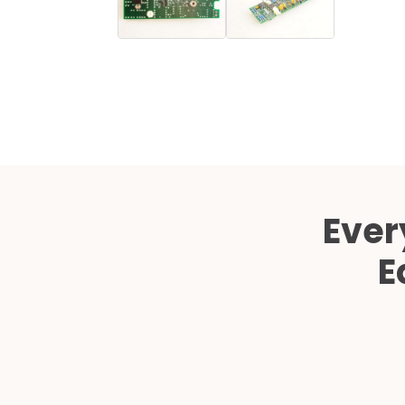
Ever
E