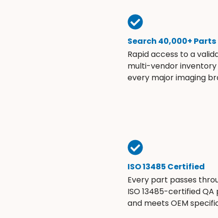
Search 40,000+ Parts
Rapid access to a valid
multi-vendor inventory
every major imaging br
ISO 13485 Certified
Every part passes thro
ISO 13485-certified QA
and meets OEM specific