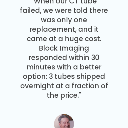
"When our CT tube
failed, we were told there
was only one
replacement, and it
came at a huge cost.
Block Imaging
responded within 30
minutes with a better
option: 3 tubes shipped
overnight at a fraction of
the price."