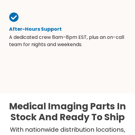
After-Hours Support
A dedicated crew 8am–8pm EST, plus an on-call
team for nights and weekends.
Medical Imaging Parts In
Stock And Ready To Ship
With nationwide distribution locations,