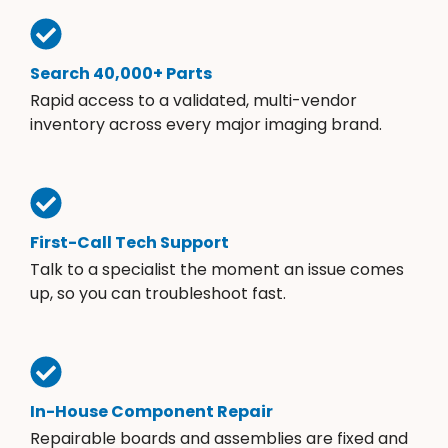
Search 40,000+ Parts
Rapid access to a validated, multi-vendor
inventory across every major imaging brand.
First-Call Tech Support
Talk to a specialist the moment an issue comes
up, so you can troubleshoot fast.
In-House Component Repair
Repairable boards and assemblies are fixed and