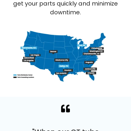
get your parts quickly and minimize
downtime.