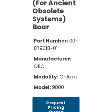
Cath Lab Service Cost
(for Ancient
Options
Mammography Cost and Price Guide
Obsolete
Rent Equipment
Pricing Info
MRI Repair &
Systems)
DEXA Cost and Price Guide
Maintenance
Sell Equipment
Boar
Explore All Resources
CT Repair &
Maintenance
Our Refurbishment Process
Part Number:
00-
879018-01
Manufacturer:
OEC
Modality:
C-Arm
Model:
9800
Request
Pricing
Quote