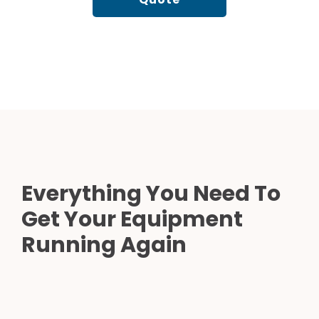
Everything You Need To
Get Your Equipment
Running Again