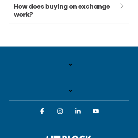
How does buying on exchange
work?
Facebook
Instagram
Linkedin
YouTube