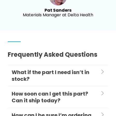
Pat Sanders
Materials Manager at Delta Health
Frequently Asked Questions
What if the part I need isn’t in
stock?
How soon can I get this part?
Can it ship today?
How can I be sure I’m ordering