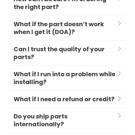
the right part?
What if the part doesn’t work
when I get it (DOA)?
Can I trust the quality of your
parts?
What if I run into a problem while
installing?
What if I need a refund or credit?
Do you ship parts
internationally?