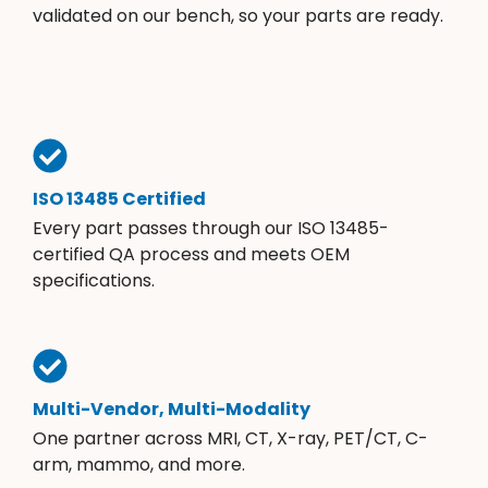
validated on our bench, so your parts are ready.
ISO 13485 Certified
Every part passes through our ISO 13485-
certified QA process and meets OEM
specifications.
Multi-Vendor, Multi-Modality
One partner across MRI, CT, X-ray, PET/CT, C-
arm, mammo, and more.