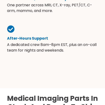
One partner across MRI, CT, X-ray, PET/CT, C-
arm, mammo, and more.
After-Hours Support
A dedicated crew 8am–8pm EST, plus an on-call
team for nights and weekends.
Medical Imaging Parts In