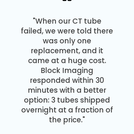
"When our CT tube
failed, we were told there
was only one
replacement, and it
came at a huge cost.
Block Imaging
responded within 30
minutes with a better
option: 3 tubes shipped
overnight at a fraction of
the price."