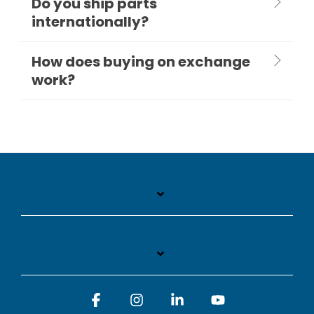
Do you ship parts
internationally?
How does buying on exchange
work?
Facebook
Instagram
Linkedin
YouTube