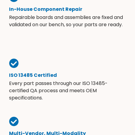
In-House Component Repair
Repairable boards and assemblies are fixed and
validated on our bench, so your parts are ready.
ISO 13485 Certified
Every part passes through our ISO 13485-
certified QA process and meets OEM
specifications.
Multi-Vendor, Multi-Modality