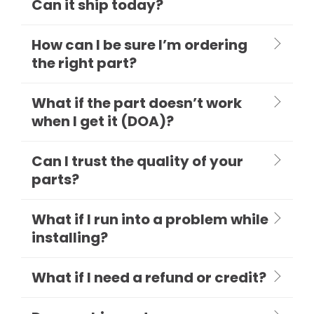
Can it ship today?
How can I be sure I’m ordering
the right part?
What if the part doesn’t work
when I get it (DOA)?
Can I trust the quality of your
parts?
What if I run into a problem while
installing?
What if I need a refund or credit?