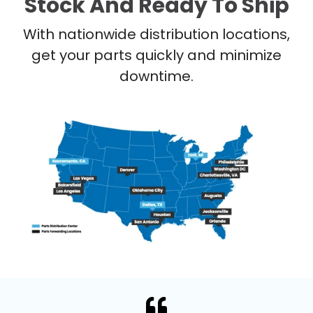
Stock And Ready To Ship
With nationwide distribution locations,
get your parts quickly and minimize
downtime.