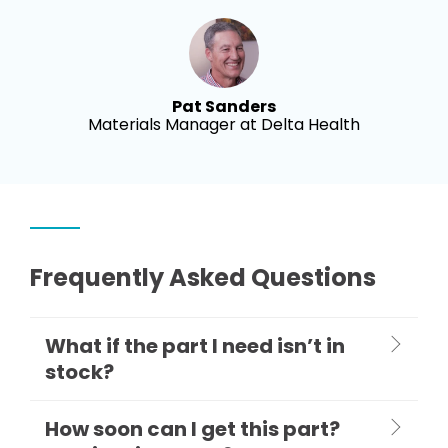
Pat Sanders
Materials Manager at Delta Health
Frequently Asked Questions
What if the part I need isn’t in
stock?
How soon can I get this part?