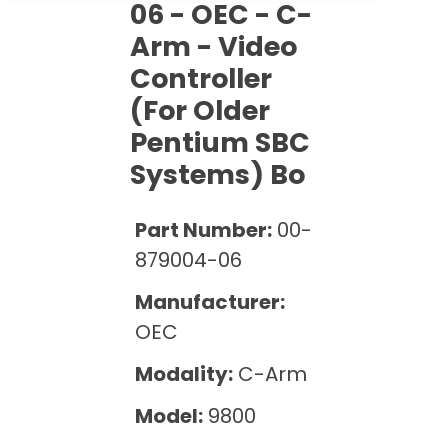
Cath Lab Service Cost
06 - OEC - C-
Options
Mammography Cost and Price Guide
Rent Equipment
Arm - Video
Pricing Info
MRI Repair &
Controller
DEXA Cost and Price Guide
Maintenance
Sell Equipment
Explore All Resources
(for Older
CT Repair &
Pentium SBC
Maintenance
Our Refurbishment Process
Systems) Bo
Part Number:
00-
879004-06
Manufacturer:
OEC
Modality:
C-Arm
Model:
9800