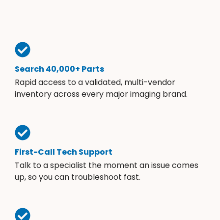
Search 40,000+ Parts
Rapid access to a validated, multi-vendor
inventory across every major imaging brand.
First-Call Tech Support
Talk to a specialist the moment an issue comes
up, so you can troubleshoot fast.