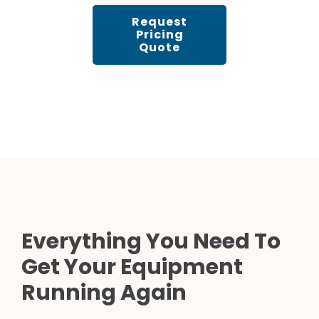
Request
Pricing
Quote
Everything You Need To
Get Your Equipment
Running Again