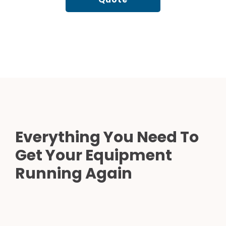
Everything You Need To
Get Your Equipment
Running Again