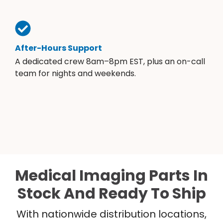
After-Hours Support
A dedicated crew 8am–8pm EST, plus an on-call
team for nights and weekends.
Medical Imaging Parts In
Stock And Ready To Ship
With nationwide distribution locations,