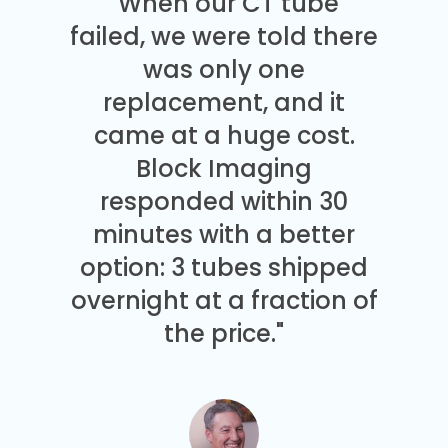
"When our CT tube
failed, we were told there
was only one
replacement, and it
came at a huge cost.
Block Imaging
responded within 30
minutes with a better
option: 3 tubes shipped
overnight at a fraction of
the price."