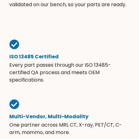
validated on our bench, so your parts are ready.
ISO 13485 Certified
Every part passes through our ISO 13485-
certified QA process and meets OEM
specifications.
Multi-Vendor, Multi-Modality
One partner across MRI, CT, X-ray, PET/CT, C-
arm, mammo, and more.