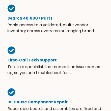
Search 40,000+ Parts
Rapid access to a validated, multi-vendor
inventory across every major imaging brand.
First-Call Tech Support
Talk to a specialist the moment an issue comes
up, so you can troubleshoot fast.
In-House Component Repair
Repairable boards and assemblies are fixed and