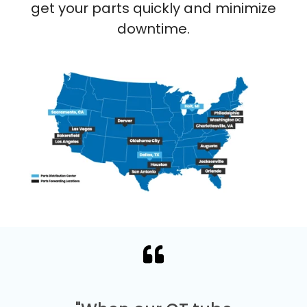
get your parts quickly and minimize
downtime.