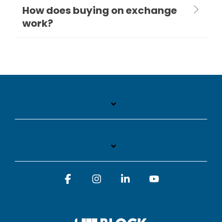
How does buying on exchange
work?
Facebook
Instagram
Linkedin
YouTube