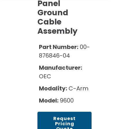
Cath Lab Service Cost
Panel
Options
Mammography Cost and Price Guide
Ground
Rent Equipment
Pricing Info
MRI Repair &
Cable
DEXA Cost and Price Guide
Maintenance
Sell Equipment
Assembly
Explore All Resources
CT Repair &
Maintenance
Our Refurbishment Process
Part Number:
00-
876846-04
Manufacturer:
OEC
Modality:
C-Arm
Model:
9600
Request
Pricing
Quote