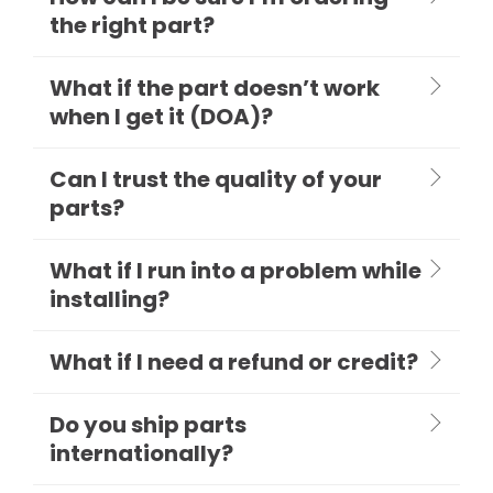
the right part?
What if the part doesn’t work
when I get it (DOA)?
Can I trust the quality of your
parts?
What if I run into a problem while
installing?
What if I need a refund or credit?
Do you ship parts
internationally?