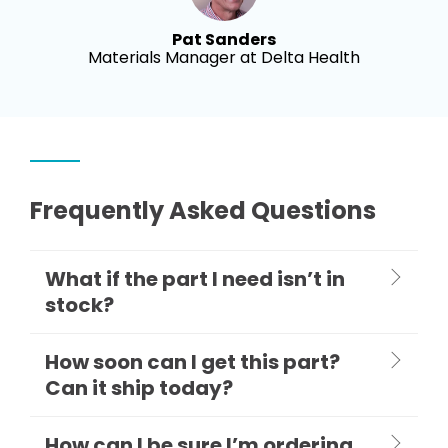
Pat Sanders
Materials Manager at Delta Health
Frequently Asked Questions
What if the part I need isn’t in
stock?
How soon can I get this part?
Can it ship today?
How can I be sure I’m ordering