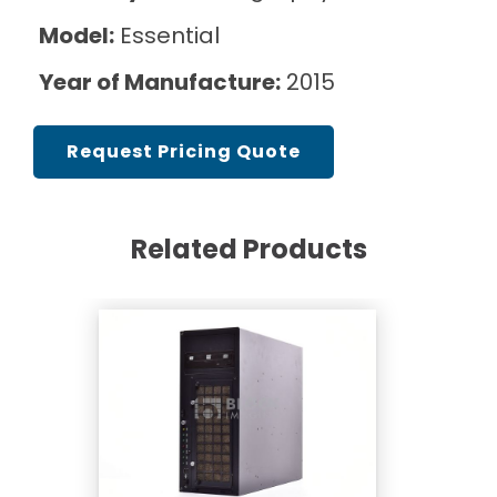
Model:
Essential
Year of Manufacture:
2015
Request Pricing Quote
Related Products