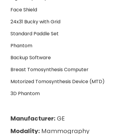
Face Shield
24x31 Bucky with Grid
Standard Paddle Set
Phantom
Backup Software
Breast Tomosynthesis Computer
Motorized Tomosynthesis Device (MTD)
3D Phantom
Manufacturer:
GE
Modality:
Mammography