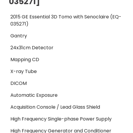
035271]
2015 GE Essential 3D Tomo with Senoclaire (EQ-
035271)
Gantry
24x31cm Detector
Mapping CD
X-ray Tube
DICOM
Automatic Exposure
Acquisition Console / Lead Glass Shield
High Frequency Single-phase Power Supply
High Frequency Generator and Conditioner