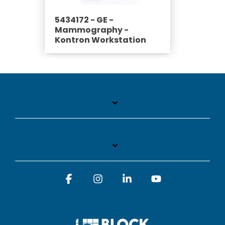
5434172 - GE -
Mammography -
Kontron Workstation
Facebook
Instagram
Linkedin
YouTube