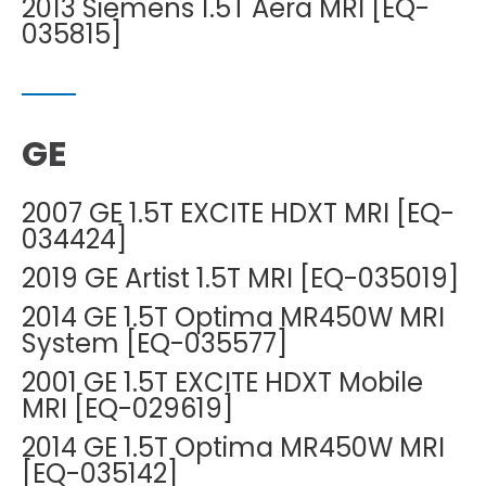
2013 Siemens 1.5T Aera MRI [EQ-
035815]
GE
2007 GE 1.5T EXCITE HDXT MRI [EQ-
034424]
2019 GE Artist 1.5T MRI [EQ-035019]
2014 GE 1.5T Optima MR450W MRI
System [EQ-035577]
2001 GE 1.5T EXCITE HDXT Mobile
MRI [EQ-029619]
2014 GE 1.5T Optima MR450W MRI
[EQ-035142]