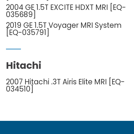
2004 GE 1.5T EXCITE HDXT MRI [EQ-
035689]
2019 GE 1.5T Voyager MRI System
[EQ-035791]
Hitachi
2007 Hitachi .3T Airis Elite MRI [EQ-
034510]