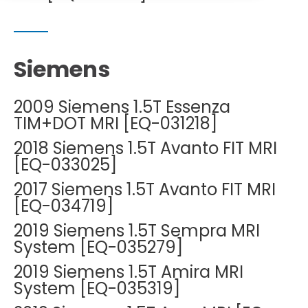
DEXA Cost and Price Guide
Options
Pricing Info
Rent Equipment
MRI Repair &
Explore All Resources
Sell Equipment
Maintenance
Siemens
Our Refurbishment Process
CT Repair &
Maintenance
2009 Siemens 1.5T Essenza
TIM+DOT MRI [EQ-031218]
2018 Siemens 1.5T Avanto FIT MRI
[EQ-033025]
2017 Siemens 1.5T Avanto FIT MRI
[EQ-034719]
2019 Siemens 1.5T Sempra MRI
System [EQ-035279]
2019 Siemens 1.5T Amira MRI
System [EQ-035319]