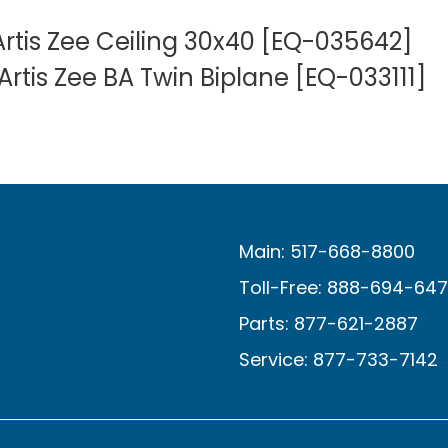
rtis Zee Ceiling 30x40 [EQ-035642]
rtis Zee BA Twin Biplane [EQ-033111]
Main: 517-668-8800
Toll-Free: 888-694-64
Parts: 877-621-2887
Service: 877-733-7142