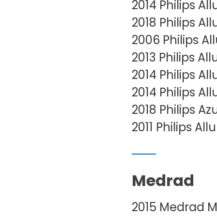
2014 Philips Al
2018 Philips Al
2006 Philips A
2013 Philips A
2014 Philips Al
2014 Philips Al
2018 Philips Az
2011 Philips Al
Medrad
2015 Medrad Ma