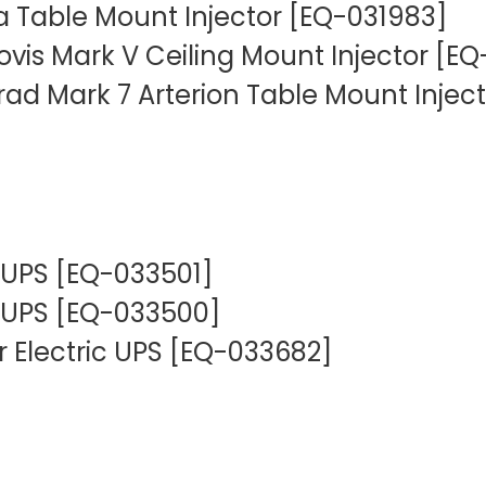
 Table Mount Injector [EQ-031983]
ovis Mark V Ceiling Mount Injector [E
d Mark 7 Arterion Table Mount Inject
 UPS [EQ-033501]
 UPS [EQ-033500]
 Electric UPS [EQ-033682]