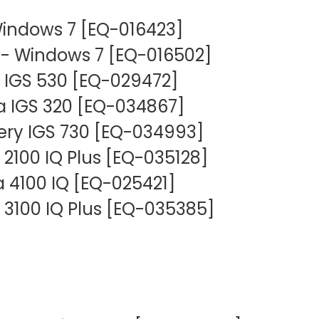
Mammography Cost an
Guide
indows 7 [EQ-016423]
 Windows 7 [EQ-016502]
DEXA Cost and Price Gu
 IGS 530 [EQ-029472]
a IGS 320 [EQ-034867]
ery IGS 730 [EQ-034993]
 2100 IQ Plus [EQ-035128]
 4100 IQ [EQ-025421]
 3100 IQ Plus [EQ-035385]