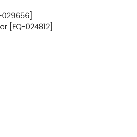
Q-029656]
or [EQ-024812]