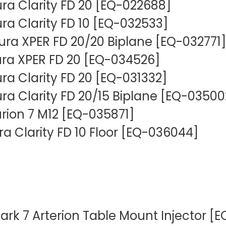
lura Clarity FD 20 [EQ-022688]
lura Clarity FD 10 [EQ-032533]
llura XPER FD 20/20 Biplane [EQ-032771]
llura XPER FD 20 [EQ-034526]
lura Clarity FD 20 [EQ-031332]
lura Clarity FD 20/15 Biplane [EQ-03500
urion 7 M12 [EQ-035871]
lura Clarity FD 10 Floor [EQ-036044]
rk 7 Arterion Table Mount Injector [E