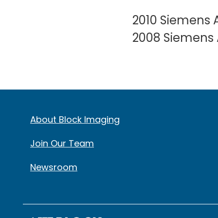
2010 Siemens A
2008 Siemens A
About Block Imaging
Join Our Team
Newsroom