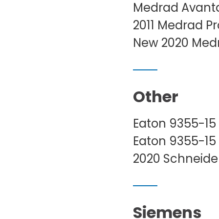
Medrad Avanta
2011 Medrad Pr
New 2020 Medra
Other
Eaton 9355-15
Eaton 9355-15
2020 Schneider
Siemens