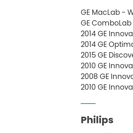
GE MacLab - W
GE ComboLab -
2014 GE Innova
2014 GE Optim
2015 GE Discov
2010 GE Innova
2008 GE Innova
2010 GE Innova
Philips