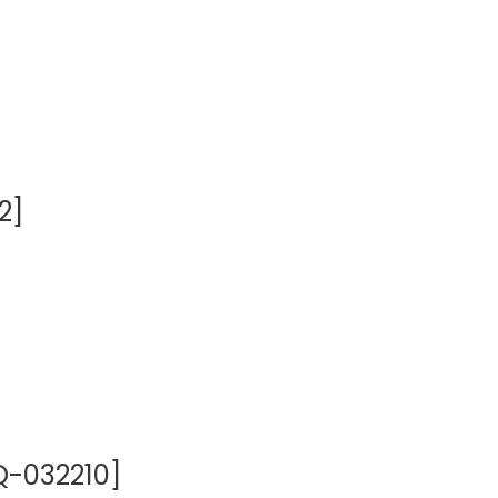
2]
Q-032210]