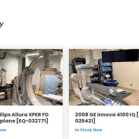
Cath Lab Service Cost
Mammography Cost an
y
Guide
DEXA Cost and Price Gu
lips Allura XPER FD
2008 GE Innova 4100 IQ 
iplane [EQ-032771]
025421]
Now
In Stock Now