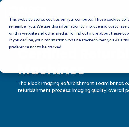
Skip
to
the
main
This website stores cookies on your computer. These cookies colle
content.
Multi-Vendor Service
Medical Imaging Equipment
Resources
Company
remember you. We use this information to improve and customize yo
Our multi-vendor service options let you choose 
We carry CT, MRI, PET/CT, C-arm, O-arm, Cath l
Get practical tips on fixing, servicing, and gettin
Block Imaging is the Multi-Vendor Service, Parts
on this website and other media. To find out more about these cook
support that fit your facility and keep your syste
Ultrasound from major providers like Siemens, GE, 
equipment. Find insights, blogs, stories, and video
that keeps your systems reliable, costs down, and
If you decline, your information won’t be tracked when you visit th
Halogic, and more.
preference not to be tracked.
Certified Refurb
Get A Service Quote
Browse Our Product Catalog
Blog
Machines
Explore Service Options
Current Inventory
Customer Stories
The Block Imaging Refurbishment Team brings our
MRI Repair & Maintenance
refurbishment process: imaging quality, overal
Rent Equipment
Videos
CT Repair & Maintenance
Sell Equipment
Pricing Info
Our Refurbishment Process
Explore All Resources