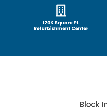
120K Square Ft.
Refurbishment Center
hen it comes to
Block 