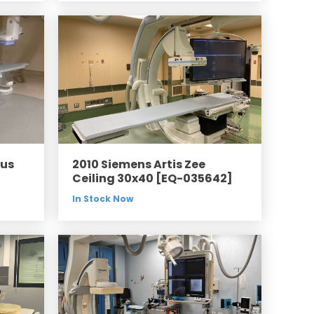
lus
2010 Siemens Artis Zee
Ceiling 30x40 [EQ-035642]
In Stock Now