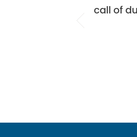
there is only
call of d
ze...Block