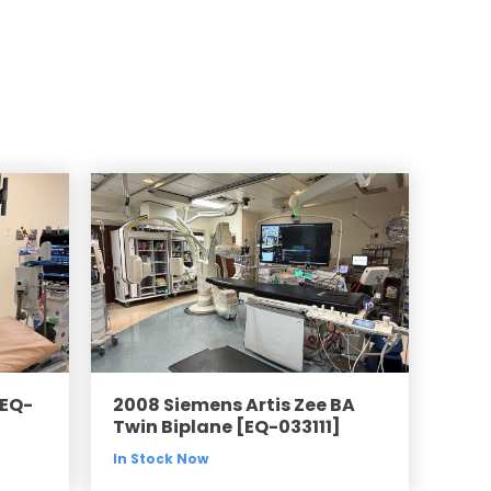
Compared
d Price
4 Common C-Arm Problems and
Solutions
ide
[EQ-
2008 Siemens Artis Zee BA
Twin Biplane [EQ-033111]
In Stock Now