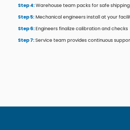
Step 4:
Warehouse team packs for safe shipping
Step 5:
Mechanical engineers install at your facili
Step 6:
Engineers finalize calibration and checks
Step 7:
Service team provides continuous suppor