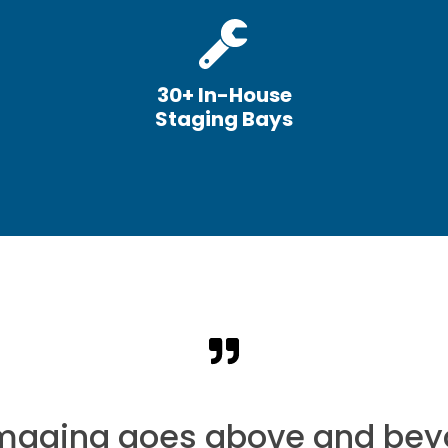
30+ In-House
Staging Bays
Imaging goes above and bey