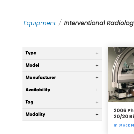
Equipment
/
Interventional Radiolog
Type
+
Model
+
Manufacturer
+
Availability
+
Tag
+
2006 Phi
Modality
+
20/20 B
In Stock 