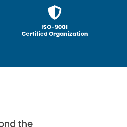
ISO-9001
Certified Organization
ond the
I would reco