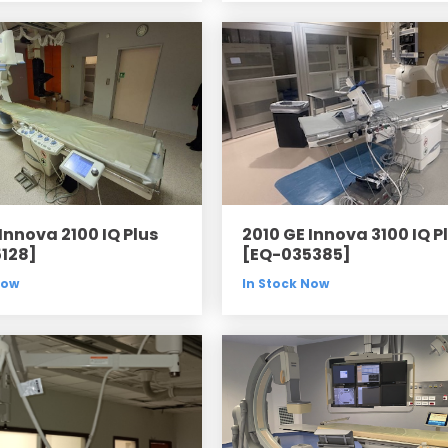
Innova 2100 IQ Plus
2010 GE Innova 3100 IQ P
128]
[EQ-035385]
Now
In Stock Now