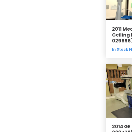
2011 Me
Ceiling
029656
In Stock 
2014 GE