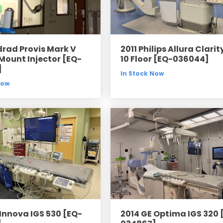
drad Provis Mark V
2011 Philips Allura Clarit
 Mount Injector [EQ-
10 Floor [EQ-036044]
]
In Stock Now
Now
 Innova IGS 530 [EQ-
2014 GE Optima IGS 320 