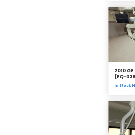
2010 GE 
[EQ-035
In Stock 