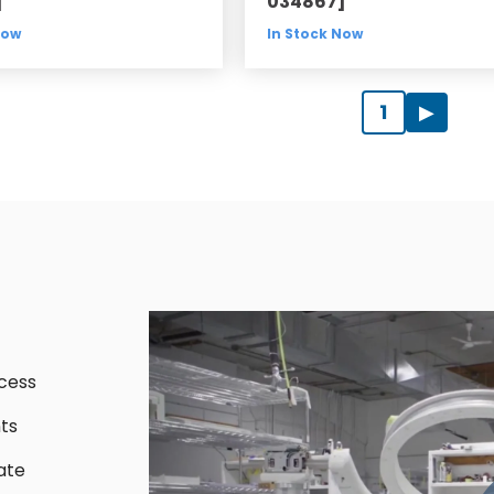
]
034867]
Now
In Stock Now
1
▶
cess
ts
ate