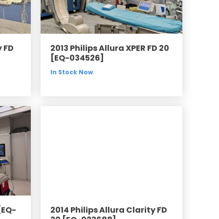
y FD
2013 Philips Allura XPER FD 20
[EQ-034526]
In Stock Now
[EQ-
2014 Philips Allura Clarity FD