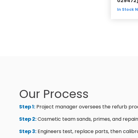
029472
In Stock 
Our Process
Step 1:
Project manager oversees the refurb pro
Step 2:
Cosmetic team sands, primes, and repain
Step 3:
Engineers test, replace parts, then calibr