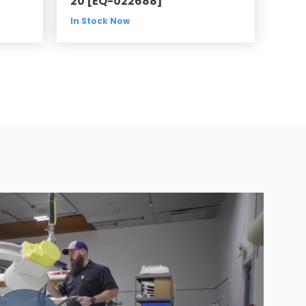
20 [EQ-022688]
In Stock Now