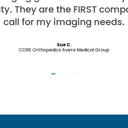
uty. They are the FIRST comp
call for my imaging needs.
Sue C.
CORE Orthopedics Avera Medical Group