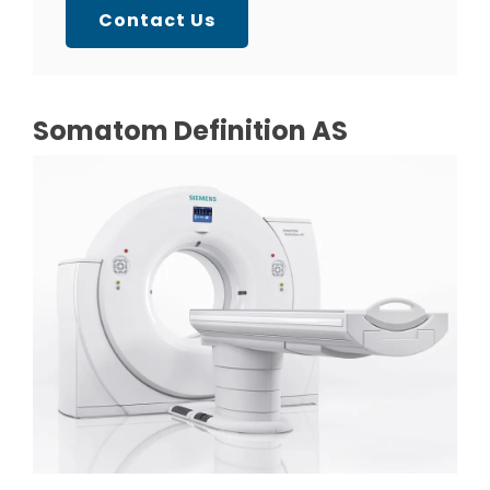
Contact Us
Somatom Definition AS