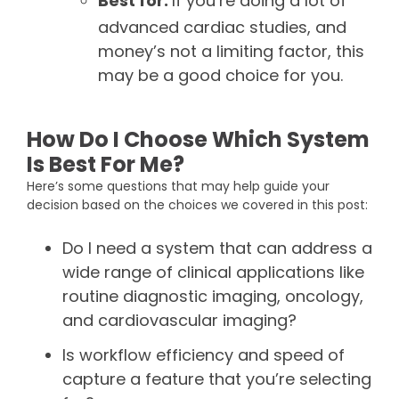
Best for:
If you’re doing a lot of
advanced cardiac studies, and
money’s not a limiting factor, this
may be a good choice for you.
How Do I Choose Which System
Is Best For Me?
Here’s some questions that may help guide your
decision based on the choices we covered in this post:
Do I need a system that can address a
wide range of clinical applications like
routine diagnostic imaging, oncology,
and cardiovascular imaging?
Is workflow efficiency and speed of
capture a feature that you’re selecting