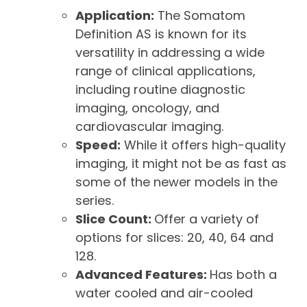
Application:
The Somatom
Definition AS is known for its
versatility in addressing a wide
range of clinical applications,
including routine diagnostic
imaging, oncology, and
cardiovascular imaging.
Speed:
While it offers high-quality
imaging, it might not be as fast as
some of the newer models in the
series.
Slice Count:
Offer a variety of
options for slices: 20, 40, 64 and
128.
Advanced Features:
Has both a
water cooled and air-cooled