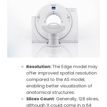
Resolution:
The Edge model may
offer improved spatial resolution
compared to the AS model,
enabling better visualization of
anatomical structures.
Slices Count
: Generally, 128 slices,
although it could come in a 64.