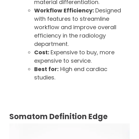
material differentiation.
Workflow Efficiency:
Designed
with features to streamline
workflow and improve overall
efficiency in the radiology
department.
Cost:
Expensive to buy, more
expensive to service.
Best for:
High end cardiac
studies.
Somatom Definition Edge