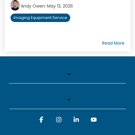
Andy Owen
:
May 13, 2026
Imaging Equipment Service
Read More
Facebook
Instagram
Linkedin
YouTube