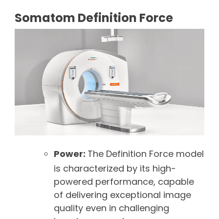
Somatom Definition Force
Power:
The Definition Force model
is characterized by its high-
powered performance, capable
of delivering exceptional image
quality even in challenging