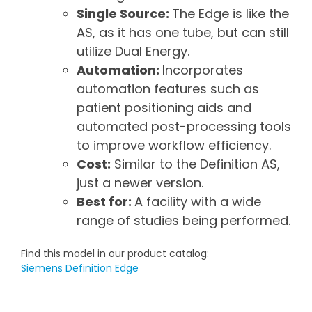
Single Source:
The Edge is like the
AS, as it has one tube, but can still
utilize Dual Energy.
Automation:
Incorporates
automation features such as
patient positioning aids and
automated post-processing tools
to improve workflow efficiency.
Cost:
Similar to the Definition AS,
just a newer version.
Best for:
A facility with a wide
range of studies being performed.
Find this model in our product catalog:
Siemens Definition Edge