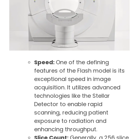
Speed:
One of the defining
features of the Flash model is its
exceptional speed in image
acquisition. It utilizes advanced
technologies like the Stellar
Detector to enable rapid
scanning, reducing patient
exposure to radiation and
enhancing throughput.
Slice Count:
Generally, a 256 slice