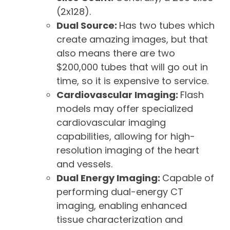
(2x128).
Dual Source:
Has two tubes which
create amazing images, but that
also means there are two
$200,000 tubes that will go out in
time, so it is expensive to service.
Cardiovascular Imaging:
Flash
models may offer specialized
cardiovascular imaging
capabilities, allowing for high-
resolution imaging of the heart
and vessels.
Dual Energy Imaging:
Capable of
performing dual-energy CT
imaging, enabling enhanced
tissue characterization and