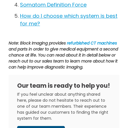
Somatom Definition Force
How do I choose which system is best
for me?
Note: Block Imaging provides
refurbished CT machines
and parts in order to give medical equipment a second
chance at life. You can read about it in detail below or
reach out to our sales team to learn more about how it
can help improve diagnostic imaging.
Our team is ready to help you!
If you feel unclear about anything shared
here, please do not hesitate to reach out to
one of our team members. Their experience
has guided our customers to finding the right
system for them.