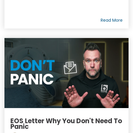
Read More
EOS Letter Why You Don't Need To
Panic