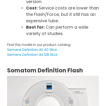
version.
Cost:
Service costs are lower than
the Flash/Force, but it still has an
expensive tube.
Best for:
Can perform a wide
variety of studies.
Find this model in our product catalog:
Siemens Definition AS 40 Slice
Siemens Definition AS 128 Slice
Somatom Definition Flash