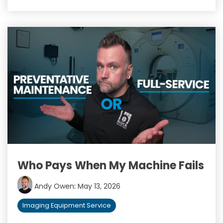
Who Pays When My Machine Fails
Andy Owen
:
May 13, 2026
Imaging Equipment Service