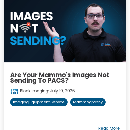
Are Your Mammo's Images Not
Sending To PACS?
Block Imaging
:
July 10, 2026
Imaging Equipment Service
Mammography
Read More