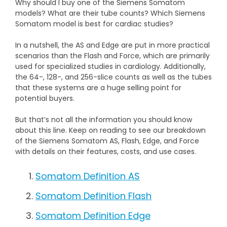
Why should I buy one of the Siemens Somatom
DEXA Cost and Price Guide
Options
Pricing Info
Rent Equipment
models? What are their tube counts? Which Siemens
Somatom model is best for cardiac studies?
MRI Repair &
Explore All Resources
Sell Equipment
Maintenance
In a nutshell, the AS and Edge are put in more practical
scenarios than the Flash and Force, which are primarily
Our Refurbishment Process
CT Repair &
used for specialized studies in cardiology. Additionally,
Maintenance
the 64-, 128-, and 256-slice counts as well as the tubes
that these systems are a huge selling point for
potential buyers.
But that’s not all the information you should know
about this line. Keep on reading to see our breakdown
of the Siemens Somatom AS, Flash, Edge, and Force
with details on their features, costs, and use cases.
Somatom Definition AS
Somatom Definition Flash
Somatom Definition Edge