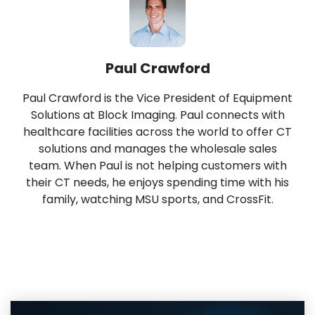
Paul Crawford
Paul Crawford is the Vice President of Equipment
Solutions at Block Imaging. Paul connects with
healthcare facilities across the world to offer CT
solutions and manages the wholesale sales
team. When Paul is not helping customers with
their CT needs, he enjoys spending time with his
family, watching MSU sports, and CrossFit.