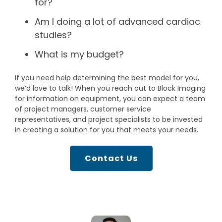
for?
Am I doing a lot of advanced cardiac
studies?
What is my budget?
If you need help determining the best model for you,
we’d love to talk! When you reach out to Block Imaging
for information on equipment, you can expect a team
of project managers, customer service
representatives, and project specialists to be invested
in creating a solution for you that meets your needs.
Contact Us