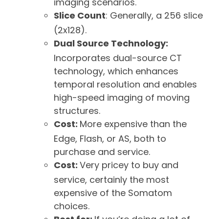
imaging scenarios.
Slice Count
: Generally, a 256 slice
(2x128).
Dual Source Technology:
Incorporates dual-source CT
technology, which enhances
temporal resolution and enables
high-speed imaging of moving
structures.
Cost:
More expensive than the
Edge, Flash, or AS, both to
purchase and service.
Cost:
Very pricey to buy and
service, certainly the most
expensive of the Somatom
choices.