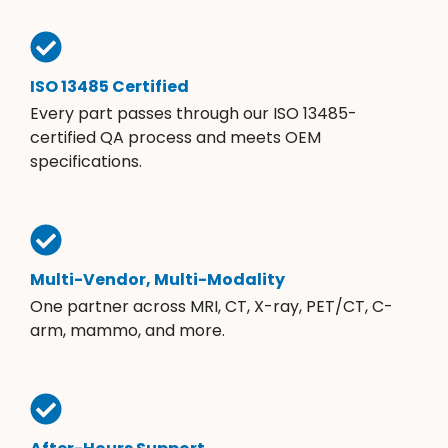
ISO 13485 Certified
Every part passes through our ISO 13485-
certified QA process and meets OEM
specifications.
Multi-Vendor, Multi-Modality
One partner across MRI, CT, X-ray, PET/CT, C-
arm, mammo, and more.