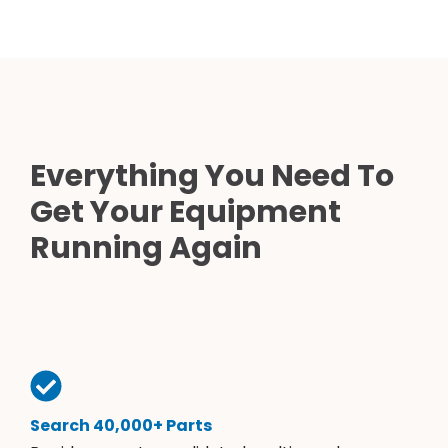
Everything You Need To
Get Your Equipment
Running Again
Search 40,000+ Parts