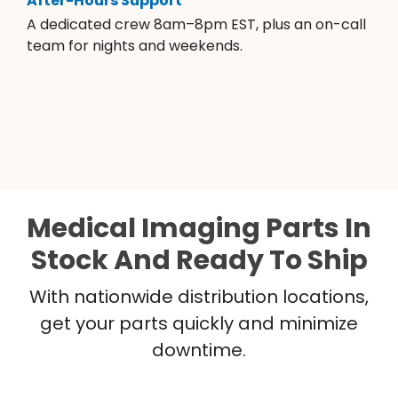
After-Hours Support
A dedicated crew 8am–8pm EST, plus an on-call
team for nights and weekends.
Medical Imaging Parts In
Stock And Ready To Ship
With nationwide distribution locations,
get your parts quickly and minimize
downtime.