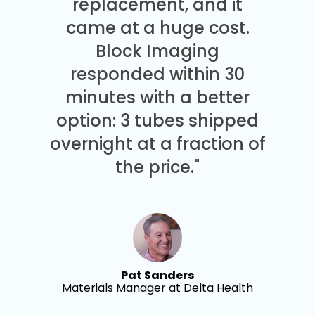
replacement, and it
came at a huge cost.
Block Imaging
responded within 30
minutes with a better
option: 3 tubes shipped
overnight at a fraction of
the price."
Pat Sanders
Materials Manager at Delta Health