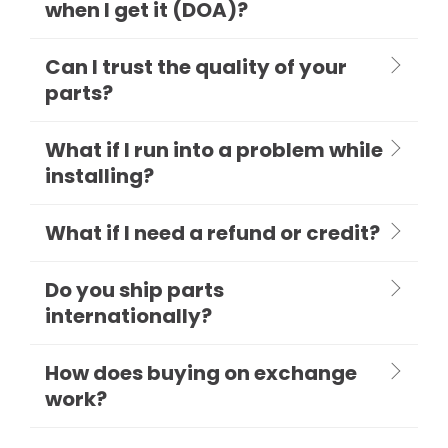
when I get it (DOA)?
Can I trust the quality of your
parts?
What if I run into a problem while
installing?
What if I need a refund or credit?
Do you ship parts
internationally?
How does buying on exchange
work?