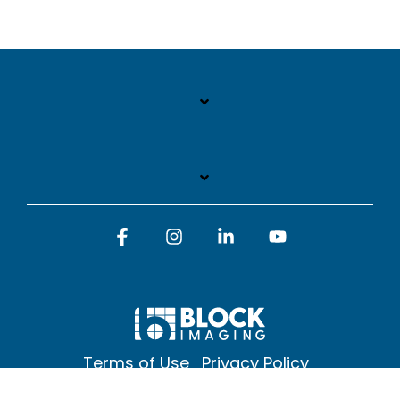
Facebook
Instagram
Linkedin
YouTube
Terms of Use
Privacy Policy
© 2026 Block Imaging Inc, | 1845 Cedar St. Holt. MI 48842