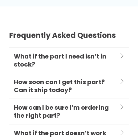
Frequently Asked Questions
What if the part I need isn’t in
stock?
How soon can I get this part?
Can it ship today?
How can I be sure I’m ordering
the right part?
What if the part doesn’t work