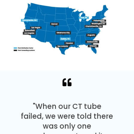
"When our CT tube
failed, we were told there
was only one