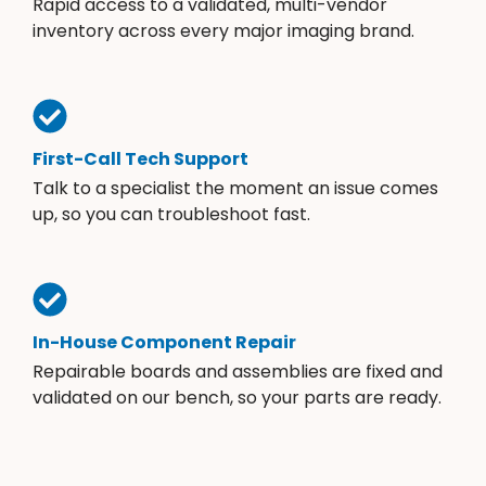
Rapid access to a validated, multi-vendor
inventory across every major imaging brand.
First-Call Tech Support
Talk to a specialist the moment an issue comes
up, so you can troubleshoot fast.
In-House Component Repair
Repairable boards and assemblies are fixed and
validated on our bench, so your parts are ready.