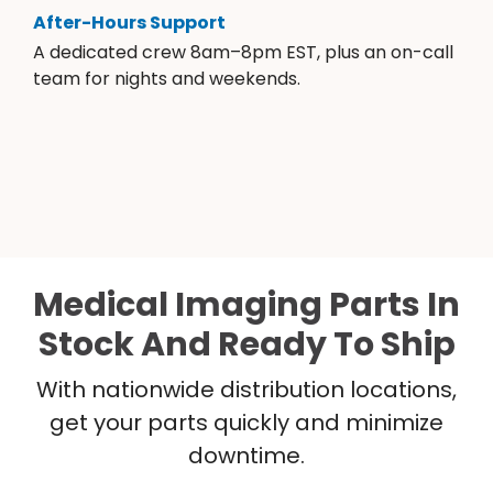
After-Hours Support
A dedicated crew 8am–8pm EST, plus an on-call
team for nights and weekends.
Medical Imaging Parts In
Stock And Ready To Ship
With nationwide distribution locations,
get your parts quickly and minimize
downtime.