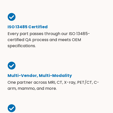
ISO 13485 Certified
Every part passes through our ISO 13485-
certified QA process and meets OEM
specifications.
Multi-Vendor, Multi-Modality
One partner across MRI, CT, X-ray, PET/CT, C-
arm, mammo, and more.