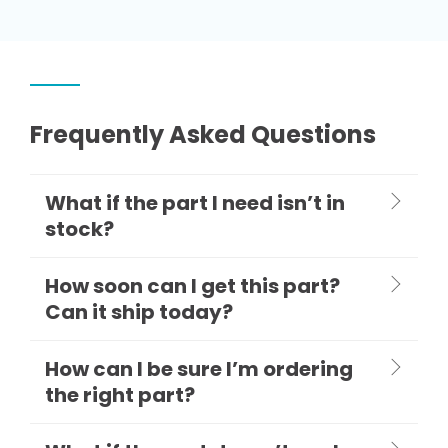
Frequently Asked Questions
What if the part I need isn’t in
stock?
How soon can I get this part?
Can it ship today?
How can I be sure I’m ordering
the right part?