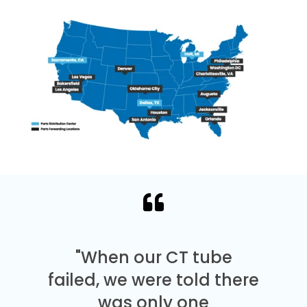
"When our CT tube
failed, we were told there
was only one