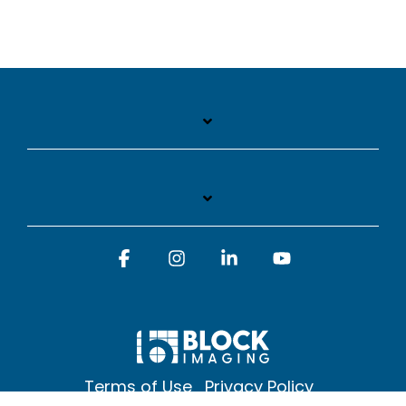
Facebook
Instagram
Linkedin
YouTube
Terms of Use
Privacy Policy