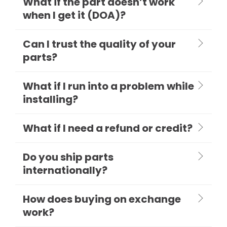
What if the part doesn’t work
when I get it (DOA)?
Can I trust the quality of your
parts?
What if I run into a problem while
installing?
What if I need a refund or credit?
Do you ship parts
internationally?
How does buying on exchange
work?