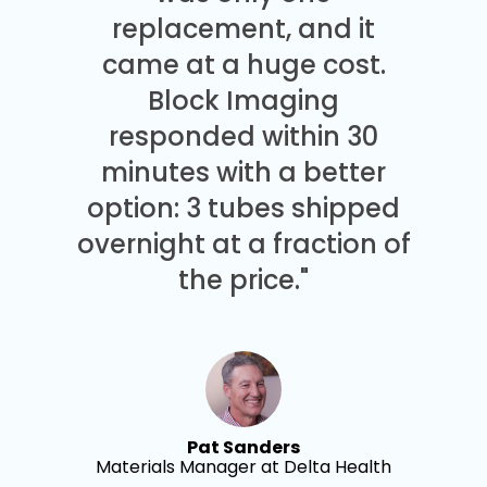
replacement, and it
came at a huge cost.
Block Imaging
responded within 30
minutes with a better
option: 3 tubes shipped
overnight at a fraction of
the price."
Pat Sanders
Materials Manager at Delta Health