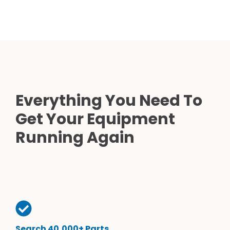
Everything You Need To
Get Your Equipment
Running Again
Search 40,000+ Parts