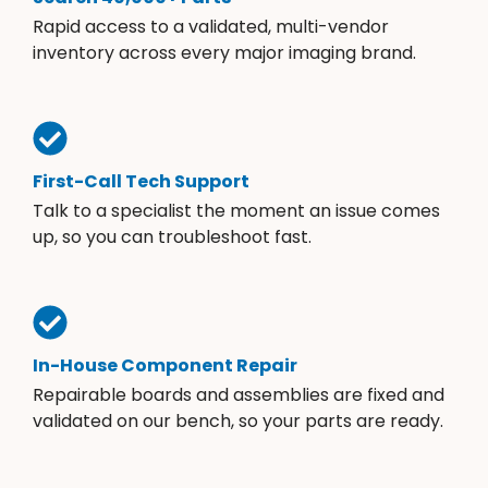
Rapid access to a validated, multi-vendor
inventory across every major imaging brand.
First-Call Tech Support
Talk to a specialist the moment an issue comes
up, so you can troubleshoot fast.
In-House Component Repair
Repairable boards and assemblies are fixed and
validated on our bench, so your parts are ready.