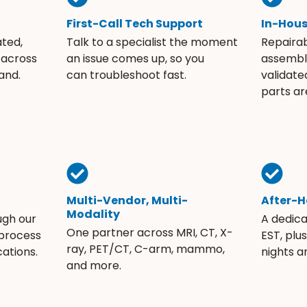
First-Call Tech Support
In-Hou
ated,
Talk to a specialist the moment
Repaira
 across
an issue comes up, so you
assembli
and.
can troubleshoot fast.
validate
parts ar
Multi-Vendor, Multi-
After-H
Modality
ugh our
A dedic
One partner across MRI, CT, X-
 process
EST, plu
ray, PET/CT, C-arm, mammo,
ations.
nights 
and more.