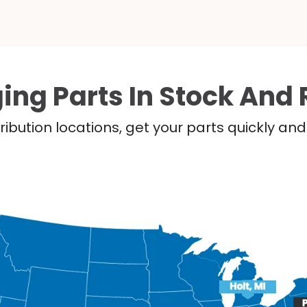
ing Parts In Stock And 
ribution locations, get your parts quickly a