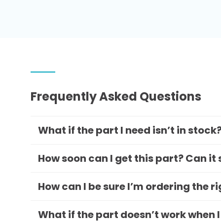
Frequently Asked Questions
What if the part I need isn’t in stock
How soon can I get this part? Can it
How can I be sure I’m ordering the r
What if the part doesn’t work when I