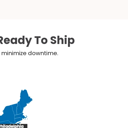
Ready To Ship
nd minimize downtime.