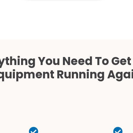
ything You Need To Get
quipment Running Aga