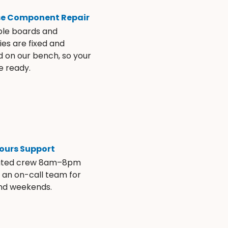
se Component Repair
ble boards and
es are fixed and
d on our bench, so your
e ready.
ours Support
ated crew 8am–8pm
s an on-call team for
and weekends.