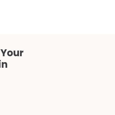
 Your
in