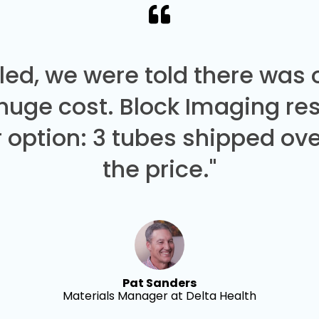
led, we were told there was
 huge cost. Block Imaging re
 option: 3 tubes shipped over
the price."
Pat Sanders
Materials Manager at Delta Health