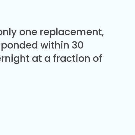
 only one replacement,
sponded within 30
night at a fraction of