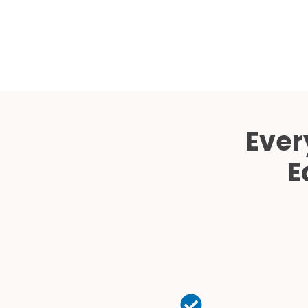
Ever
E