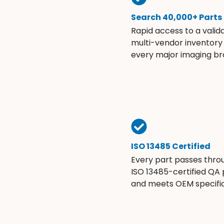
Search 40,000+ Parts
Rapid access to a valid
multi-vendor inventory
every major imaging br
ISO 13485 Certified
Every part passes thro
ISO 13485-certified QA
and meets OEM specific