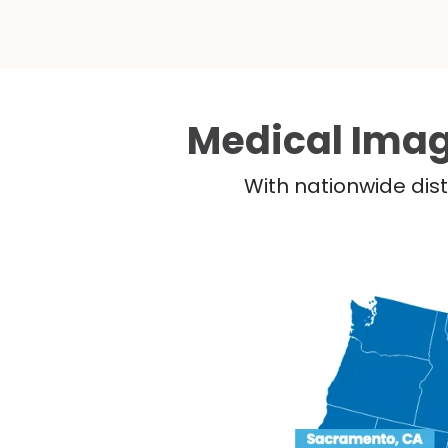
Medical Imag
With nationwide dist