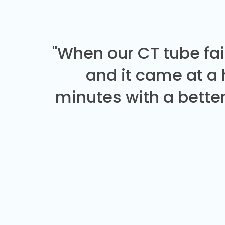
"When our CT tube fai
and it came at a
minutes with a better