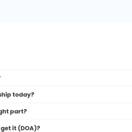
?
 ship today?
ight part?
 get it (DOA)?