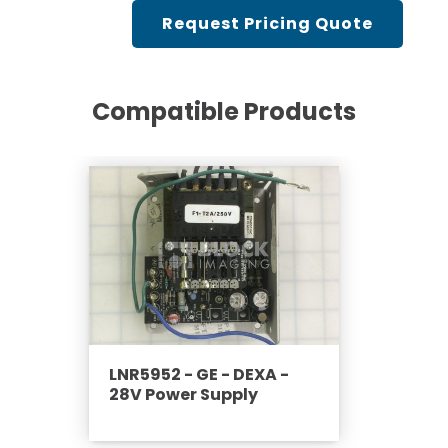
Cath Lab Service Cost
Request Pricing Quote
Mammography Cost an
Guide
Compatible Products
DEXA Cost and Price Gu
LNR5952 - GE - DEXA -
28V Power Supply