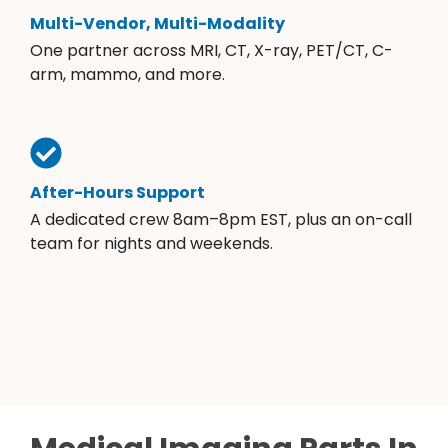
Multi-Vendor, Multi-Modality
One partner across MRI, CT, X-ray, PET/CT, C-
arm, mammo, and more.
After-Hours Support
A dedicated crew 8am–8pm EST, plus an on-call
team for nights and weekends.