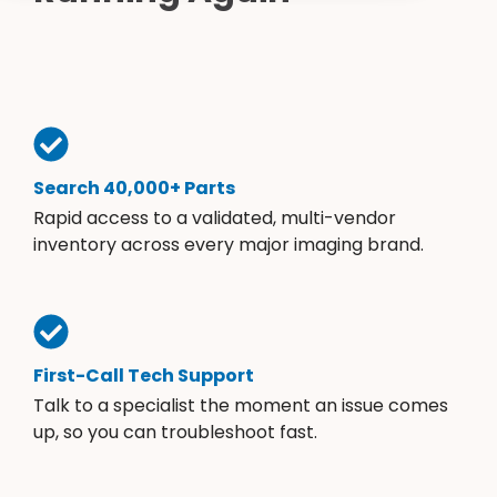
Cath Lab Service Cost
Options
Mammography Cost and Price Guide
Rent Equipment
Pricing Info
MRI Repair &
DEXA Cost and Price Guide
Maintenance
Sell Equipment
Explore All Resources
CT Repair &
Maintenance
Our Refurbishment Process
Search 40,000+ Parts
Rapid access to a validated, multi-vendor
inventory across every major imaging brand.
First-Call Tech Support
Talk to a specialist the moment an issue comes
up, so you can troubleshoot fast.