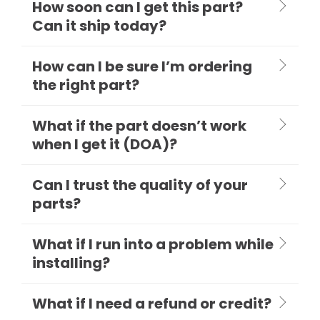
How soon can I get this part?
Can it ship today?
How can I be sure I’m ordering
the right part?
What if the part doesn’t work
when I get it (DOA)?
Can I trust the quality of your
parts?
What if I run into a problem while
installing?
What if I need a refund or credit?