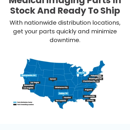
Medical Imaging Parts In
Stock And Ready To Ship
With nationwide distribution locations,
get your parts quickly and minimize
downtime.