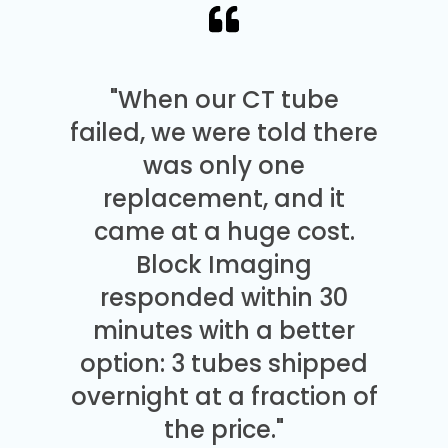
"When our CT tube
failed, we were told there
was only one
replacement, and it
came at a huge cost.
Block Imaging
responded within 30
minutes with a better
option: 3 tubes shipped
overnight at a fraction of
the price."