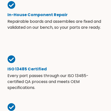
In-House Component Repair
Repairable boards and assemblies are fixed and
validated on our bench, so your parts are ready.
ISO 13485 Certified
Every part passes through our ISO 13485-
certified QA process and meets OEM
specifications.