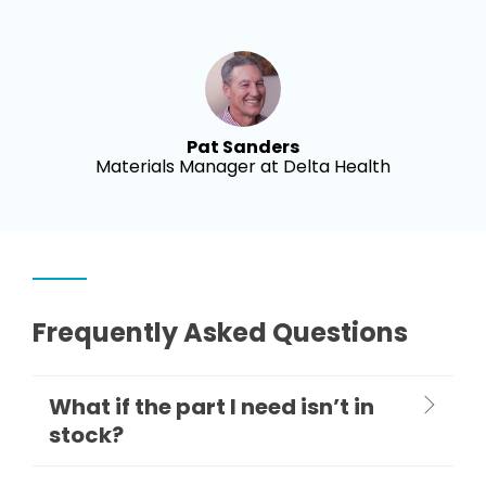
Pat Sanders
Materials Manager at Delta Health
Frequently Asked Questions
What if the part I need isn’t in
stock?