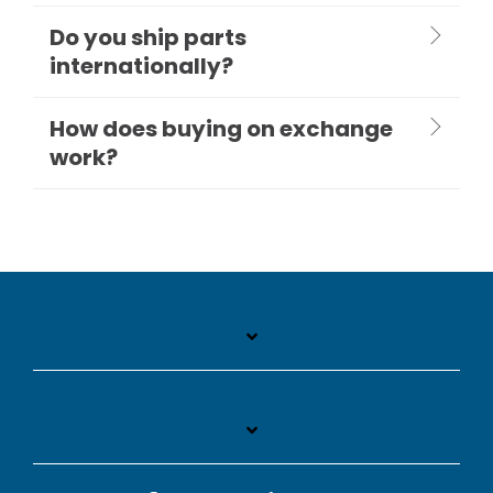
Do you ship parts
internationally?
How does buying on exchange
work?