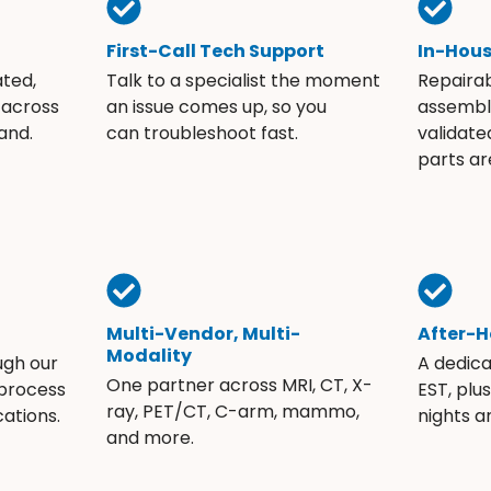
First-Call Tech Support
In-Hou
ated,
Talk to a specialist the moment
Repaira
 across
an issue comes up, so you
assembli
and.
can troubleshoot fast.
validate
parts ar
Multi-Vendor, Multi-
After-H
Modality
ugh our
A dedic
One partner across MRI, CT, X-
 process
EST, plu
ray, PET/CT, C-arm, mammo,
ations.
nights 
and more.