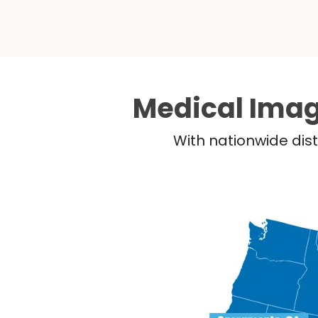
Medical Imag
With nationwide dist