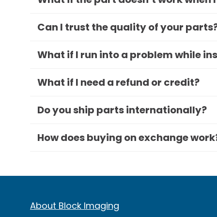
Can I trust the quality of your parts
What if I run into a problem while in
What if I need a refund or credit?
Do you ship parts internationally?
How does buying on exchange work
About Block Imaging