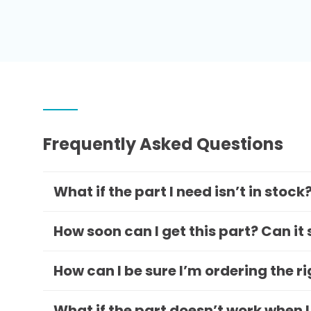
Frequently Asked Questions
What if the part I need isn’t in stock
How soon can I get this part? Can it
How can I be sure I’m ordering the r
What if the part doesn’t work when I