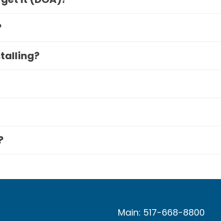
?
stalling?
?
Main: 517-668-8800