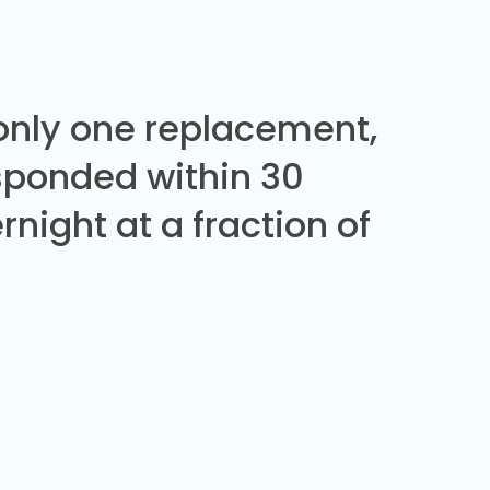
 only one replacement,
sponded within 30
night at a fraction of