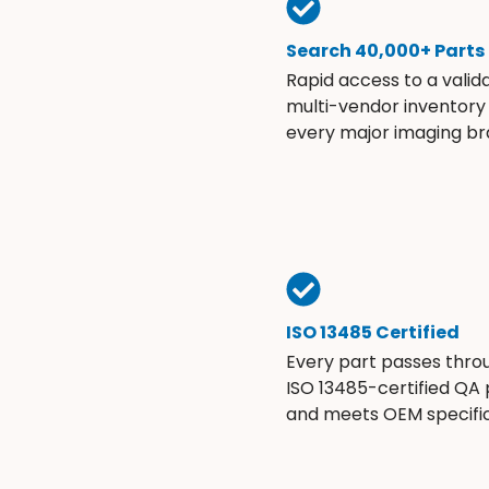
Search 40,000+ Parts
Rapid access to a valid
multi-vendor inventory
every major imaging br
ISO 13485 Certified
Every part passes thro
ISO 13485-certified QA
and meets OEM specific