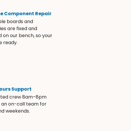
se Component Repair
ble boards and
es are fixed and
d on our bench, so your
e ready.
ours Support
ated crew 8am–8pm
s an on-call team for
and weekends.