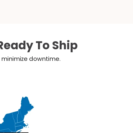
Ready To Ship
nd minimize downtime.