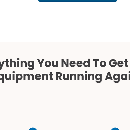
Cath Lab Service Cost
Mammography Cost an
Guide
DEXA Cost and Price Gu
ything You Need To Get
quipment Running Aga