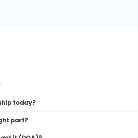
?
 ship today?
ight part?
 get it (DOA)?