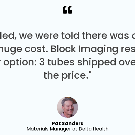
led, we were told there was
 huge cost. Block Imaging re
 option: 3 tubes shipped over
the price."
Pat Sanders
Materials Manager at Delta Health