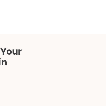
Compared
d Price
4 Common C-Arm Problems and
Solutions
ide
 Your
in