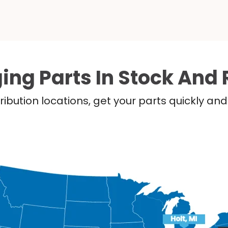
ing Parts In Stock And 
ribution locations, get your parts quickly a