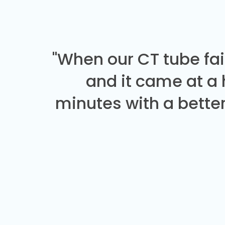
"When our CT tube fai
and it came at a
minutes with a better