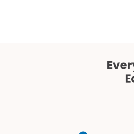
Ever
E